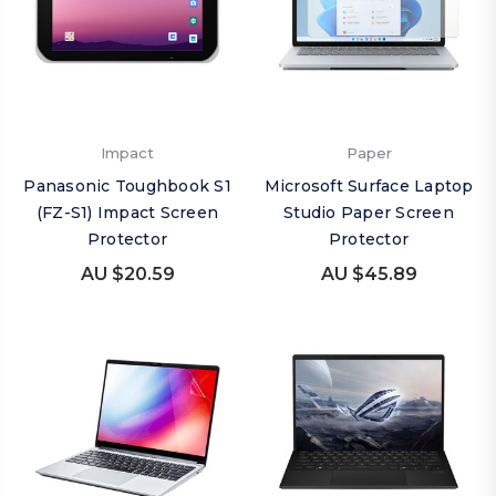
Impact
Paper
Panasonic Toughbook S1
Microsoft Surface Laptop
(FZ-S1) Impact Screen
Studio Paper Screen
Protector
Protector
AU $20.59
AU $45.89