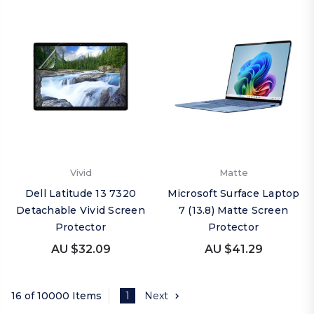
Vivid
Matte
Dell Latitude 13 7320
Microsoft Surface Laptop
Detachable Vivid Screen
7 (13.8) Matte Screen
Protector
Protector
AU $32.09
AU $41.29
16 of 10000 Items
1
Next