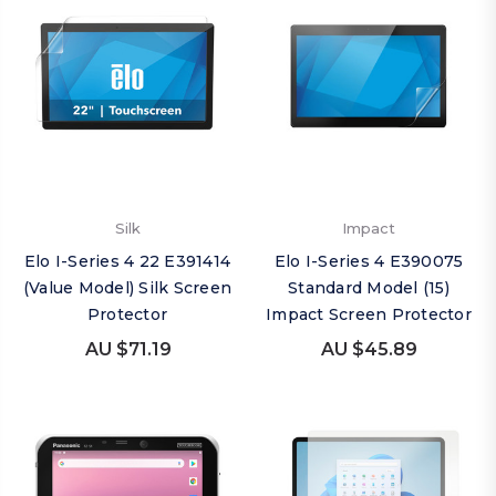
Silk
Impact
Elo I-Series 4 22 E391414
Elo I-Series 4 E390075
(Value Model) Silk Screen
Standard Model (15)
Protector
Impact Screen Protector
AU $71.19
AU $45.89