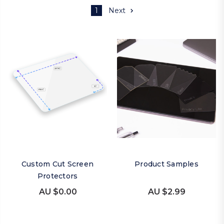
1
Next
Custom Cut Screen
Product Samples
Protectors
AU $0.00
AU $2.99