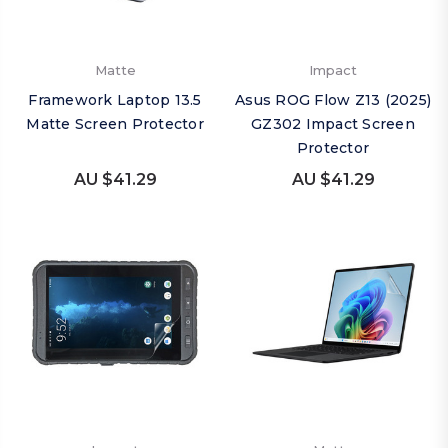
Matte
Impact
Framework Laptop 13.5
Asus ROG Flow Z13 (2025)
Matte Screen Protector
GZ302 Impact Screen
Protector
AU $41.29
AU $41.29