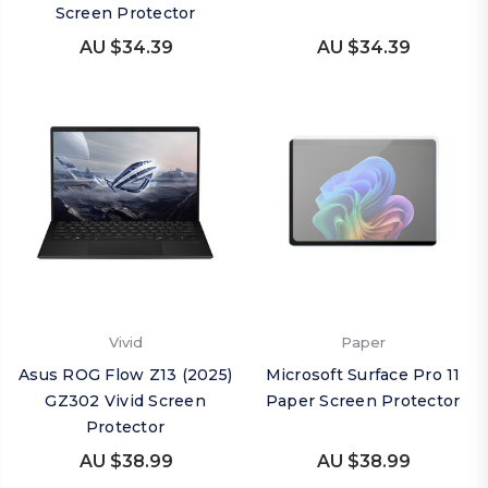
Screen Protector
AU $34.39
AU $34.39
Vivid
Paper
Asus ROG Flow Z13 (2025)
Microsoft Surface Pro 11
GZ302 Vivid Screen
Paper Screen Protector
Protector
AU $38.99
AU $38.99