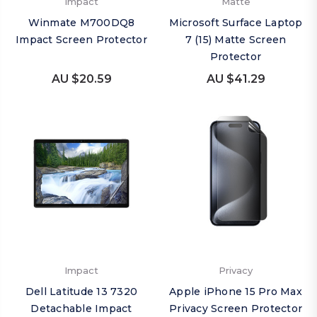
Impact
Matte
Winmate M700DQ8
Microsoft Surface Laptop
Impact Screen Protector
7 (15) Matte Screen
Protector
AU $20.59
AU $41.29
Impact
Privacy
Dell Latitude 13 7320
Apple iPhone 15 Pro Max
Detachable Impact
Privacy Screen Protector