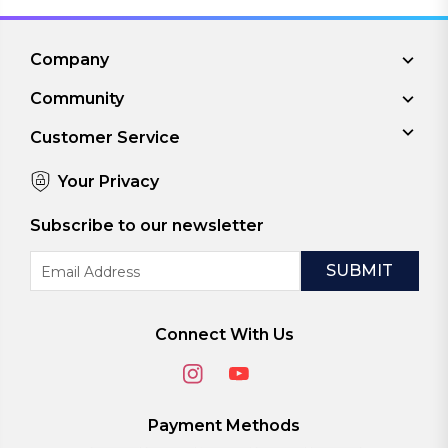
Company
Community
Customer Service
Your Privacy
Subscribe to our newsletter
Email
Address
Connect With Us
Payment Methods