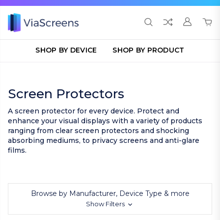
SHOP BY DEVICE
SHOP BY PRODUCT
Screen Protectors
A screen protector for every device. Protect and
enhance your visual displays with a variety of products
ranging from clear screen protectors and shocking
absorbing mediums, to privacy screens and anti-glare
films.
Browse by Manufacturer, Device Type & more
Show Filters