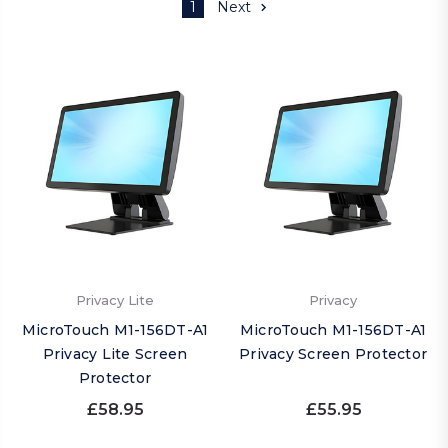
1
Next
Privacy Lite
Privacy
MicroTouch M1-156DT-A1
MicroTouch M1-156DT-A1
Privacy Lite Screen
Privacy Screen Protector
Protector
£58.95
£55.95