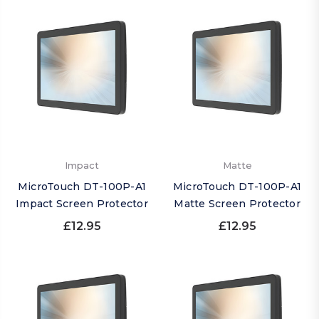
Impact
Matte
MicroTouch DT-100P-A1
MicroTouch DT-100P-A1
Impact Screen Protector
Matte Screen Protector
£12.95
£12.95