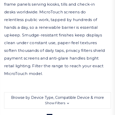
frame panels serving kiosks, tills and check-in
desks worldwide. MicroTouch screens do
relentless public work, tapped by hundreds of
hands a day, so a renewable barrier is essential
upkeep. Smudge-resistant finishes keep displays
clean under constant use, paper-feel textures
soften thousands of daily taps, privacy filters shield
payment screens and anti-glare handles bright
retail lighting. Filter the range to reach your exact
MicroTouch model.
Browse by Device Type, Compatible Device & more
Show Filters