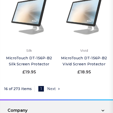
Silk
Vivid
MicroTouch DT-156P-B2
MicroTouch DT-156P-B2
Silk Screen Protector
Vivid Screen Protector
£19.95
£18.95
16 of 273 Items
1
Next
Company