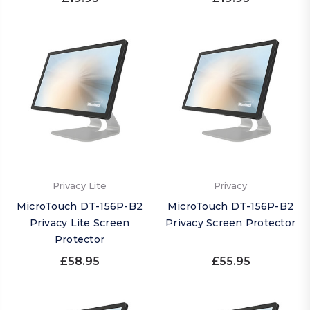
Privacy Lite
Privacy
MicroTouch DT-156P-B2
MicroTouch DT-156P-B2
Privacy Lite Screen
Privacy Screen Protector
Protector
£58.95
£55.95