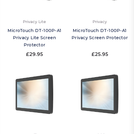
Privacy Lite
Privacy
MicroTouch DT-100P-A1
MicroTouch DT-100P-A1
Privacy Lite Screen
Privacy Screen Protector
Protector
£29.95
£25.95