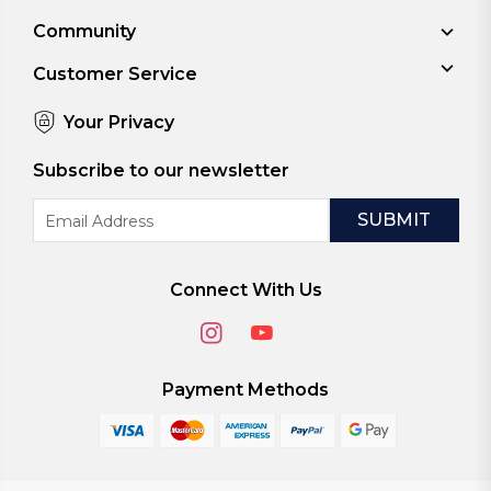
Community
Customer Service
Your Privacy
Subscribe to our newsletter
Email
Address
Connect With Us
Payment Methods