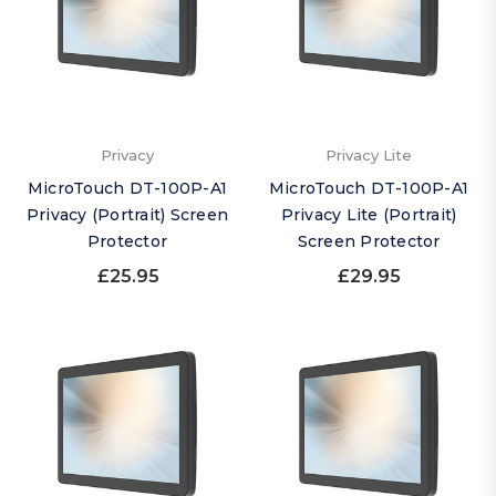
Privacy
Privacy Lite
MicroTouch DT-100P-A1
MicroTouch DT-100P-A1
Privacy (Portrait) Screen
Privacy Lite (Portrait)
Protector
Screen Protector
£25.95
£29.95