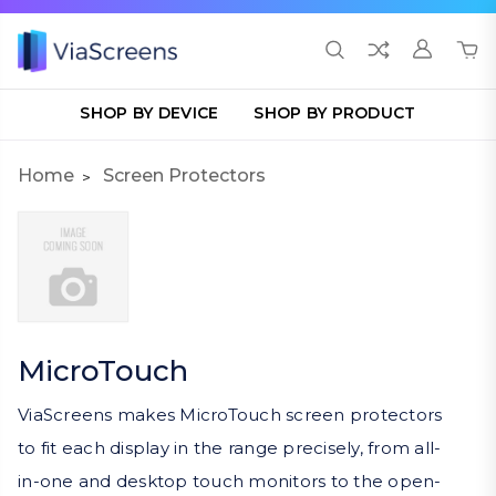
SHOP BY DEVICE
SHOP BY PRODUCT
Home
Screen Protectors
MicroTouch
ViaScreens makes MicroTouch screen protectors
to fit each display in the range precisely, from all-
in-one and desktop touch monitors to the open-