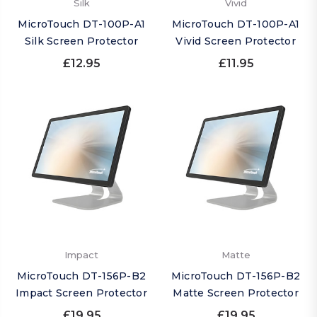
Silk
Vivid
MicroTouch DT-100P-A1
MicroTouch DT-100P-A1
Silk Screen Protector
Vivid Screen Protector
£12.95
£11.95
Impact
Matte
MicroTouch DT-156P-B2
MicroTouch DT-156P-B2
Impact Screen Protector
Matte Screen Protector
£19.95
£19.95