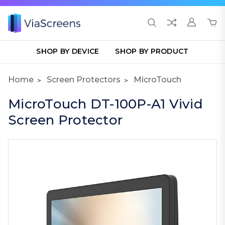
SHOP BY DEVICE
SHOP BY PRODUCT
Home
Screen Protectors
MicroTouch
MicroTouch DT-100P-A1 Vivid
Screen Protector