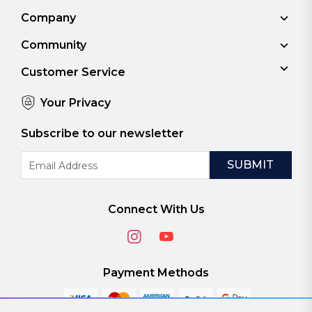
Company
Community
Customer Service
Your Privacy
Subscribe to our newsletter
Email
Address
Connect With Us
Payment Methods