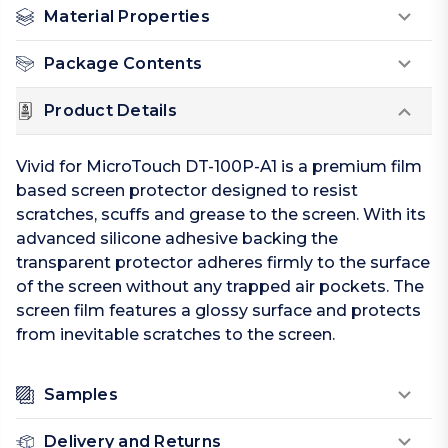
Material Properties
Package Contents
Product Details
Vivid for MicroTouch DT-100P-A1 is a premium film
based screen protector designed to resist
scratches, scuffs and grease to the screen. With its
advanced silicone adhesive backing the
transparent protector adheres firmly to the surface
of the screen without any trapped air pockets. The
screen film features a glossy surface and protects
from inevitable scratches to the screen.
Samples
Delivery and Returns