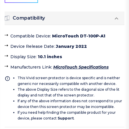
Compatibility
Compatible Device
:
MicroTouch DT-100P-A1
Device Release Date
:
January 2022
Display Size
:
10.1 inches
Manufacturers Link
:
MicroTouch Specifications
This Vivid screen protector is device specific and is neither
generic nor necessarily compatible with another device.
The above Display Size refers to the diagonal size of the lit
display and not that of the screen protector.
If any of the above information does not correspond to your
device then this screen protector may be incompatible.
If you need help finding the compatible product for your
device, please contact
Support
.