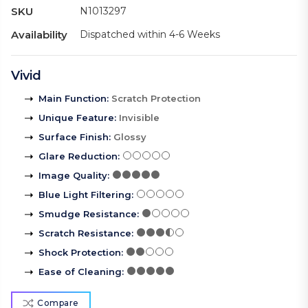
SKU
N1013297
Availability
Dispatched within 4-6 Weeks
Vivid
Main Function
:
Scratch Protection
Unique Feature
:
Invisible
Surface Finish
:
Glossy
Glare Reduction
:
Image Quality
:
Blue Light Filtering
:
Smudge Resistance
:
Scratch Resistance
:
Shock Protection
:
Ease of Cleaning
:
Compare