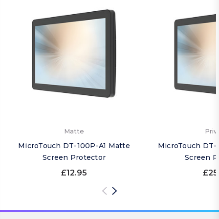
Matte
Priv
MicroTouch DT-100P-A1 Matte
MicroTouch DT-1
Screen Protector
Screen P
£12.95
£25