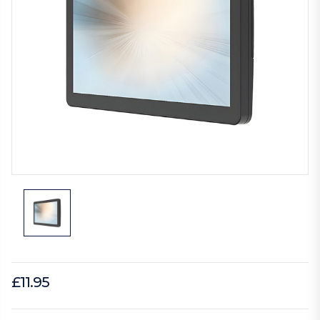
£11.95