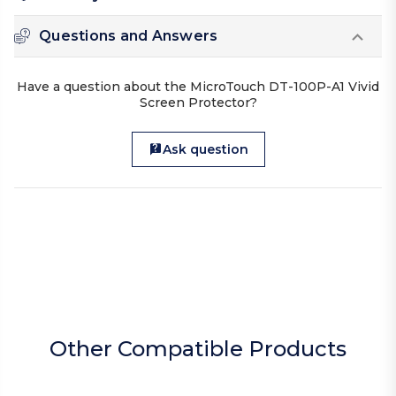
Questions and Answers
Have a question about the MicroTouch DT-100P-A1 Vivid
Screen Protector?
Ask question
Other Compatible Products