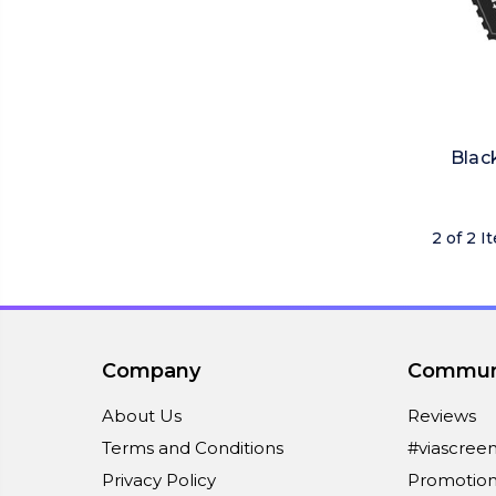
Blac
2 of 2 I
Company
Commun
About Us
Reviews
Terms and Conditions
#viascree
Privacy Policy
Promotion