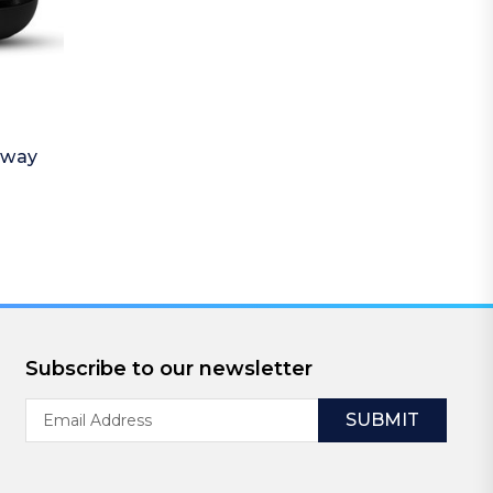
away
Subscribe to our newsletter
Email
Address