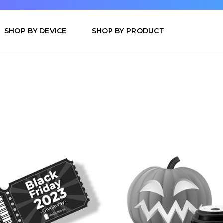
SHOP BY DEVICE
SHOP BY PRODUCT