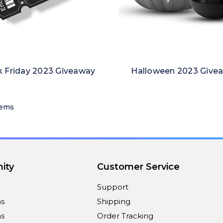
k Friday 2023 Giveaway
Halloween 2023 Give
tems
ity
Customer Service
Support
ns
Shipping
s
Order Tracking