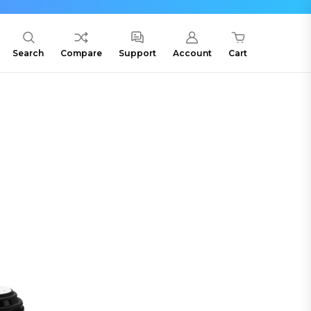
Search
Compare
Support
Account
Cart