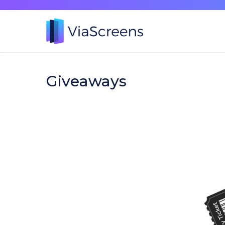
Giveaways