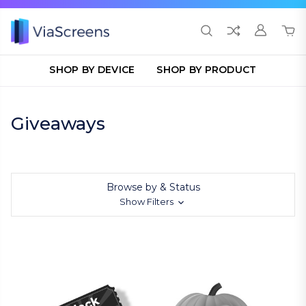
SHOP BY DEVICE
SHOP BY PRODUCT
Giveaways
Browse by & Status
Show Filters