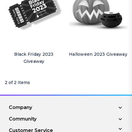
Black Friday 2023
Halloween 2023 Giveaway
Giveaway
2 of 2 Items
Company
Community
Customer Service