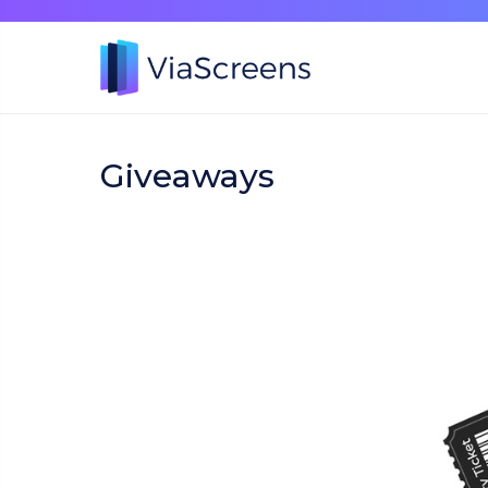
Giveaways