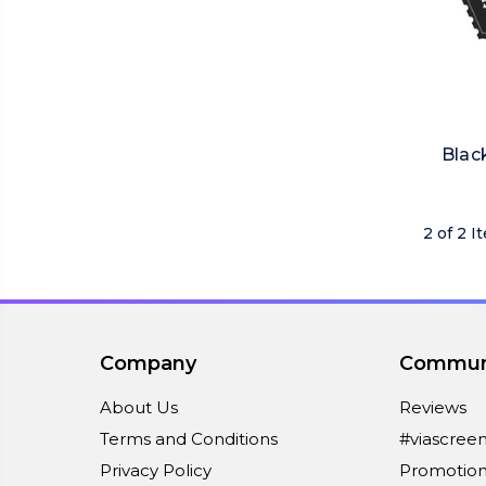
Blac
2 of 2 I
Company
Commun
About Us
Reviews
Terms and Conditions
#viascree
Privacy Policy
Promotion