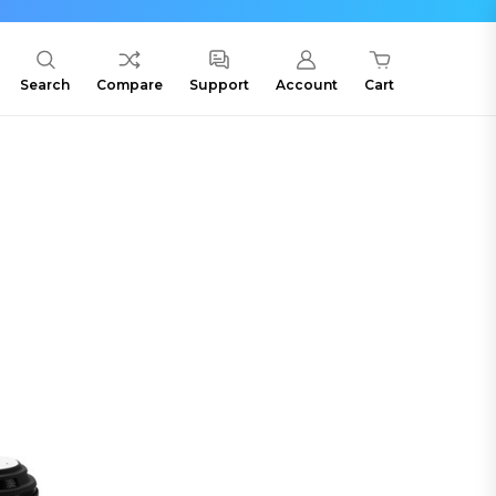
Search
Compare
Support
Account
Cart