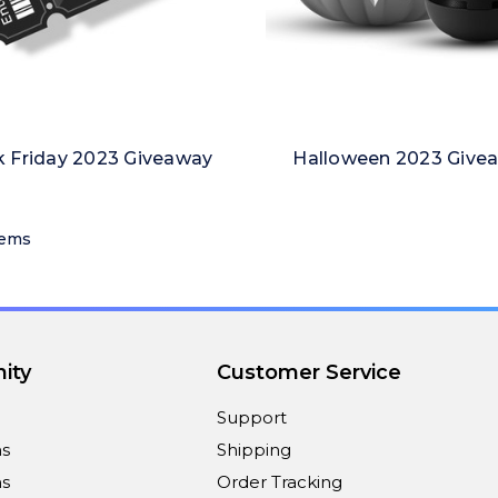
k Friday 2023 Giveaway
Halloween 2023 Give
tems
ity
Customer Service
Support
ns
Shipping
s
Order Tracking