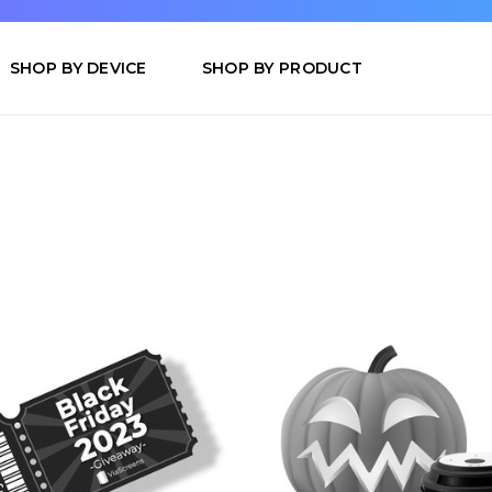
SHOP BY DEVICE
SHOP BY PRODUCT