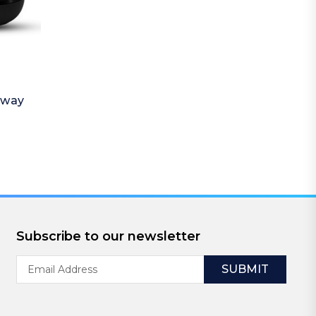
away
Subscribe to our newsletter
Email
Address