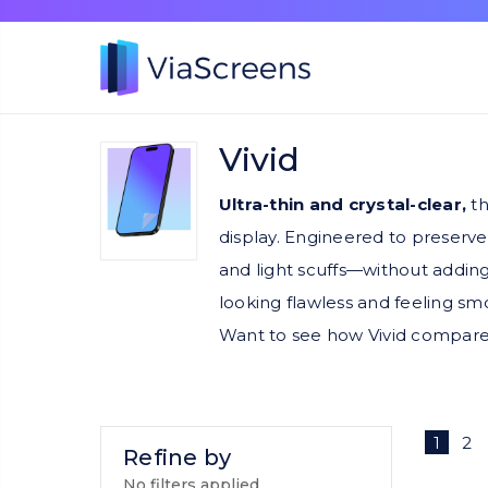
Vivid
Ultra-thin and crystal-clear,
th
display. Engineered to preserve
and light scuffs—without adding
looking flawless and feeling sm
Want to see how Vivid compare
1
2
Refine by
No filters applied