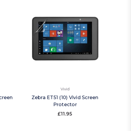
Vivid
Screen
Zebra ET51 (10) Vivid Screen
Protector
£11.95