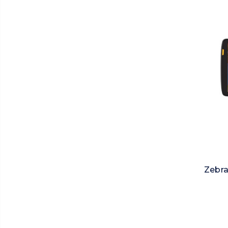
Zebra