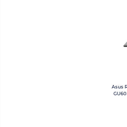
Asus 
GU605