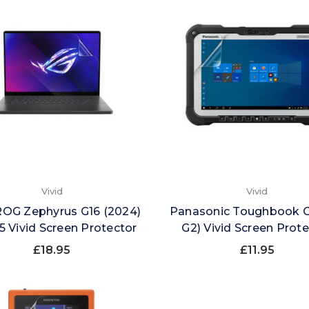
Vivid
Vivid
ROG Zephyrus G16 (2024)
Panasonic Toughbook G
 Vivid Screen Protector
G2) Vivid Screen Prot
£18.95
£11.95