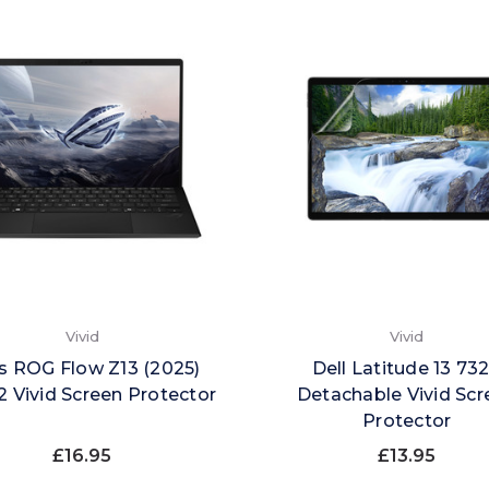
Vivid
Vivid
s ROG Flow Z13 (2025)
Dell Latitude 13 73
 Vivid Screen Protector
Detachable Vivid Scr
Protector
£16.95
£13.95