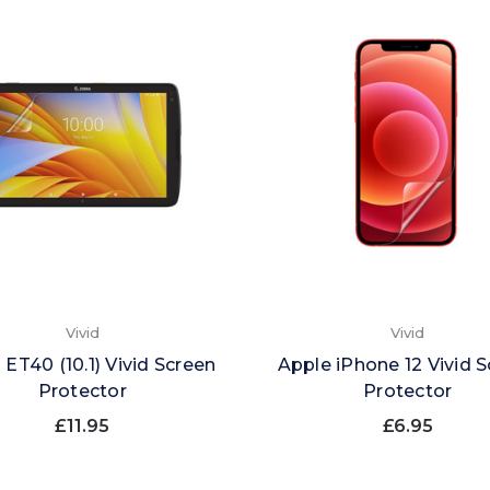
Vivid
Vivid
 ET40 (10.1) Vivid Screen
Apple iPhone 12 Vivid 
Protector
Protector
£11.95
£6.95