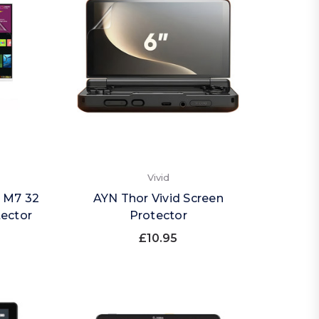
Vivid
 M7 32
AYN Thor Vivid Screen
tector
Protector
£10.95