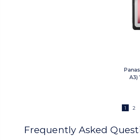
Panas
A3) 
1
2
Frequently Asked Quest