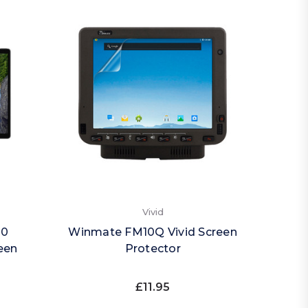
Vivid
20
Winmate FM10Q Vivid Screen
een
Protector
£11.95