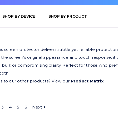
SHOP BY DEVICE
SHOP BY PRODUCT
is screen protector delivers subtle yet reliable protection
 the screen’s original appearance and touch response, it
 bulk or compromising clarity. Perfect for those who prefe
ooth.
s to our other products? View our
Product Matrix
.
3
4
5
6
Next