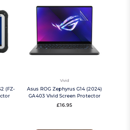
Vivid
2 (FZ-
Asus ROG Zephyrus G14 (2024)
ector
GA403 Vivid Screen Protector
£16.95