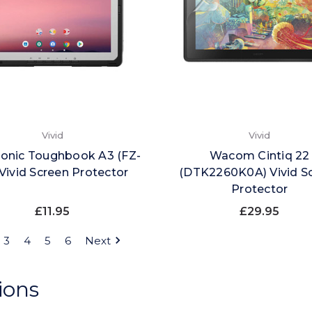
Vivid
Vivid
onic Toughbook A3 (FZ-
Wacom Cintiq 22
Vivid Screen Protector
(DTK2260K0A) Vivid S
Protector
£11.95
£29.95
3
4
5
6
Next
ions