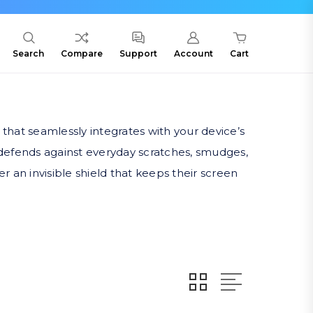
Search
Compare
Support
Account
Cart
 that seamlessly integrates with your device’s
 defends against everyday scratches, smudges,
r an invisible shield that keeps their screen