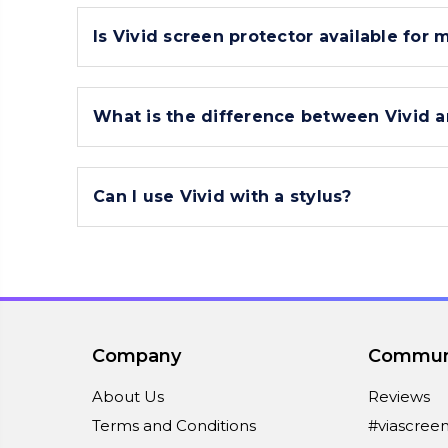
Is Vivid screen protector available for 
What is the difference between Vivid a
Can I use Vivid with a stylus?
Company
Commun
About Us
Reviews
Terms and Conditions
#viascree