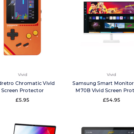
Vivid
Vivid
retro Chromatic Vivid
Samsung Smart Monitor
Screen Protector
M70B Vivid Screen Pro
£5.95
£54.95