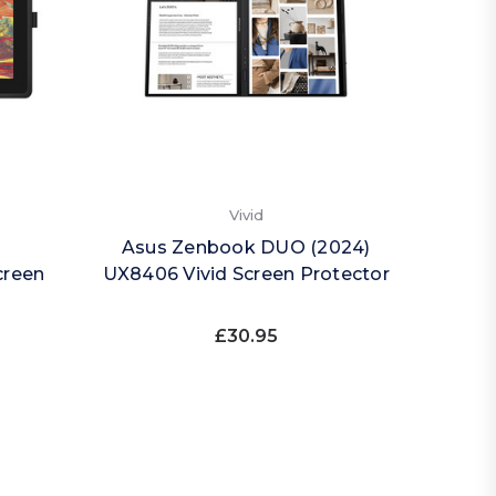
Vivid
Asus Zenbook DUO (2024)
creen
UX8406 Vivid Screen Protector
£30.95