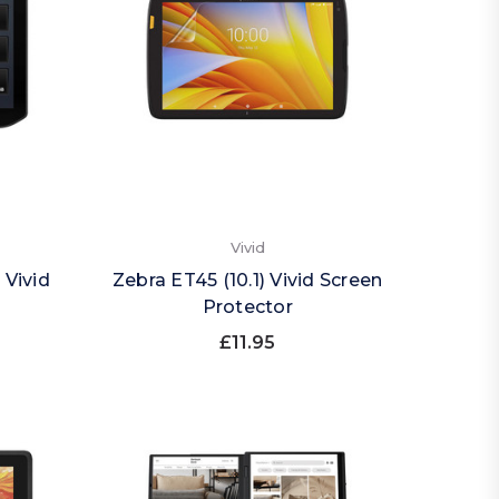
Vivid
 Vivid
Zebra ET45 (10.1) Vivid Screen
Protector
£11.95