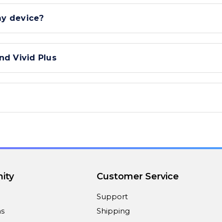
my device?
nd Vivid Plus
ity
Customer Service
Support
ns
Shipping