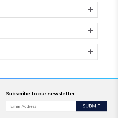
Subscribe to our newsletter
Email
Address