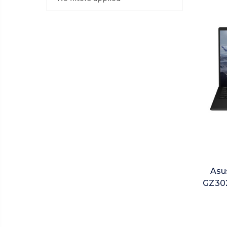
Asu
GZ302