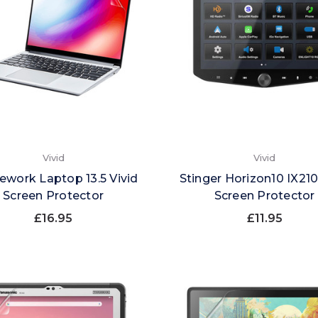
Vivid
Vivid
ework Laptop 13.5 Vivid
Stinger Horizon10 IX210
Screen Protector
Screen Protector
£16.95
£11.95