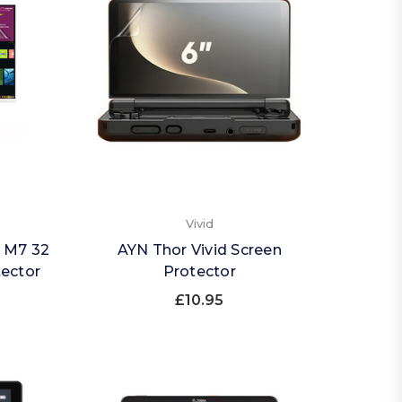
Vivid
 M7 32
AYN Thor Vivid Screen
tector
Protector
£10.95