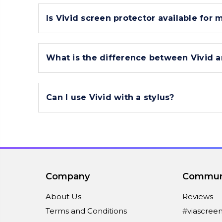
Is Vivid screen protector available for 
What is the difference between Vivid a
Can I use Vivid with a stylus?
Company
Commun
About Us
Reviews
Terms and Conditions
#viascree