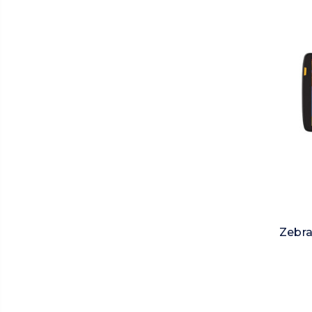
Zebra