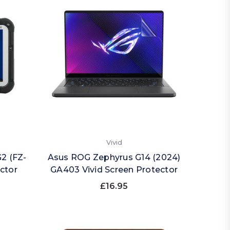
Vivid
2 (FZ-
Asus ROG Zephyrus G14 (2024)
ector
GA403 Vivid Screen Protector
£16.95