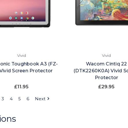
Vivid
Vivid
onic Toughbook A3 (FZ-
Wacom Cintiq 22
Vivid Screen Protector
(DTK2260K0A) Vivid S
Protector
£11.95
£29.95
3
4
5
6
Next
ions