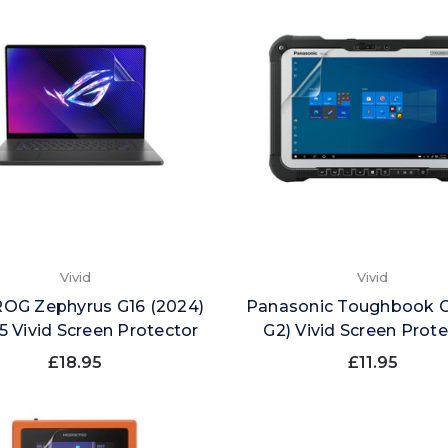
Vivid
Vivid
ROG Zephyrus G16 (2024)
Panasonic Toughbook G
 Vivid Screen Protector
G2) Vivid Screen Prot
£18.95
£11.95