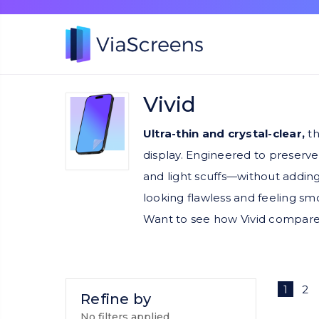
Vivid
Ultra-thin and crystal-clear,
th
display. Engineered to preserve
and light scuffs—without adding
looking flawless and feeling sm
Want to see how Vivid compare
1
2
Refine by
No filters applied