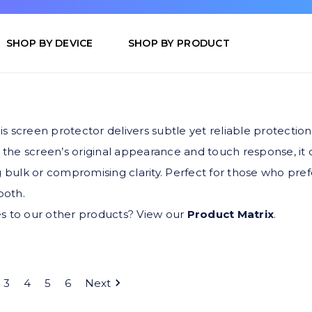
SHOP BY DEVICE
SHOP BY PRODUCT
is screen protector delivers subtle yet reliable protection
 the screen’s original appearance and touch response, it
 bulk or compromising clarity. Perfect for those who prefe
ooth.
s to our other products? View our
Product Matrix
.
3
4
5
6
Next