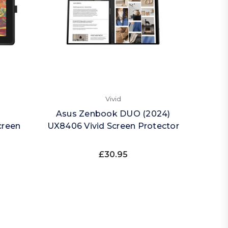
Vivid
Asus Zenbook DUO (2024)
creen
UX8406 Vivid Screen Protector
£30.95