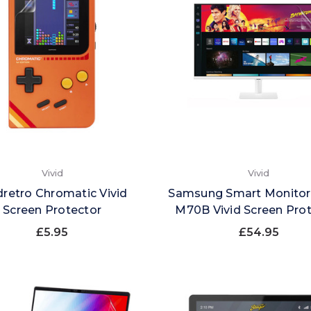
Vivid
Vivid
retro Chromatic Vivid
Samsung Smart Monitor
Screen Protector
M70B Vivid Screen Pro
£5.95
£54.95