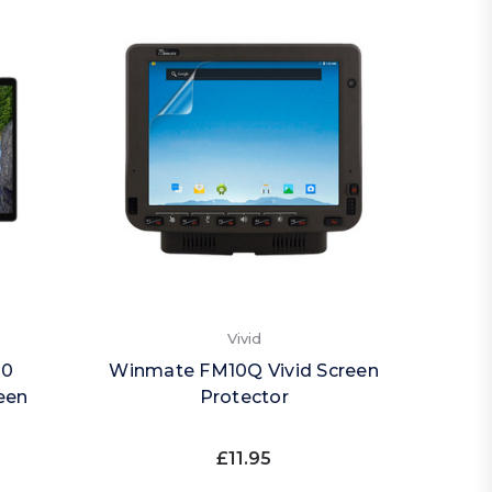
Vivid
20
Winmate FM10Q Vivid Screen
een
Protector
£11.95