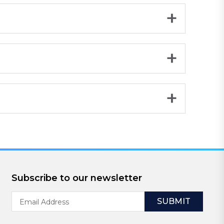
Subscribe to our newsletter
Email
Address