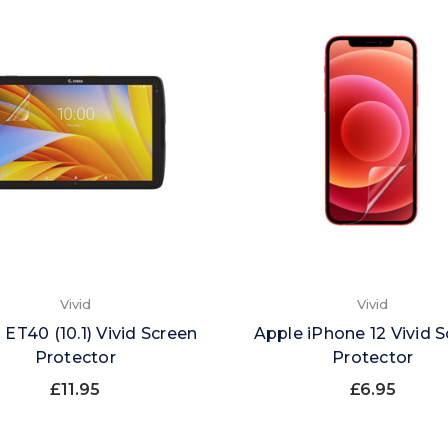
Vivid
Vivid
 ET40 (10.1) Vivid Screen
Apple iPhone 12 Vivid 
Protector
Protector
£11.95
£6.95