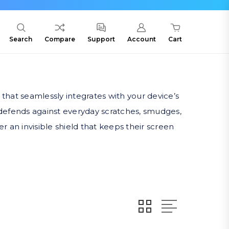
Search
Compare
Support
Account
Cart
 that seamlessly integrates with your device’s
 defends against everyday scratches, smudges,
r an invisible shield that keeps their screen