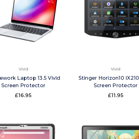
Vivid
Vivid
ework Laptop 13.5 Vivid
Stinger Horizon10 IX210
Screen Protector
Screen Protector
£16.95
£11.95