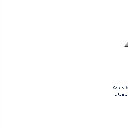
Asus 
GU605