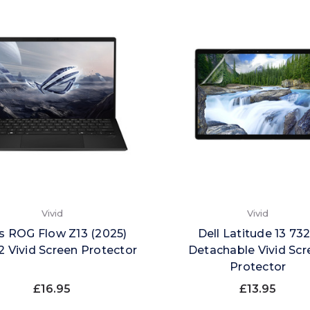
Vivid
Vivid
s ROG Flow Z13 (2025)
Dell Latitude 13 73
 Vivid Screen Protector
Detachable Vivid Scr
Protector
£16.95
£13.95