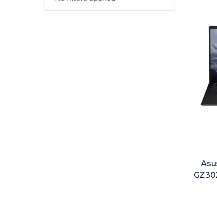
Asu
GZ302