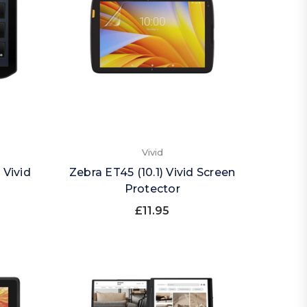
Vivid
 Vivid
Zebra ET45 (10.1) Vivid Screen
Protector
£11.95