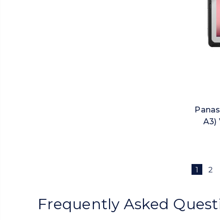
Panas
A3) 
1
2
Frequently Asked Quest