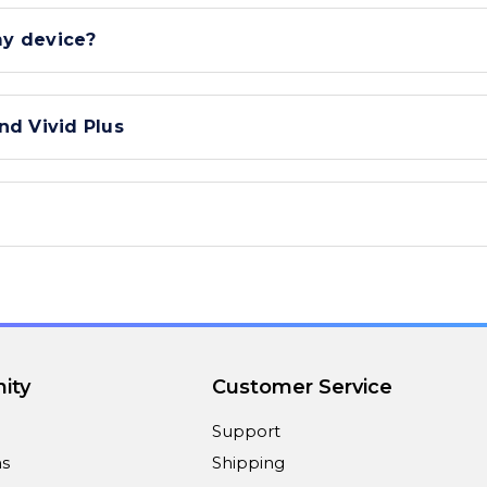
my device?
nd Vivid Plus
ity
Customer Service
Support
ns
Shipping