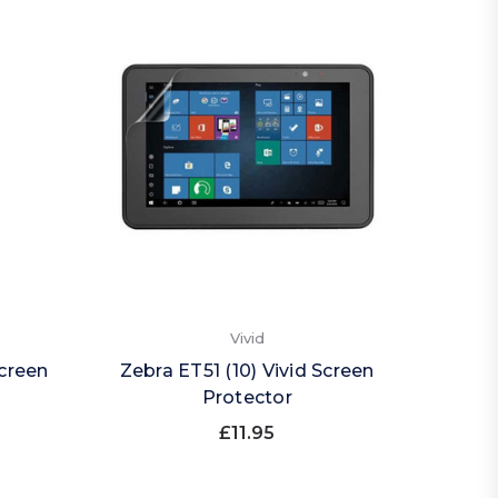
Vivid
Screen
Zebra ET51 (10) Vivid Screen
Protector
£11.95