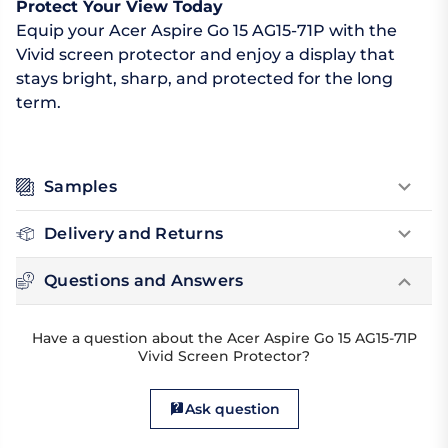
Protect Your View Today
Equip your Acer Aspire Go 15 AG15-71P with the
Vivid screen protector and enjoy a display that
stays bright, sharp, and protected for the long
term.
Samples
Delivery and Returns
Questions and Answers
Have a question about the Acer Aspire Go 15 AG15-71P
Vivid Screen Protector?
Ask question