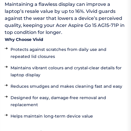
Maintaining a flawless display can improve a
laptop’s resale value by up to 16%. Vivid guards
against the wear that lowers a device’s perceived
quality, keeping your Acer Aspire Go 15 AG15-71P in
top condition for longer.
Why Choose Vivid
Protects against scratches from daily use and
repeated lid closures
Maintains vibrant colours and crystal-clear details for
laptop display
Reduces smudges and makes cleaning fast and easy
Designed for easy, damage-free removal and
replacement
Helps maintain long-term device value