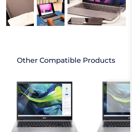
Other Compatible Products