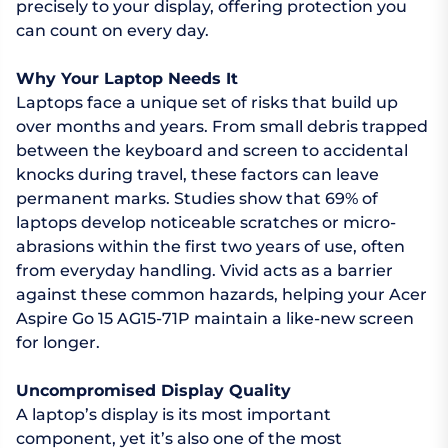
precisely to your display, offering protection you
can count on every day.
Why Your Laptop Needs It
Laptops face a unique set of risks that build up
over months and years. From small debris trapped
between the keyboard and screen to accidental
knocks during travel, these factors can leave
permanent marks. Studies show that 69% of
laptops develop noticeable scratches or micro-
abrasions within the first two years of use, often
from everyday handling. Vivid acts as a barrier
against these common hazards, helping your Acer
Aspire Go 15 AG15-71P maintain a like-new screen
for longer.
Uncompromised Display Quality
A laptop’s display is its most important
component, yet it’s also one of the most