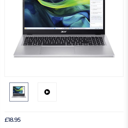
£18.95