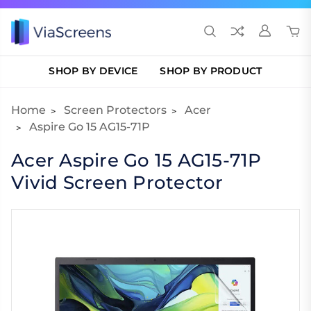
SHOP BY DEVICE
SHOP BY PRODUCT
Home
Screen Protectors
Acer
Aspire Go 15 AG15-71P
Acer Aspire Go 15 AG15-71P
Vivid Screen Protector