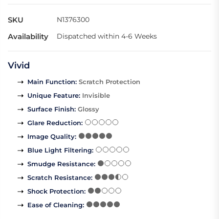
SKU
N1376300
Availability
Dispatched within 4-6 Weeks
Vivid
Main Function
:
Scratch Protection
Unique Feature
:
Invisible
Surface Finish
:
Glossy
Glare Reduction
:
Image Quality
:
Blue Light Filtering
:
Smudge Resistance
:
Scratch Resistance
:
Shock Protection
:
Ease of Cleaning
: