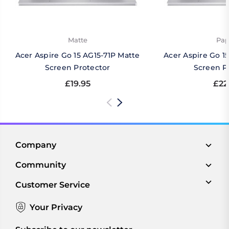
Matte
Pap
Acer Aspire Go 15 AG15-71P Matte
Acer Aspire Go 1
Screen Protector
Screen P
£19.95
£22
Company
Community
Customer Service
Your Privacy