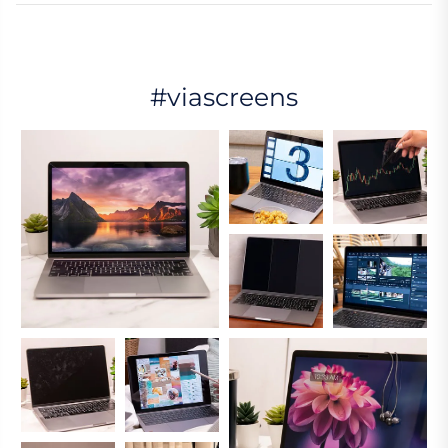
#viascreens