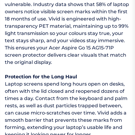
vulnerable. Industry data shows that 58% of laptop
owners notice visible screen marks within the first
18 months of use. Vivid is engineered with high-
transparency PET material, maintaining up to 99%
light transmission so your colours stay true, your
text stays sharp, and your videos stay immersive.
This ensures your Acer Aspire Go 15 AG15-71P
screen protector delivers clear visuals that match
the original display.
Protection for the Long Haul
Laptop screens spend long hours open on desks,
often with the lid closed and reopened dozens of
times a day. Contact from the keyboard and palm
rests, as well as dust particles trapped between,
can cause micro-scratches over time. Vivid adds a
smooth barrier that prevents these marks from
forming, extending your laptop’s usable life and
keeping it looking newer for longer.