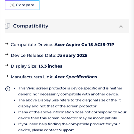
Compare
Compatibility
Compatible Device
:
Acer Aspire Go 15 AG15-71P
Device Release Date
:
January 2025
Display Size
:
15.3 inches
Manufacturers Link
:
Acer Specifications
This Vivid screen protector is device specific and is neither
generic nor necessarily compatible with another device.
The above Display Size refers to the diagonal size of the lit
display and not that of the screen protector.
If any of the above information does not correspond to your
device then this screen protector may be incompatible.
If you need help finding the compatible product for your
device, please contact
Support
.