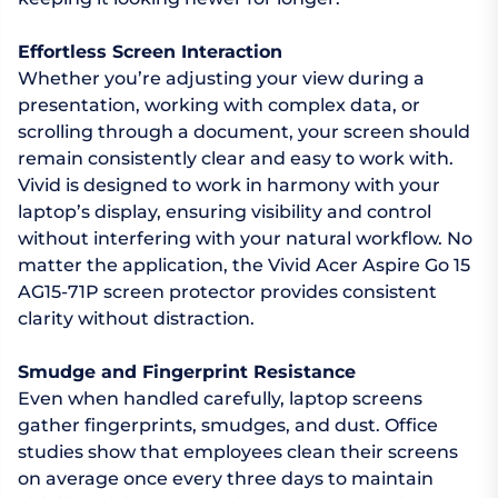
Effortless Screen Interaction
Whether you’re adjusting your view during a
presentation, working with complex data, or
scrolling through a document, your screen should
remain consistently clear and easy to work with.
Vivid is designed to work in harmony with your
laptop’s display, ensuring visibility and control
without interfering with your natural workflow. No
matter the application, the Vivid Acer Aspire Go 15
AG15-71P screen protector provides consistent
clarity without distraction.
Smudge and Fingerprint Resistance
Even when handled carefully, laptop screens
gather fingerprints, smudges, and dust. Office
studies show that employees clean their screens
on average once every three days to maintain