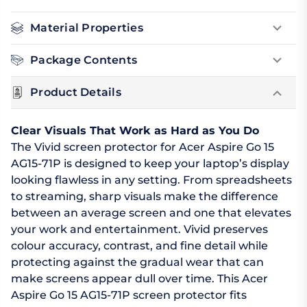
Material Properties
Package Contents
Product Details
Clear Visuals That Work as Hard as You Do
The Vivid screen protector for Acer Aspire Go 15
AG15-71P is designed to keep your laptop’s display
looking flawless in any setting. From spreadsheets
to streaming, sharp visuals make the difference
between an average screen and one that elevates
your work and entertainment. Vivid preserves
colour accuracy, contrast, and fine detail while
protecting against the gradual wear that can
make screens appear dull over time. This Acer
Aspire Go 15 AG15-71P screen protector fits