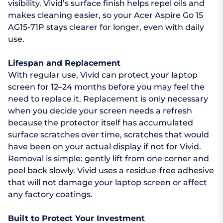
visibility. Vivid’s surface finish helps repel oils and
makes cleaning easier, so your Acer Aspire Go 15
AG15-71P stays clearer for longer, even with daily
use.
Lifespan and Replacement
With regular use, Vivid can protect your laptop
screen for 12–24 months before you may feel the
need to replace it. Replacement is only necessary
when you decide your screen needs a refresh
because the protector itself has accumulated
surface scratches over time, scratches that would
have been on your actual display if not for Vivid.
Removal is simple: gently lift from one corner and
peel back slowly. Vivid uses a residue-free adhesive
that will not damage your laptop screen or affect
any factory coatings.
Built to Protect Your Investment