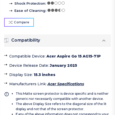
Shock Protection
:
Ease of Cleaning
:
Compare
Compatibility
Compatible Device
:
Acer Aspire Go 15 AG15-71P
Device Release Date
:
January 2025
Display Size
:
15.3 inches
Manufacturers Link
:
Acer Specifications
This Matte screen protector is device specific and is neither
generic nor necessarily compatible with another device.
The above Display Size refers to the diagonal size of the lit
display and not that of the screen protector.
If any of the above information does not correspond to your