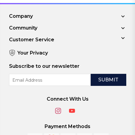
Company
Community
Customer Service
Your Privacy
Subscribe to our newsletter
Email
Address
Connect With Us
Payment Methods