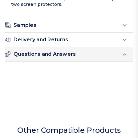
two screen protectors.
Samples
Delivery and Returns
Questions and Answers
Other Compatible Products