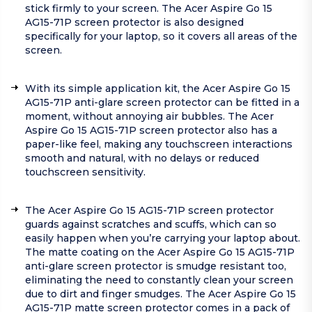
stick firmly to your screen. The Acer Aspire Go 15
AG15-71P screen protector is also designed
specifically for your laptop, so it covers all areas of the
screen.
With its simple application kit, the Acer Aspire Go 15
AG15-71P anti-glare screen protector can be fitted in a
moment, without annoying air bubbles. The Acer
Aspire Go 15 AG15-71P screen protector also has a
paper-like feel, making any touchscreen interactions
smooth and natural, with no delays or reduced
touchscreen sensitivity.
The Acer Aspire Go 15 AG15-71P screen protector
guards against scratches and scuffs, which can so
easily happen when you’re carrying your laptop about.
The matte coating on the Acer Aspire Go 15 AG15-71P
anti-glare screen protector is smudge resistant too,
eliminating the need to constantly clean your screen
due to dirt and finger smudges. The Acer Aspire Go 15
AG15-71P matte screen protector comes in a pack of