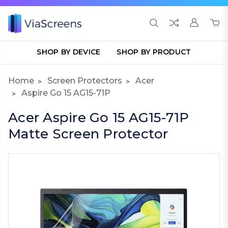
SHOP BY DEVICE
SHOP BY PRODUCT
Home
Screen Protectors
Acer
Aspire Go 15 AG15-71P
Acer Aspire Go 15 AG15-71P
Matte Screen Protector