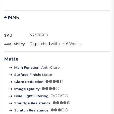
£19.95
SKU
N2376300
Availability
Dispatched within 4-6 Weeks
Matte
Main Function
:
Anti-Glare
Surface Finish
:
Matte
Glare Reduction
:
Image Quality
:
Blue Light Filtering
:
Smudge Resistance
:
Scratch Resistance
: