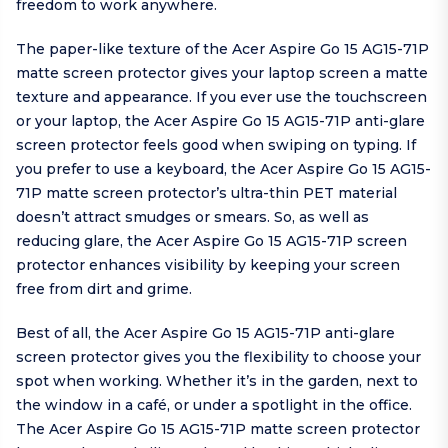
freedom to work anywhere.
The paper-like texture of the Acer Aspire Go 15 AG15-71P
matte screen protector gives your laptop screen a matte
texture and appearance. If you ever use the touchscreen
or your laptop, the Acer Aspire Go 15 AG15-71P anti-glare
screen protector feels good when swiping on typing. If
you prefer to use a keyboard, the Acer Aspire Go 15 AG15-
71P matte screen protector’s ultra-thin PET material
doesn’t attract smudges or smears. So, as well as
reducing glare, the Acer Aspire Go 15 AG15-71P screen
protector enhances visibility by keeping your screen
free from dirt and grime.
Best of all, the Acer Aspire Go 15 AG15-71P anti-glare
screen protector gives you the flexibility to choose your
spot when working. Whether it’s in the garden, next to
the window in a café, or under a spotlight in the office.
The Acer Aspire Go 15 AG15-71P matte screen protector