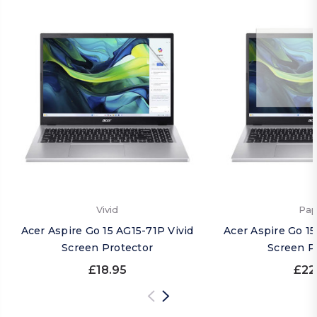
Vivid
Pap
Acer Aspire Go 15 AG15-71P Vivid
Acer Aspire Go 1
Screen Protector
Screen P
£18.95
£22