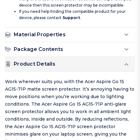
device then this screen protector may be incompatible.
If you need help finding the compatible product for your
device, please contact
Support
.
Material Properties
Package Contents
Product Details
Work wherever suits you, with the Acer Aspire Go 15
AG15-71P matte screen protector. It’s annoying having to
move positions when you’re working due to lighting
conditions. The Acer Aspire Go 15 AG15-71P anti-glare
screen protector allows you to work in all ambient light
conditions, inside and outside. By reducing reflections,
the Acer Aspire Go 15 AG15-71P screen protector
minimises glare on your laptop screen, giving you the