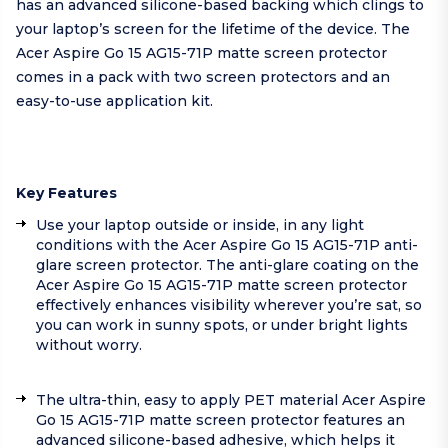
has an advanced silicone-based backing which clings to
your laptop’s screen for the lifetime of the device. The
Acer Aspire Go 15 AG15-71P matte screen protector
comes in a pack with two screen protectors and an
easy-to-use application kit.
Key Features
Use your laptop outside or inside, in any light
conditions with the Acer Aspire Go 15 AG15-71P anti-
glare screen protector. The anti-glare coating on the
Acer Aspire Go 15 AG15-71P matte screen protector
effectively enhances visibility wherever you’re sat, so
you can work in sunny spots, or under bright lights
without worry.
The ultra-thin, easy to apply PET material Acer Aspire
Go 15 AG15-71P matte screen protector features an
advanced silicone-based adhesive, which helps it