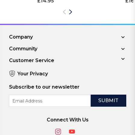
£14.95
£16
Company
Community
Customer Service
Your Privacy
Subscribe to our newsletter
Email
Address
Connect With Us