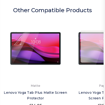
Other Compatible Products
Matte
Pap
Lenovo Yoga Tab Plus Matte Screen
Lenovo Yoga T
Protector
Screen P