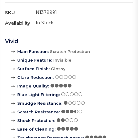
SKU
N1378991
Availability
In Stock
Vivid
Main Function
:
Scratch Protection
Unique Feature
:
Invisible
Surface Finish
:
Glossy
Glare Reduction
:
Image Quality
:
Blue Light Filtering
:
Smudge Resistance
:
Scratch Resistance
:
Shock Protection
:
Ease of Cleaning
:
Touchscreen Responsiveness
: