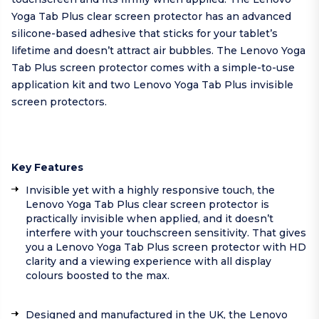
Yoga Tab Plus clear screen protector has an advanced
silicone-based adhesive that sticks for your tablet’s
lifetime and doesn’t attract air bubbles. The Lenovo Yoga
Tab Plus screen protector comes with a simple-to-use
application kit and two Lenovo Yoga Tab Plus invisible
screen protectors.
Key Features
Invisible yet with a highly responsive touch, the
Lenovo Yoga Tab Plus clear screen protector is
practically invisible when applied, and it doesn’t
interfere with your touchscreen sensitivity. That gives
you a Lenovo Yoga Tab Plus screen protector with HD
clarity and a viewing experience with all display
colours boosted to the max.
Designed and manufactured in the UK, the Lenovo