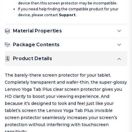
device then this screen protector may be incompatible.
If you need help finding the compatible product for your
device, please contact
Support
.
Material Properties
Package Contents
Product Details
The barely-there screen protector for your tablet.
Completely transparent and wafer-thin, the super-glossy
Lenovo Yoga Tab Plus clear screen protector gives you
HD clarity to boost your viewing experience. And
because it’s designed to look and feel just like your
tablet’s screen the Lenovo Yoga Tab Plus invisible
screen protector seamlessly increases your screen’s
protection without interfering with touchscreen
sensitivity.