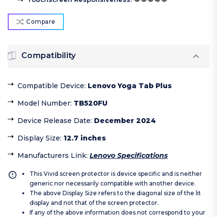
Compare
Compatibility
Compatible Device
:
Lenovo Yoga Tab Plus
Model Number
:
TB520FU
Device Release Date
:
December 2024
Display Size
:
12.7 inches
Manufacturers Link
:
Lenovo Specifications
This Vivid screen protector is device specific and is neither
generic nor necessarily compatible with another device.
The above Display Size refers to the diagonal size of the lit
display and not that of the screen protector.
If any of the above information does not correspond to your