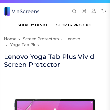
SHOP BY DEVICE
SHOP BY PRODUCT
Home
Screen Protectors
Lenovo
Yoga Tab Plus
Lenovo Yoga Tab Plus Vivid
Screen Protector