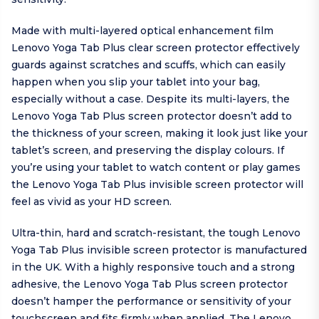
Made with multi-layered optical enhancement film
Lenovo Yoga Tab Plus clear screen protector effectively
guards against scratches and scuffs, which can easily
happen when you slip your tablet into your bag,
especially without a case. Despite its multi-layers, the
Lenovo Yoga Tab Plus screen protector doesn’t add to
the thickness of your screen, making it look just like your
tablet’s screen, and preserving the display colours. If
you’re using your tablet to watch content or play games
the Lenovo Yoga Tab Plus invisible screen protector will
feel as vivid as your HD screen.
Ultra-thin, hard and scratch-resistant, the tough Lenovo
Yoga Tab Plus invisible screen protector is manufactured
in the UK. With a highly responsive touch and a strong
adhesive, the Lenovo Yoga Tab Plus screen protector
doesn’t hamper the performance or sensitivity of your
touchscreen and fits firmly when applied. The Lenovo