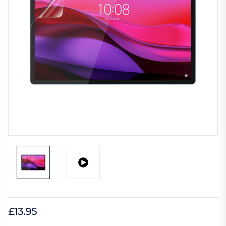
£13.95