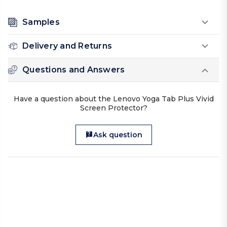
Samples
Delivery and Returns
Questions and Answers
Have a question about the Lenovo Yoga Tab Plus Vivid
Screen Protector?
Ask question