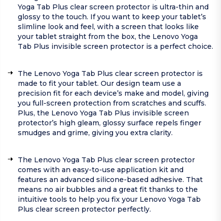
Yoga Tab Plus clear screen protector is ultra-thin and
glossy to the touch. If you want to keep your tablet’s
slimline look and feel, with a screen that looks like
your tablet straight from the box, the Lenovo Yoga
Tab Plus invisible screen protector is a perfect choice.
The Lenovo Yoga Tab Plus clear screen protector is
made to fit your tablet. Our design team use a
precision fit for each device’s make and model, giving
you full-screen protection from scratches and scuffs.
Plus, the Lenovo Yoga Tab Plus invisible screen
protector’s high gleam, glossy surface repels finger
smudges and grime, giving you extra clarity.
The Lenovo Yoga Tab Plus clear screen protector
comes with an easy-to-use application kit and
features an advanced silicone-based adhesive. That
means no air bubbles and a great fit thanks to the
intuitive tools to help you fix your Lenovo Yoga Tab
Plus clear screen protector perfectly.