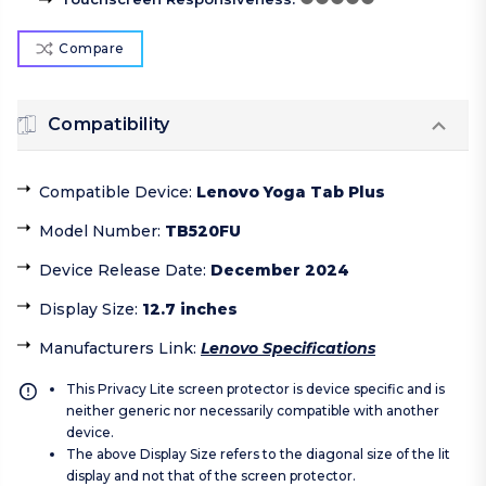
Compare
Compatibility
Compatible Device
:
Lenovo Yoga Tab Plus
Model Number
:
TB520FU
Device Release Date
:
December 2024
Display Size
:
12.7 inches
Manufacturers Link
:
Lenovo Specifications
This Privacy Lite screen protector is device specific and is
neither generic nor necessarily compatible with another
device.
The above Display Size refers to the diagonal size of the lit
display and not that of the screen protector.