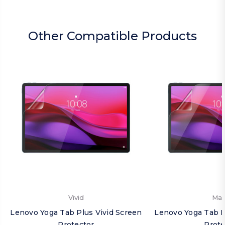
Other Compatible Products
Vivid
Mat
Lenovo Yoga Tab Plus Vivid Screen
Lenovo Yoga Tab P
Protector
Prote