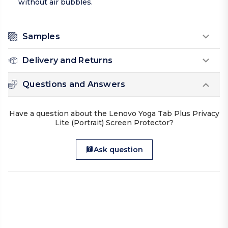
without air bubbles.
Samples
Delivery and Returns
Questions and Answers
Have a question about the Lenovo Yoga Tab Plus Privacy
Lite (Portrait) Screen Protector?
Ask question