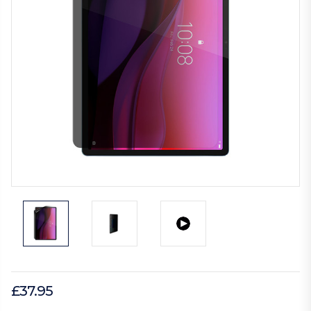
£37.95