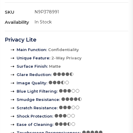
SKU
N9P378991
Availability
In Stock
Privacy Lite
Main Function
:
Confidentiality
Unique Feature
:
2-Way Privacy
Surface Finish
:
Matte
Glare Reduction
:
Image Quality
:
Blue Light Filtering
:
Smudge Resistance
:
Scratch Resistance
:
Shock Protection
:
Ease of Cleaning
:
Touchscreen Responsiveness
: