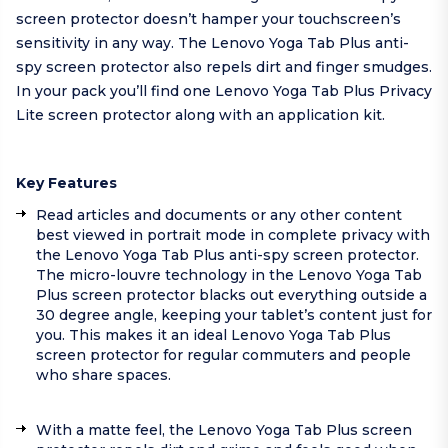
screen protector doesn’t hamper your touchscreen’s
sensitivity in any way. The Lenovo Yoga Tab Plus anti-
spy screen protector also repels dirt and finger smudges.
In your pack you’ll find one Lenovo Yoga Tab Plus Privacy
Lite screen protector along with an application kit.
Key Features
Read articles and documents or any other content
best viewed in portrait mode in complete privacy with
the Lenovo Yoga Tab Plus anti-spy screen protector.
The micro-louvre technology in the Lenovo Yoga Tab
Plus screen protector blacks out everything outside a
30 degree angle, keeping your tablet’s content just for
you. This makes it an ideal Lenovo Yoga Tab Plus
screen protector for regular commuters and people
who share spaces.
With a matte feel, the Lenovo Yoga Tab Plus screen