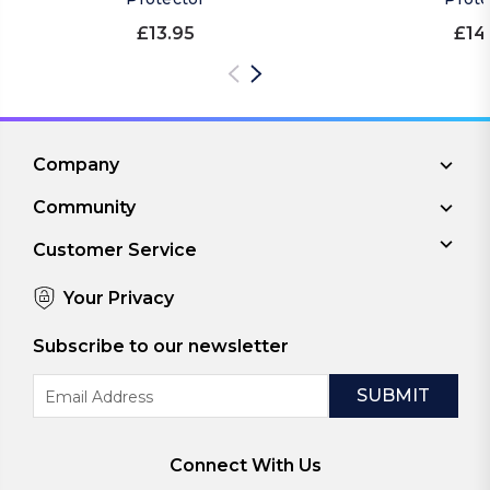
£13.95
£14
Company
Community
Customer Service
Your Privacy
Subscribe to our newsletter
Email
Address
Connect With Us