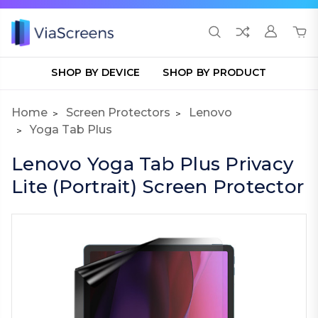
SHOP BY DEVICE
SHOP BY PRODUCT
Home
Screen Protectors
Lenovo
Yoga Tab Plus
Lenovo Yoga Tab Plus Privacy
Lite (Portrait) Screen Protector