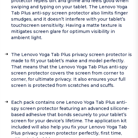
protector repels dirt and grime and feels good when
swiping and typing on your tablet. The Lenovo Yoga
Tab Plus anti-spy screen protector also limits finger
smudges, and it doesn’t interfere with your tablet’s
touchscreen sensitivity. Having a matte texture is
mitigates screen glare for optimum visibility in
ambient light.
The Lenovo Yoga Tab Plus privacy screen protector is
made to fit your tablet’s make and model perfectly.
That means that the Lenovo Yoga Tab Plus anti-spy
screen protector covers the screen from corner to
corner, for ultimate privacy. It also ensures your full
screen is protected from scratches and scuffs.
Each pack contains one Lenovo Yoga Tab Plus anti-
spy screen protector featuring an advanced silicone-
based adhesive that bonds securely to your tablet’s
screen for your device’s lifetime. The application kit
included will also help you fix your Lenovo Yoga Tab
Plus privacy screen protector perfectly, first time,