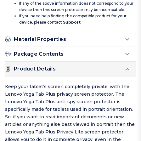
If any of the above information does not correspond to your
device then this screen protector may be incompatible.
If you need help finding the compatible product for your
device, please contact
Support
.
Material Properties
Package Contents
Product Details
Keep your tablet’s screen completely private, with the
Lenovo Yoga Tab Plus privacy screen protector. The
Lenovo Yoga Tab Plus anti-spy screen protector is
specifically made for tablets used in portrait orientation.
So, if you want to read important documents or new
articles or anything else best viewed in portrait then the
Lenovo Yoga Tab Plus Privacy Lite screen protector
allows you to do it in complete privacy, even in the