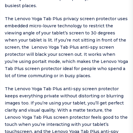
busiest places.
The Lenovo Yoga Tab Plus privacy screen protector uses
embedded micro-louvre technology to restrict the
viewing angle of your tablet’s screen to 30 degrees
when your tablet is lit. If you’re not sitting in front of the
screen, the Lenovo Yoga Tab Plus anti-spy screen
protector will black your screen out. It works when
you’re using portait mode, which makes the Lenovo Yoga
Tab Plus screen protector ideal for people who spend a
lot of time commuting or in busy places.
The Lenovo Yoga Tab Plus anti-spy screen protector
keeps everything private without distorting or blurring
images too. If you’re using your tablet, you’ll get perfect
clarity and visual quality. With a matte texture, the
Lenovo Yoga Tab Plus screen protector feels good to the
touch when you’re interacting with your tablet’s
touchscreen, and the Lenovo Yoga Tab Plus anti-spy