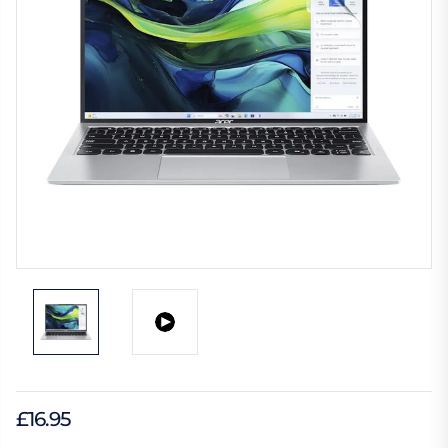
£16.95