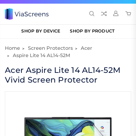
SHOP BY DEVICE
SHOP BY PRODUCT
Home
Screen Protectors
Acer
Aspire Lite 14 AL14-52M
Acer Aspire Lite 14 AL14-52M
Vivid Screen Protector