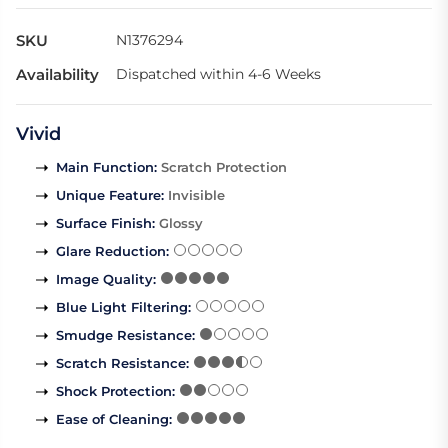
SKU
N1376294
Availability
Dispatched within 4-6 Weeks
Vivid
Main Function
:
Scratch Protection
Unique Feature
:
Invisible
Surface Finish
:
Glossy
Glare Reduction
:
Image Quality
:
Blue Light Filtering
:
Smudge Resistance
:
Scratch Resistance
:
Shock Protection
:
Ease of Cleaning
: