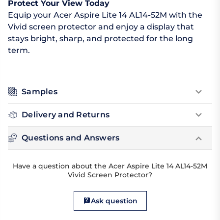
Protect Your View Today
Equip your Acer Aspire Lite 14 AL14-52M with the
Vivid screen protector and enjoy a display that
stays bright, sharp, and protected for the long
term.
Samples
Delivery and Returns
Questions and Answers
Have a question about the Acer Aspire Lite 14 AL14-52M
Vivid Screen Protector?
Ask question