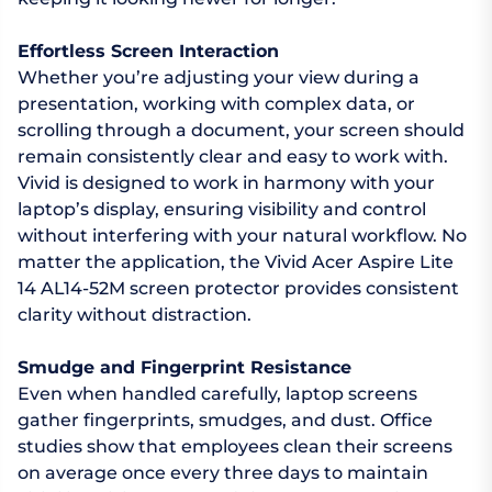
Effortless Screen Interaction
Whether you’re adjusting your view during a
presentation, working with complex data, or
scrolling through a document, your screen should
remain consistently clear and easy to work with.
Vivid is designed to work in harmony with your
laptop’s display, ensuring visibility and control
without interfering with your natural workflow. No
matter the application, the Vivid Acer Aspire Lite
14 AL14-52M screen protector provides consistent
clarity without distraction.
Smudge and Fingerprint Resistance
Even when handled carefully, laptop screens
gather fingerprints, smudges, and dust. Office
studies show that employees clean their screens
on average once every three days to maintain