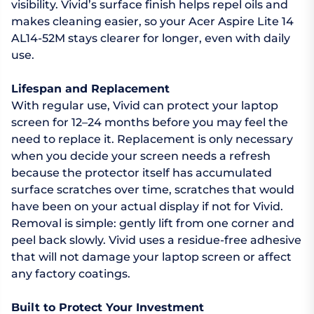
visibility. Vivid’s surface finish helps repel oils and
makes cleaning easier, so your Acer Aspire Lite 14
AL14-52M stays clearer for longer, even with daily
use.
Lifespan and Replacement
With regular use, Vivid can protect your laptop
screen for 12–24 months before you may feel the
need to replace it. Replacement is only necessary
when you decide your screen needs a refresh
because the protector itself has accumulated
surface scratches over time, scratches that would
have been on your actual display if not for Vivid.
Removal is simple: gently lift from one corner and
peel back slowly. Vivid uses a residue-free adhesive
that will not damage your laptop screen or affect
any factory coatings.
Built to Protect Your Investment