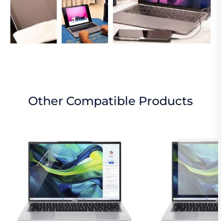
Other Compatible Products