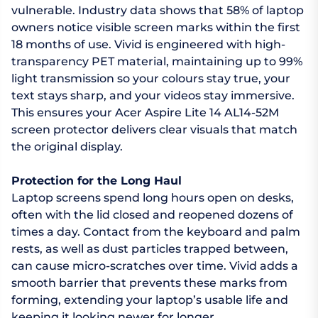
vulnerable. Industry data shows that 58% of laptop
owners notice visible screen marks within the first
18 months of use. Vivid is engineered with high-
transparency PET material, maintaining up to 99%
light transmission so your colours stay true, your
text stays sharp, and your videos stay immersive.
This ensures your Acer Aspire Lite 14 AL14-52M
screen protector delivers clear visuals that match
the original display.
Protection for the Long Haul
Laptop screens spend long hours open on desks,
often with the lid closed and reopened dozens of
times a day. Contact from the keyboard and palm
rests, as well as dust particles trapped between,
can cause micro-scratches over time. Vivid adds a
smooth barrier that prevents these marks from
forming, extending your laptop’s usable life and
keeping it looking newer for longer.