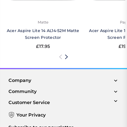
Matte
Pap
Acer Aspire Lite 14 AL14-52M Matte
Acer Aspire Lite 
Screen Protector
Screen P
£17.95
£19
Company
Community
Customer Service
Your Privacy