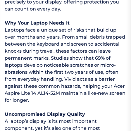
precisely to your display, offering protection you
can count on every day.
Why Your Laptop Needs It
Laptops face a unique set of risks that build up
over months and years. From small debris trapped
between the keyboard and screen to accidental
knocks during travel, these factors can leave
permanent marks. Studies show that 69% of
laptops develop noticeable scratches or micro-
abrasions within the first two years of use, often
from everyday handling. Vivid acts as a barrier
against these common hazards, helping your Acer
Aspire Lite 14 AL14-52M maintain a like-new screen
for longer.
Uncompromised Display Quality
A laptop’s display is its most important
component, yet it’s also one of the most