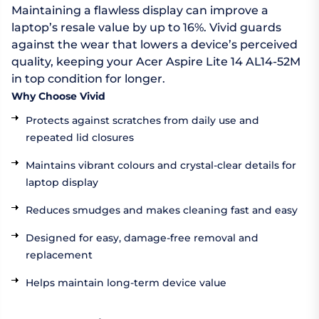
Maintaining a flawless display can improve a
laptop’s resale value by up to 16%. Vivid guards
against the wear that lowers a device’s perceived
quality, keeping your Acer Aspire Lite 14 AL14-52M
in top condition for longer.
Why Choose Vivid
Protects against scratches from daily use and
repeated lid closures
Maintains vibrant colours and crystal-clear details for
laptop display
Reduces smudges and makes cleaning fast and easy
Designed for easy, damage-free removal and
replacement
Helps maintain long-term device value