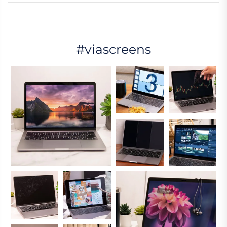
#viascreens