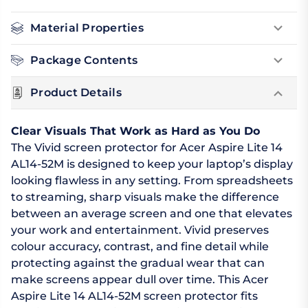
Material Properties
Package Contents
Product Details
Clear Visuals That Work as Hard as You Do
The Vivid screen protector for Acer Aspire Lite 14
AL14-52M is designed to keep your laptop’s display
looking flawless in any setting. From spreadsheets
to streaming, sharp visuals make the difference
between an average screen and one that elevates
your work and entertainment. Vivid preserves
colour accuracy, contrast, and fine detail while
protecting against the gradual wear that can
make screens appear dull over time. This Acer
Aspire Lite 14 AL14-52M screen protector fits