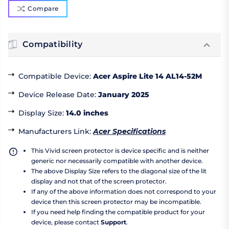
Compare
Compatibility
Compatible Device
:
Acer Aspire Lite 14 AL14-52M
Device Release Date
:
January 2025
Display Size
:
14.0 inches
Manufacturers Link
:
Acer Specifications
This Vivid screen protector is device specific and is neither
generic nor necessarily compatible with another device.
The above Display Size refers to the diagonal size of the lit
display and not that of the screen protector.
If any of the above information does not correspond to your
device then this screen protector may be incompatible.
If you need help finding the compatible product for your
device, please contact
Support
.