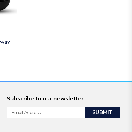
away
Subscribe to our newsletter
Email
Address