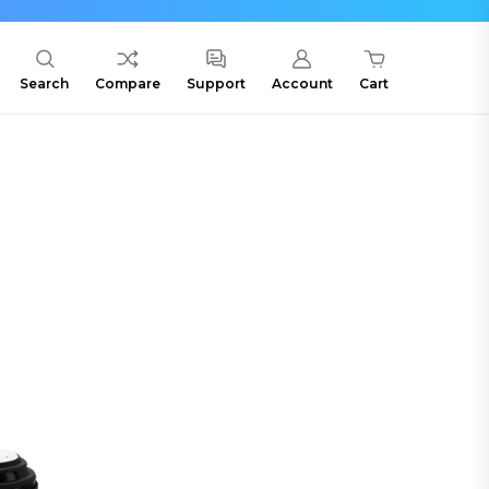
Search
Compare
Support
Account
Cart