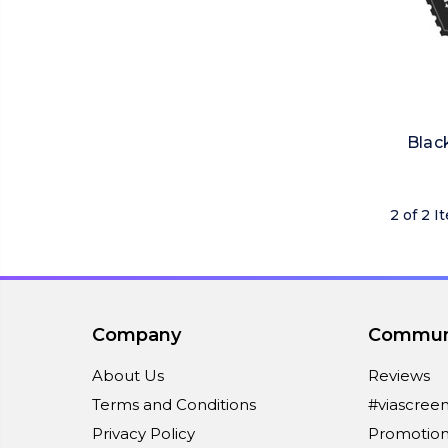
Blac
2 of 2 I
Company
Commun
About Us
Reviews
Terms and Conditions
#viascree
Privacy Policy
Promotion