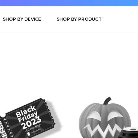
SHOP BY DEVICE
SHOP BY PRODUCT