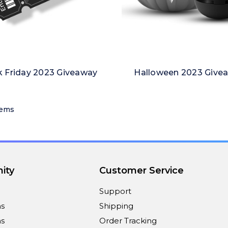
k Friday 2023 Giveaway
Halloween 2023 Give
tems
ity
Customer Service
Support
ns
Shipping
s
Order Tracking