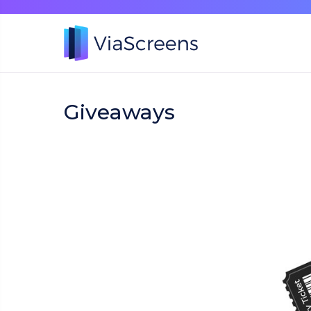
Giveaways