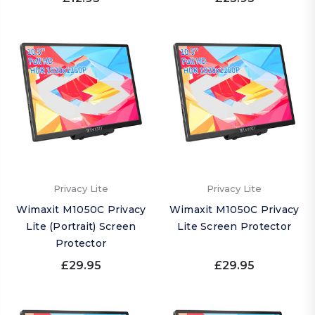
Privacy Lite
Privacy Lite
Wimaxit M1050C Privacy
Wimaxit M1050C Privacy
Lite (Portrait) Screen
Lite Screen Protector
Protector
£29.95
£29.95