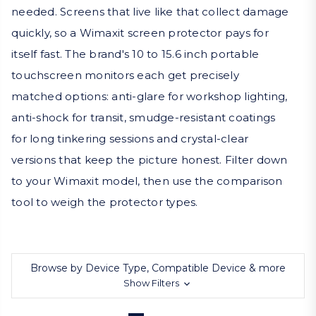
needed. Screens that live like that collect damage
quickly, so a Wimaxit screen protector pays for
itself fast. The brand's 10 to 15.6 inch portable
touchscreen monitors each get precisely
matched options: anti-glare for workshop lighting,
anti-shock for transit, smudge-resistant coatings
for long tinkering sessions and crystal-clear
versions that keep the picture honest. Filter down
to your Wimaxit model, then use the comparison
tool to weigh the protector types.
Browse by Device Type, Compatible Device & more
Show Filters