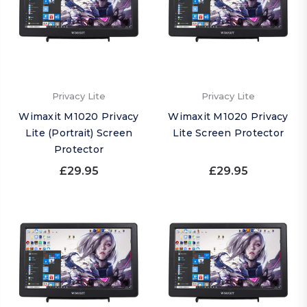
Privacy Lite
Privacy Lite
Wimaxit M1020 Privacy
Wimaxit M1020 Privacy
Lite (Portrait) Screen
Lite Screen Protector
Protector
£29.95
£29.95