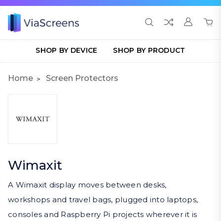
SHOP BY DEVICE
SHOP BY PRODUCT
Home
Screen Protectors
Wimaxit
A Wimaxit display moves between desks,
workshops and travel bags, plugged into laptops,
consoles and Raspberry Pi projects wherever it is