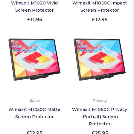
Wimaxit M1020 Vivid
Wimaxit M1050C Impact
Screen Protector
Screen Protector
£11.95
£12.95
Matte
Privacy
Wimaxit M1050C Matte
Wimaxit M1050C Privacy
Screen Protector
(Portrait) Screen
Protector
£12.95
£25.95