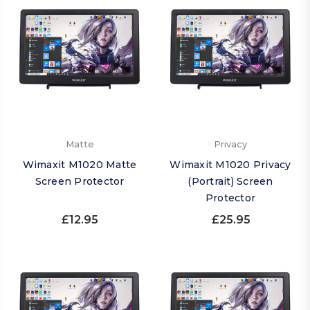
Matte
Privacy
Wimaxit M1020 Matte
Wimaxit M1020 Privacy
Screen Protector
(Portrait) Screen
Protector
£12.95
£25.95