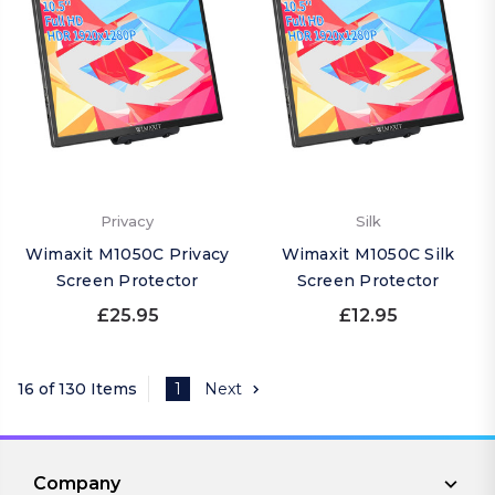
Privacy
Silk
Wimaxit M1050C Privacy
Wimaxit M1050C Silk
Screen Protector
Screen Protector
£25.95
£12.95
16 of 130 Items
1
Next
Company