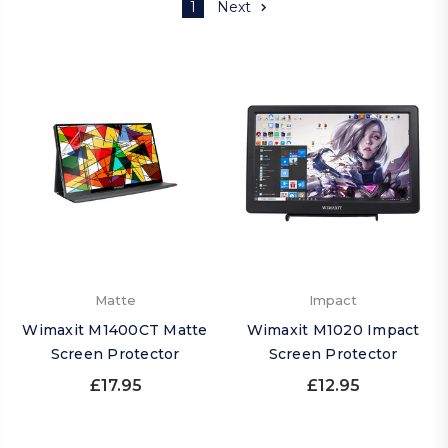
1
Next
Matte
Impact
Wimaxit M1400CT Matte
Wimaxit M1020 Impact
Screen Protector
Screen Protector
£17.95
£12.95