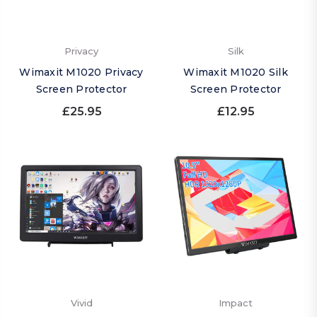
Privacy
Silk
Wimaxit M1020 Privacy
Wimaxit M1020 Silk
Screen Protector
Screen Protector
£25.95
£12.95
Vivid
Impact