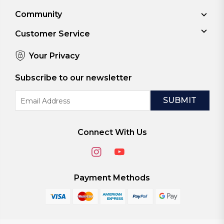
Community
Customer Service
Your Privacy
Subscribe to our newsletter
Email
Address
Connect With Us
Payment Methods