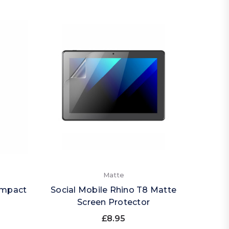
Matte
Impact
Social Mobile Rhino T8 Matte
Screen Protector
£8.95