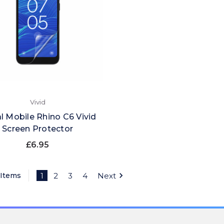
Vivid
l Mobile Rhino C6 Vivid
Screen Protector
£6.95
 Items
1
2
3
4
Next