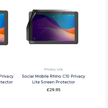
Privacy Lite
Privacy
Social Mobile Rhino C10 Privacy
otector
Lite Screen Protector
£29.95