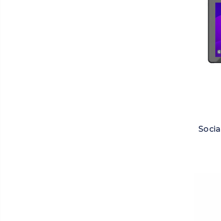
Socia