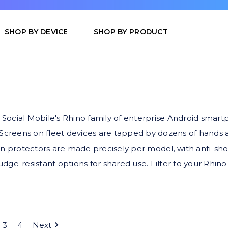
SHOP BY DEVICE
SHOP BY PRODUCT
s, Social Mobile's Rhino family of enterprise Android sma
 Screens on fleet devices are tapped by dozens of hands a
n protectors are made precisely per model, with anti-shock
dge-resistant options for shared use. Filter to your Rhi
3
4
Next