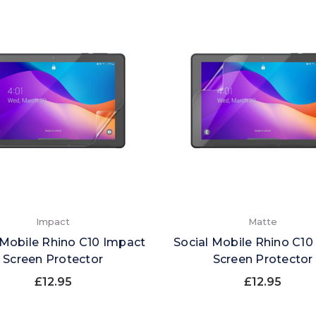
Impact
Matte
 Mobile Rhino C10 Impact
Social Mobile Rhino C10
Screen Protector
Screen Protector
£12.95
£12.95