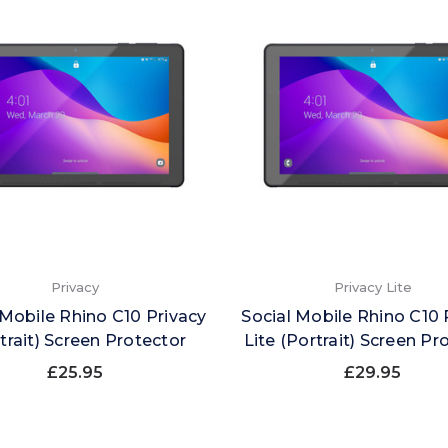
Privacy
Privacy Lite
 Mobile Rhino C10 Privacy
Social Mobile Rhino C10 
trait) Screen Protector
Lite (Portrait) Screen Pr
£25.95
£29.95