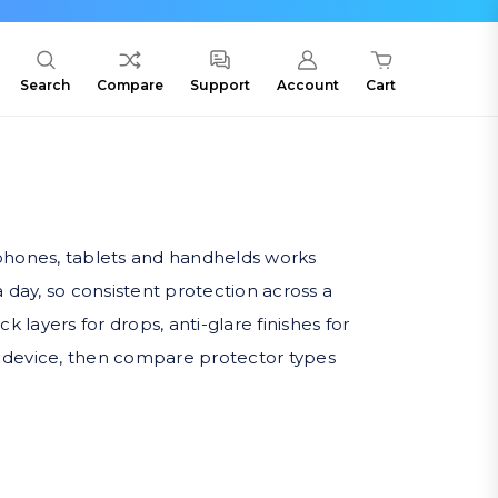
Search
Compare
Support
Account
Cart
rtphones, tablets and handhelds works
 day, so consistent protection across a
 layers for drops, anti-glare finishes for
no device, then compare protector types