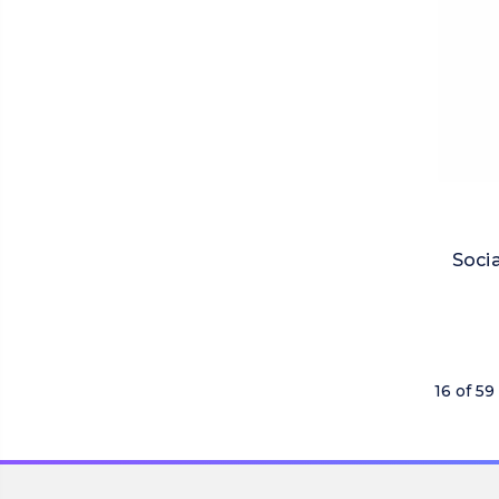
Socia
16 of 59