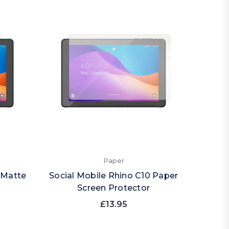
Paper
 Matte
Social Mobile Rhino C10 Paper
Screen Protector
£13.95