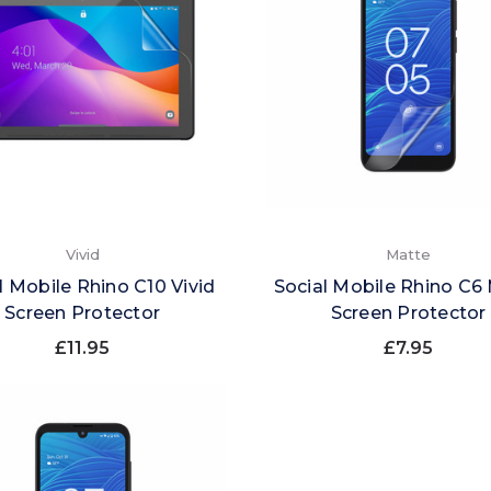
Vivid
Matte
l Mobile Rhino C10 Vivid
Social Mobile Rhino C6
Screen Protector
Screen Protector
£11.95
£7.95