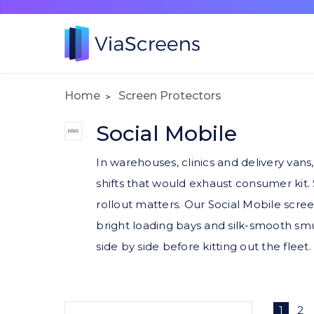
Home
Screen Protectors
Social Mobile
In warehouses, clinics and delivery van
shifts that would exhaust consumer kit.
rollout matters. Our Social Mobile scree
bright loading bays and silk-smooth smu
side by side before kitting out the fleet.
1
2