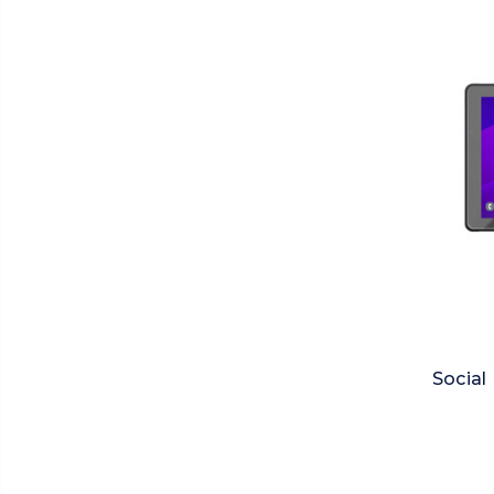
Social