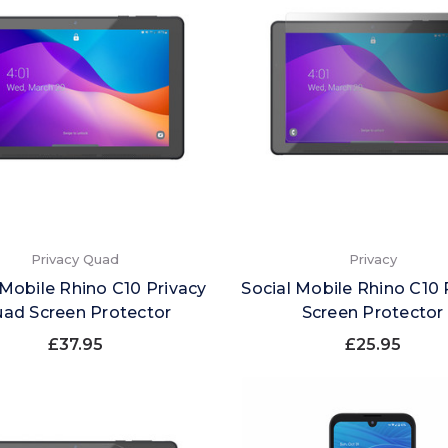
Privacy Quad
Privacy
 Mobile Rhino C10 Privacy
Social Mobile Rhino C10 
ad Screen Protector
Screen Protector
£37.95
£25.95