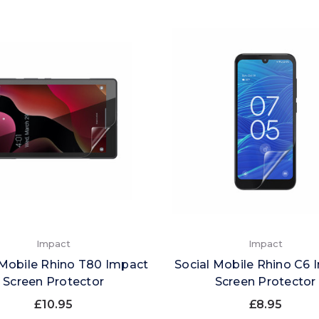
Impact
Impact
 Mobile Rhino T80 Impact
Social Mobile Rhino C6 
Screen Protector
Screen Protector
£10.95
£8.95