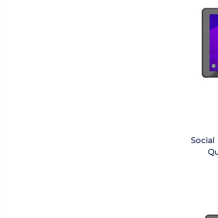
Social
Qu