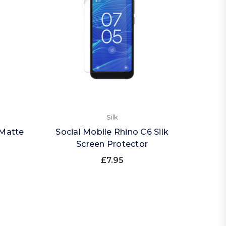
Silk
 Matte
Social Mobile Rhino C6 Silk
Screen Protector
£7.95