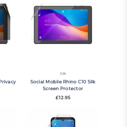
Silk
Privacy
Social Mobile Rhino C10 Silk
Screen Protector
£12.95