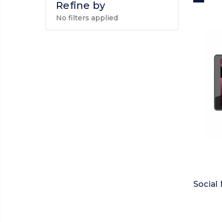
Refine by
No filters applied
Social