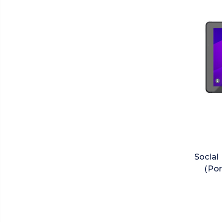
Social
(Por