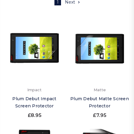
1
Next
Impact
Matte
Plum Debut Impact
Plum Debut Matte Screen
Screen Protector
Protector
£8.95
£7.95