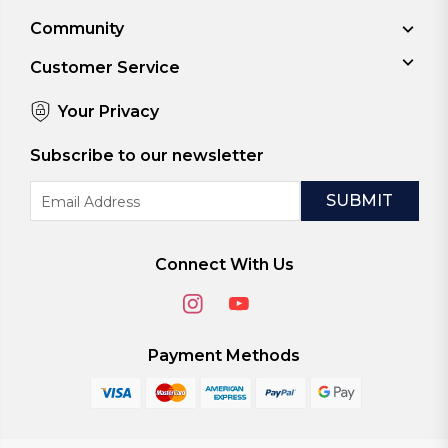
Community
Customer Service
Your Privacy
Subscribe to our newsletter
Email
Address
Connect With Us
Payment Methods