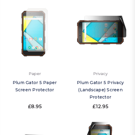
Paper
Privacy
Plum Gator 5 Paper
Plum Gator 5 Privacy
Screen Protector
(Landscape) Screen
Protector
£8.95
£12.95