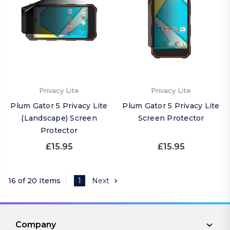
Privacy Lite
Privacy Lite
Plum Gator 5 Privacy Lite
Plum Gator 5 Privacy Lite
(Landscape) Screen
Screen Protector
Protector
£15.95
£15.95
16 of 20 Items
1
Next
Company