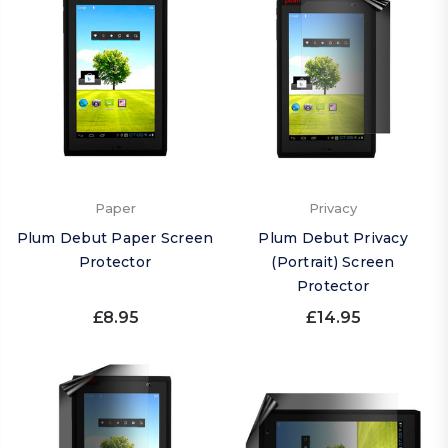
Paper
Privacy
Plum Debut Paper Screen
Plum Debut Privacy
Protector
(Portrait) Screen
Protector
£8.95
£14.95