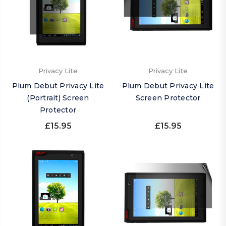
Privacy Lite
Privacy Lite
Plum Debut Privacy Lite
Plum Debut Privacy Lite
(Portrait) Screen
Screen Protector
Protector
£15.95
£15.95