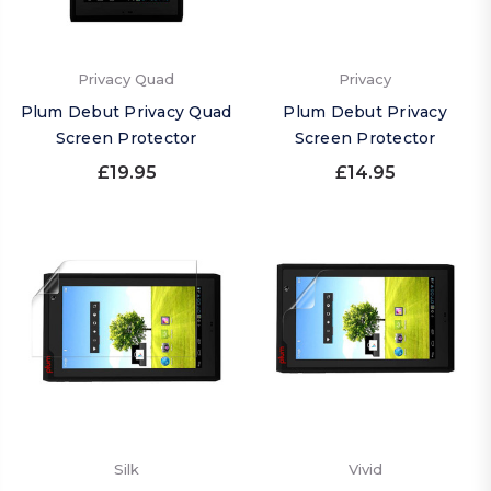
Privacy Quad
Privacy
Plum Debut Privacy Quad
Plum Debut Privacy
Screen Protector
Screen Protector
£19.95
£14.95
Silk
Vivid