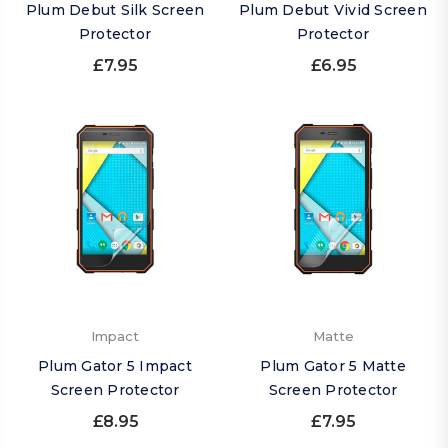
Plum Debut Silk Screen
Plum Debut Vivid Screen
Protector
Protector
£7.95
£6.95
Impact
Matte
Plum Gator 5 Impact
Plum Gator 5 Matte
Screen Protector
Screen Protector
£8.95
£7.95