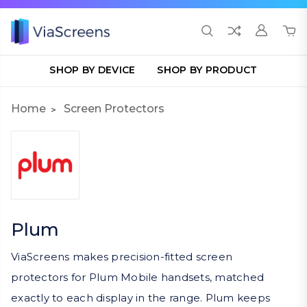
SHOP BY DEVICE
SHOP BY PRODUCT
Home
Screen Protectors
Plum
ViaScreens makes precision-fitted screen
protectors for Plum Mobile handsets, matched
exactly to each display in the range. Plum keeps