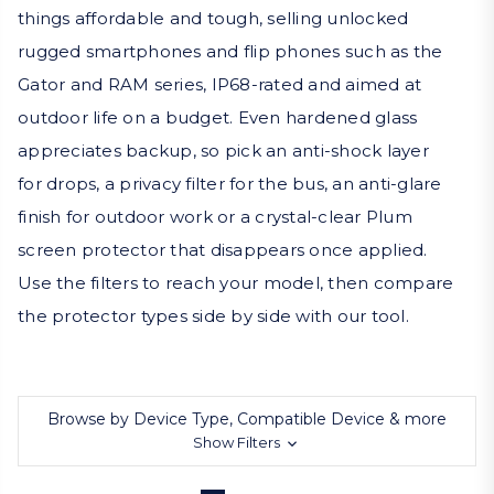
things affordable and tough, selling unlocked
rugged smartphones and flip phones such as the
Gator and RAM series, IP68-rated and aimed at
outdoor life on a budget. Even hardened glass
appreciates backup, so pick an anti-shock layer
for drops, a privacy filter for the bus, an anti-glare
finish for outdoor work or a crystal-clear Plum
screen protector that disappears once applied.
Use the filters to reach your model, then compare
the protector types side by side with our tool.
Browse by Device Type, Compatible Device & more
Show Filters