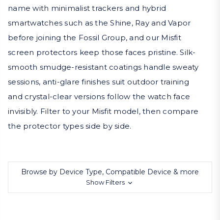
name with minimalist trackers and hybrid
smartwatches such as the Shine, Ray and Vapor
before joining the Fossil Group, and our Misfit
screen protectors keep those faces pristine. Silk-
smooth smudge-resistant coatings handle sweaty
sessions, anti-glare finishes suit outdoor training
and crystal-clear versions follow the watch face
invisibly. Filter to your Misfit model, then compare
the protector types side by side.
Browse by Device Type, Compatible Device & more
Show Filters