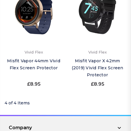
Vivid Flex
Vivid Flex
Misfit Vapor 44mm Vivid
Misfit Vapor X 42mm
Flex Screen Protector
(2019) Vivid Flex Screen
Protector
£8.95
£8.95
4 of 4 Items
Company