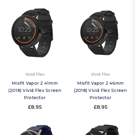
Vivid Flex
Vivid Flex
Misfit Vapor 2 41mm
Misfit Vapor 2 46mm
(2018) Vivid Flex Screen
(2018) Vivid Flex Screen
Protector
Protector
£8.95
£8.95