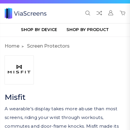
SHOP BY DEVICE
SHOP BY PRODUCT
Home
Screen Protectors
Misfit
A wearable's display takes more abuse than most
screens, riding your wrist through workouts,
commutes and door-frame knocks. Misfit made its