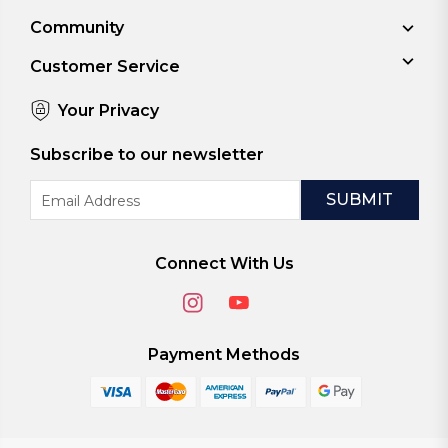
Community
Customer Service
Your Privacy
Subscribe to our newsletter
Email
Address
Connect With Us
Payment Methods