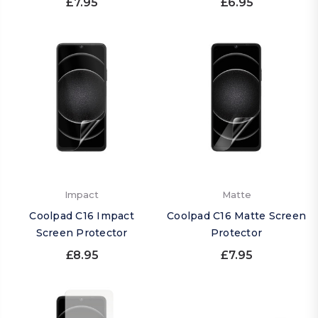
£7.95
£6.95
Impact
Matte
Coolpad C16 Impact
Coolpad C16 Matte Screen
Screen Protector
Protector
£8.95
£7.95