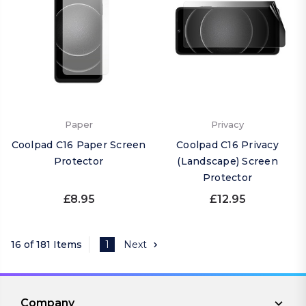
Paper
Privacy
Coolpad C16 Paper Screen
Coolpad C16 Privacy
Protector
(Landscape) Screen
Protector
£8.95
£12.95
16 of 181 Items
1
Next
Company