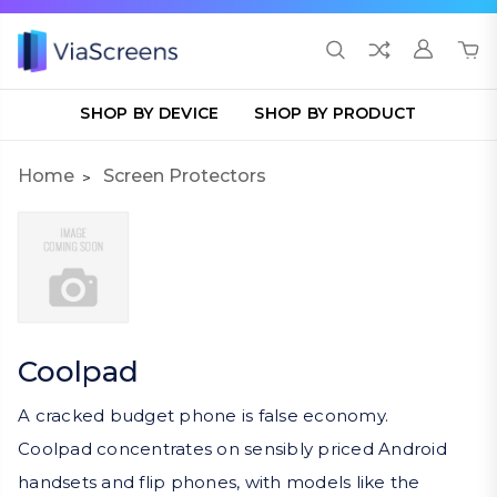
SHOP BY DEVICE
SHOP BY PRODUCT
Home
Screen Protectors
Coolpad
A cracked budget phone is false economy.
Coolpad concentrates on sensibly priced Android
handsets and flip phones, with models like the