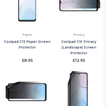
Paper
Privacy
Coolpad C15 Paper Screen
Coolpad C15 Privacy
Protector
(Landscape) Screen
Protector
£8.95
£12.95