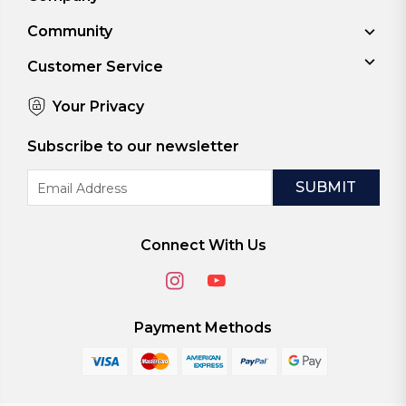
Community
Customer Service
Your Privacy
Subscribe to our newsletter
Email
Address
Connect With Us
Payment Methods