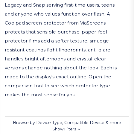
Legacy and Snap serving first-time users, teens
and anyone who values function over flash. A
Coolpad screen protector from ViaScreens
protects that sensible purchase: paper-feel
protector films add a softer texture, smudge-
resistant coatings fight fingerprints, anti-glare
handles bright afternoons and crystal-clear
versions change nothing about the look. Each is
made to the display's exact outline. Open the
comparison tool to see which protector type
makes the most sense for you.
Browse by Device Type, Compatible Device & more
Show Filters