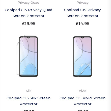
Privacy Quad
Privacy
Coolpad C15 Privacy Quad
Coolpad C15 Privacy
Screen Protector
Screen Protector
£19.95
£14.95
Silk
Vivid
Coolpad C15 Silk Screen
Coolpad C15 Vivid Screen
Protector
Protector