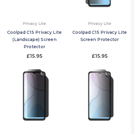
Privacy Lite
Privacy Lite
Coolpad C15 Privacy Lite
Coolpad C15 Privacy Lite
(Landscape) Screen
Screen Protector
Protector
£15.95
£15.95