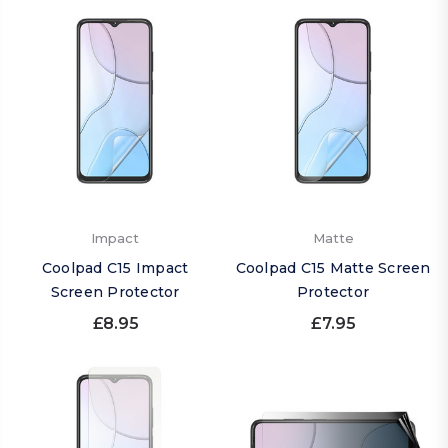
Impact
Matte
Coolpad C15 Impact
Coolpad C15 Matte Screen
Screen Protector
Protector
£8.95
£7.95