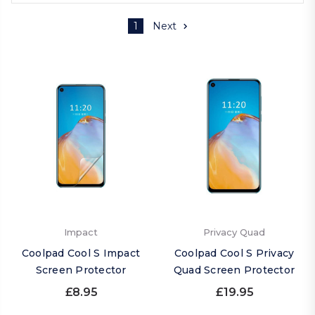
1
Next
Impact
Privacy Quad
Coolpad Cool S Impact
Coolpad Cool S Privacy
Screen Protector
Quad Screen Protector
£8.95
£19.95