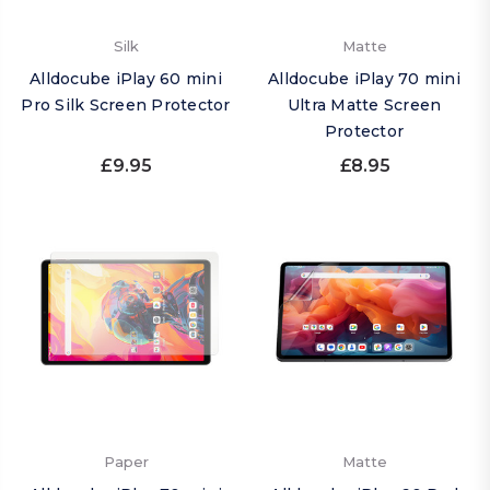
Silk
Matte
Alldocube iPlay 60 mini
Alldocube iPlay 70 mini
Pro Silk Screen Protector
Ultra Matte Screen
Protector
£9.95
£8.95
Paper
Matte