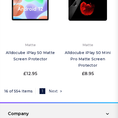
Matte
Matte
Alldocube iPlay 50 Matte
Alldocube iPlay 50 Mini
Screen Protector
Pro Matte Screen
Protector
£12.95
£8.95
16 of 554 Items
1
Next
Company