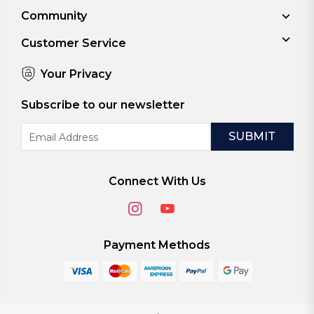
Community
Customer Service
Your Privacy
Subscribe to our newsletter
Email
Address
Connect With Us
Payment Methods