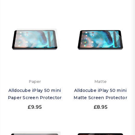
Paper
Matte
Alldocube iPlay 50 mini
Alldocube iPlay 50 mini
Paper Screen Protector
Matte Screen Protector
£9.95
£8.95