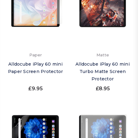
Paper
Matte
Alldocube iPlay 60 mini
Alldocube iPlay 60 mini
Paper Screen Protector
Turbo Matte Screen
Protector
£9.95
£8.95