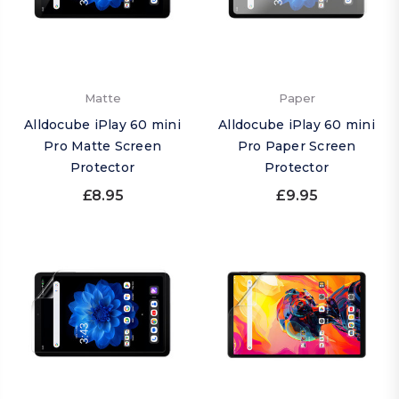
Matte
Paper
Alldocube iPlay 60 mini
Alldocube iPlay 60 mini
Pro Matte Screen
Pro Paper Screen
Protector
Protector
£8.95
£9.95