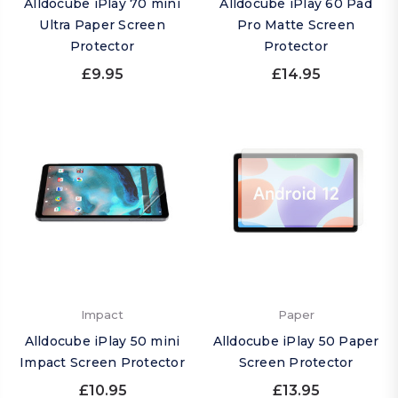
Alldocube iPlay 70 mini
Alldocube iPlay 60 Pad
Ultra Paper Screen
Pro Matte Screen
Protector
Protector
£9.95
£14.95
Impact
Paper
Alldocube iPlay 50 mini
Alldocube iPlay 50 Paper
Impact Screen Protector
Screen Protector
£10.95
£13.95