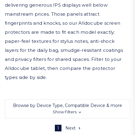
delivering generous IPS displays well below
mainstream prices. Those panels attract
fingerprints and knocks, so our Alldocube screen
protectors are made to fit each model exactly:
paper-feel textures for stylus notes, anti-shock
layers for the daily bag, smudge-resistant coatings
and privacy filters for shared spaces. Filter to your
Alldocube tablet, then compare the protector
types side by side.
Browse by Device Type, Compatible Device & more
Show Filters
1
Next