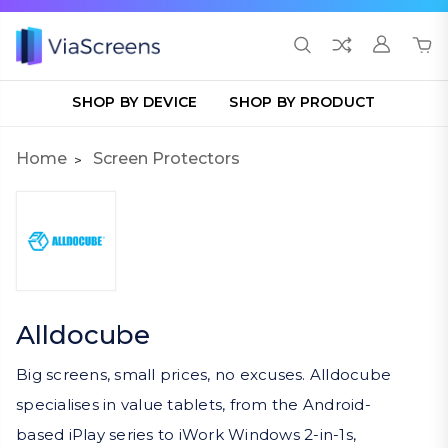
SHOP BY DEVICE
SHOP BY PRODUCT
Home
Screen Protectors
Alldocube
Big screens, small prices, no excuses. Alldocube
specialises in value tablets, from the Android-
based iPlay series to iWork Windows 2-in-1s,