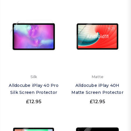
Silk
Matte
Alldocube iPlay 40 Pro
Alldocube iPlay 40H
Silk Screen Protector
Matte Screen Protector
£12.95
£12.95