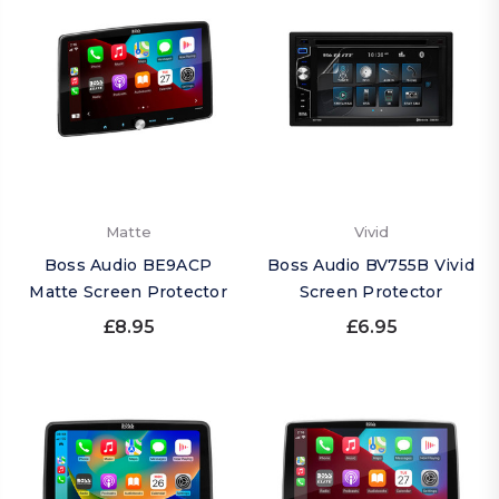
Matte
Vivid
Boss Audio BE9ACP
Boss Audio BV755B Vivid
Matte Screen Protector
Screen Protector
£8.95
£6.95