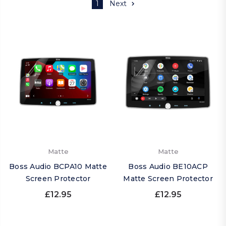
1
Next
Matte
Matte
Boss Audio BCPA10 Matte
Boss Audio BE10ACP
Screen Protector
Matte Screen Protector
£12.95
£12.95