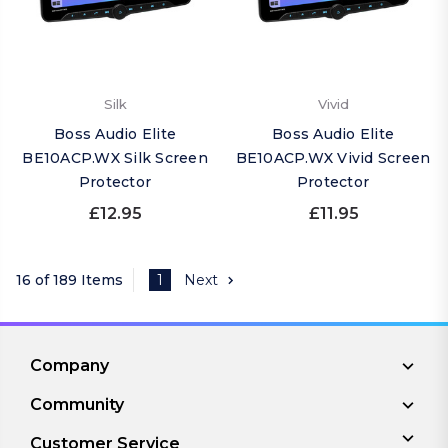
Silk
Vivid
Boss Audio Elite
Boss Audio Elite
BE10ACP.WX Silk Screen
BE10ACP.WX Vivid Screen
Protector
Protector
£12.95
£11.95
16 of 189 Items
1
Next
Company
Community
Customer Service