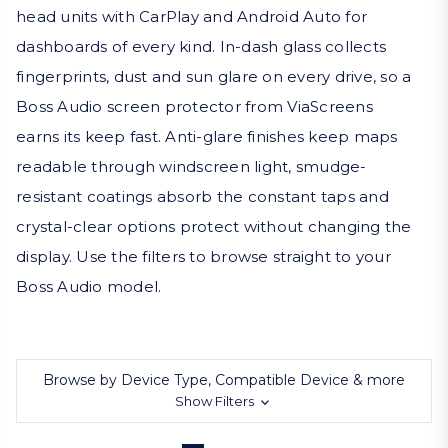
head units with CarPlay and Android Auto for
dashboards of every kind. In-dash glass collects
fingerprints, dust and sun glare on every drive, so a
Boss Audio screen protector from ViaScreens
earns its keep fast. Anti-glare finishes keep maps
readable through windscreen light, smudge-
resistant coatings absorb the constant taps and
crystal-clear options protect without changing the
display. Use the filters to browse straight to your
Boss Audio model.
Browse by Device Type, Compatible Device & more
Show Filters