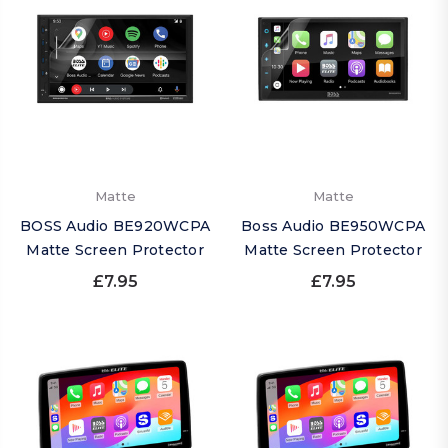
Matte
Matte
BOSS Audio BE920WCPA
Boss Audio BE950WCPA
Matte Screen Protector
Matte Screen Protector
£7.95
£7.95