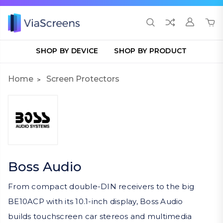
SHOP BY DEVICE
SHOP BY PRODUCT
Home
Screen Protectors
Boss Audio
From compact double-DIN receivers to the big
BE10ACP with its 10.1-inch display, Boss Audio
builds touchscreen car stereos and multimedia