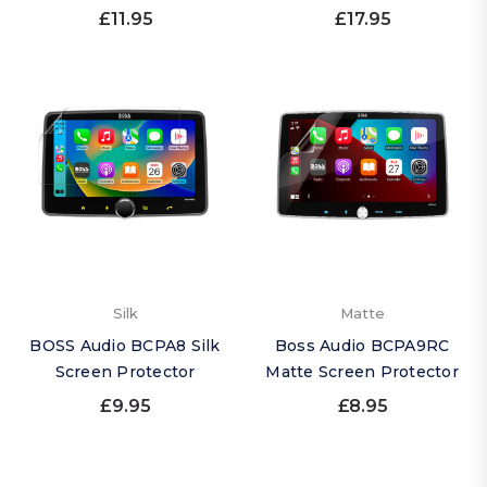
£11.95
£17.95
Silk
Matte
BOSS Audio BCPA8 Silk
Boss Audio BCPA9RC
Screen Protector
Matte Screen Protector
£9.95
£8.95