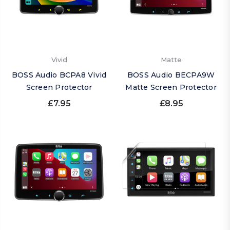
Vivid
Matte
BOSS Audio BCPA8 Vivid
BOSS Audio BECPA9W
Screen Protector
Matte Screen Protector
£7.95
£8.95