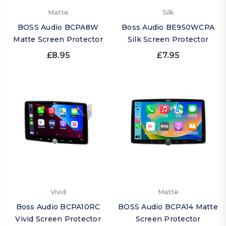
Matte
Silk
BOSS Audio BCPA8W
Boss Audio BE950WCPA
Matte Screen Protector
Silk Screen Protector
£8.95
£7.95
Vivid
Matte
Boss Audio BCPA10RC
BOSS Audio BCPA14 Matte
Vivid Screen Protector
Screen Protector