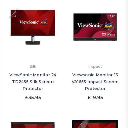
Silk
Impact
ViewSonic Monitor 24
Viewsonic Monitor 15
TD2455 Silk Screen
VA1655 Impact Screen
Protector
Protector
£35.95
£19.95