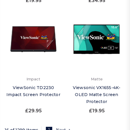
£19.95
£34.95
Impact
Matte
ViewSonic TD2230
Viewsonic VX1655-4K-
Impact Screen Protector
OLED Matte Screen
Protector
£29.95
£19.95
16 of 1299 Items
1
Next