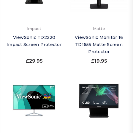
Impact
Matte
ViewSonic TD2220
ViewSonic Monitor 16
Impact Screen Protector
TD1655 Matte Screen
Protector
£29.95
£19.95