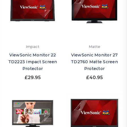
Impact
Matte
ViewSonic Monitor 22
ViewSonic Monitor 27
TD2223 Impact Screen
TD2760 Matte Screen
Protector
Protector
£29.95
£40.95