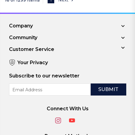
Company
Community
Customer Service
Your Privacy
Subscribe to our newsletter
Email
Address
Connect With Us