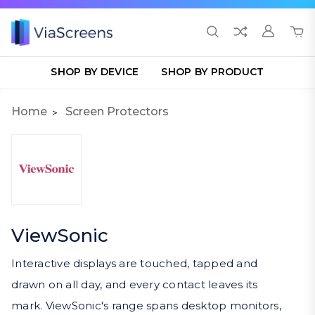
SHOP BY DEVICE
SHOP BY PRODUCT
Home
Screen Protectors
ViewSonic
Interactive displays are touched, tapped and
drawn on all day, and every contact leaves its
mark. ViewSonic's range spans desktop monitors,