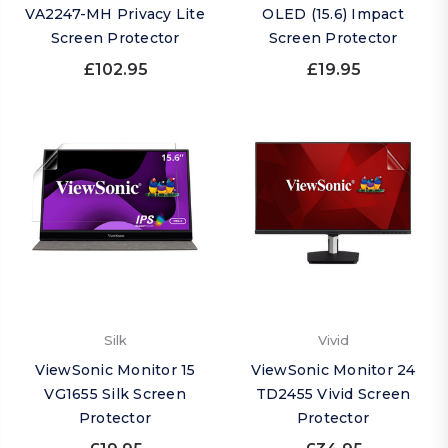
VA2247-MH Privacy Lite
OLED (15.6) Impact
Screen Protector
Screen Protector
£102.95
£19.95
Silk
Vivid
ViewSonic Monitor 15
ViewSonic Monitor 24
VG1655 Silk Screen
TD2455 Vivid Screen
Protector
Protector