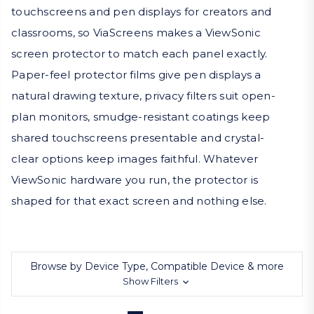
touchscreens and pen displays for creators and
classrooms, so ViaScreens makes a ViewSonic
screen protector to match each panel exactly.
Paper-feel protector films give pen displays a
natural drawing texture, privacy filters suit open-
plan monitors, smudge-resistant coatings keep
shared touchscreens presentable and crystal-
clear options keep images faithful. Whatever
ViewSonic hardware you run, the protector is
shaped for that exact screen and nothing else.
Browse by Device Type, Compatible Device & more
Show Filters