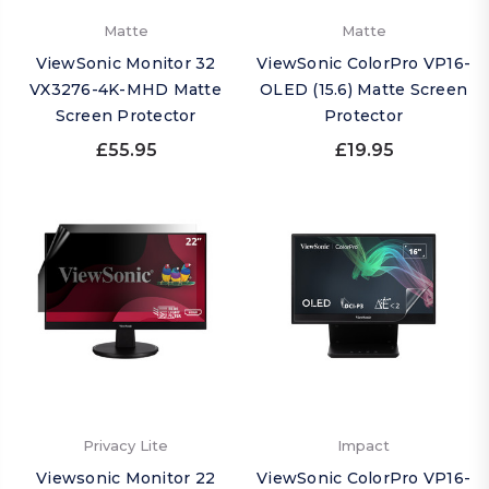
Matte
Matte
ViewSonic Monitor 32
ViewSonic ColorPro VP16-
VX3276-4K-MHD Matte
OLED (15.6) Matte Screen
Screen Protector
Protector
£55.95
£19.95
Privacy Lite
Impact
Viewsonic Monitor 22
ViewSonic ColorPro VP16-