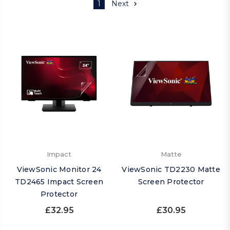
1
Next
Impact
Matte
ViewSonic Monitor 24
ViewSonic TD2230 Matte
TD2465 Impact Screen
Screen Protector
Protector
£32.95
£30.95