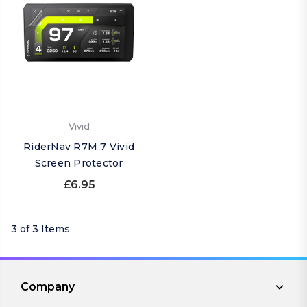
Vivid
RiderNav R7M 7 Vivid
Screen Protector
£6.95
3 of 3 Items
Company