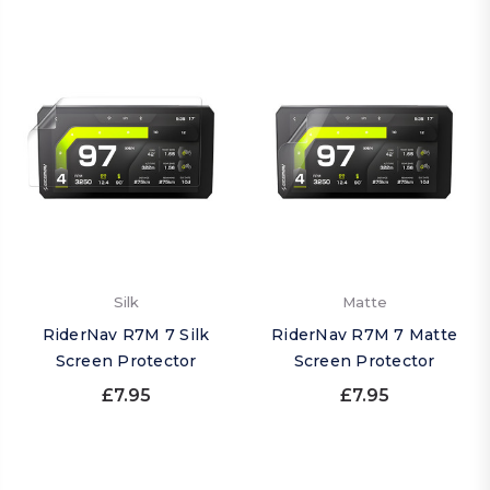
Silk
Matte
RiderNav R7M 7 Silk
RiderNav R7M 7 Matte
Screen Protector
Screen Protector
£7.95
£7.95