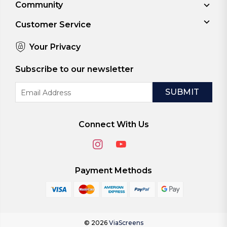
Community
Customer Service
Your Privacy
Subscribe to our newsletter
Email
Address
Connect With Us
Payment Methods
© 2026
ViaScreens