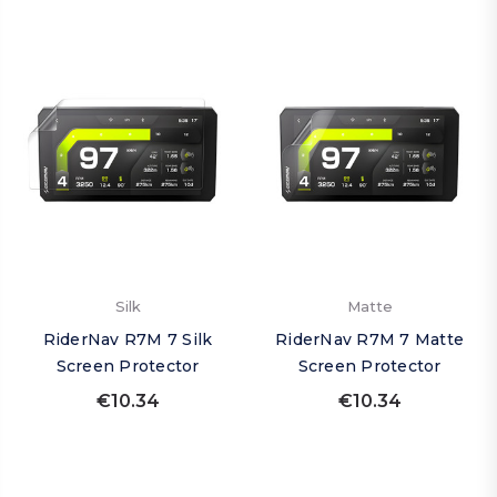
Silk
Matte
RiderNav R7M 7 Silk
RiderNav R7M 7 Matte
Screen Protector
Screen Protector
€10.34
€10.34