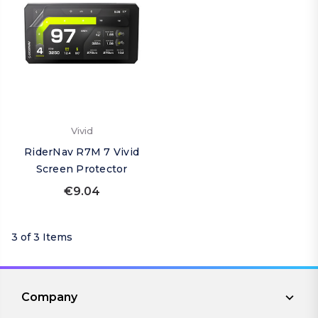
Vivid
RiderNav R7M 7 Vivid
Screen Protector
€9.04
3 of 3 Items
Company