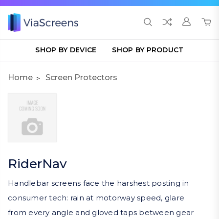
SHOP BY DEVICE
SHOP BY PRODUCT
Home
Screen Protectors
RiderNav
Handlebar screens face the harshest posting in
consumer tech: rain at motorway speed, glare
from every angle and gloved taps between gear