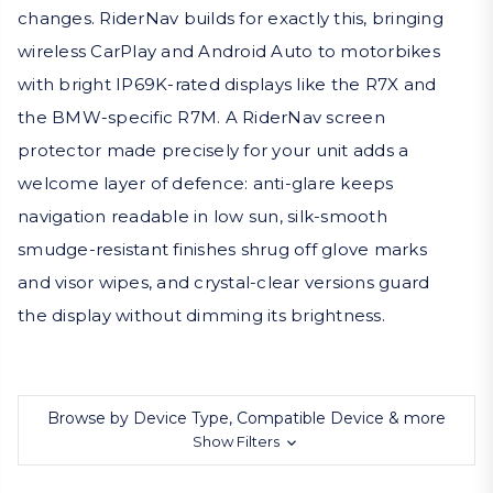
changes. RiderNav builds for exactly this, bringing
wireless CarPlay and Android Auto to motorbikes
with bright IP69K-rated displays like the R7X and
the BMW-specific R7M. A RiderNav screen
protector made precisely for your unit adds a
welcome layer of defence: anti-glare keeps
navigation readable in low sun, silk-smooth
smudge-resistant finishes shrug off glove marks
and visor wipes, and crystal-clear versions guard
the display without dimming its brightness.
Browse by Device Type, Compatible Device & more
Show Filters