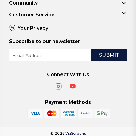
Community
Customer Service
Your Privacy
Subscribe to our newsletter
Email
Address
Connect With Us
Payment Methods
© 2026
ViaScreens