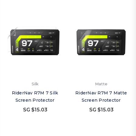
Silk
Matte
RiderNav R7M 7 Silk
RiderNav R7M 7 Matte
Screen Protector
Screen Protector
SG $15.03
SG $15.03