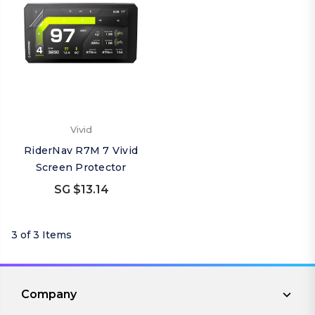
Vivid
RiderNav R7M 7 Vivid
Screen Protector
SG $13.14
3 of 3 Items
Company