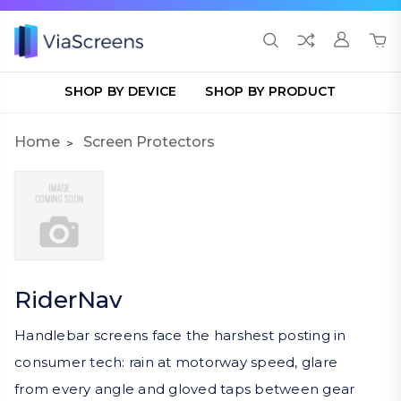
SHOP BY DEVICE
SHOP BY PRODUCT
Home
Screen Protectors
RiderNav
Handlebar screens face the harshest posting in
consumer tech: rain at motorway speed, glare
from every angle and gloved taps between gear