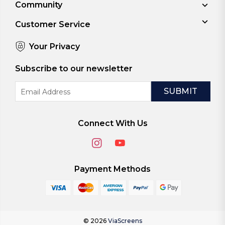
Community
Customer Service
Your Privacy
Subscribe to our newsletter
Email
Address
Connect With Us
Payment Methods
© 2026
ViaScreens