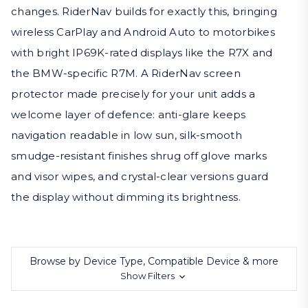
changes. RiderNav builds for exactly this, bringing
wireless CarPlay and Android Auto to motorbikes
with bright IP69K-rated displays like the R7X and
the BMW-specific R7M. A RiderNav screen
protector made precisely for your unit adds a
welcome layer of defence: anti-glare keeps
navigation readable in low sun, silk-smooth
smudge-resistant finishes shrug off glove marks
and visor wipes, and crystal-clear versions guard
the display without dimming its brightness.
Browse by Device Type, Compatible Device & more
Show Filters