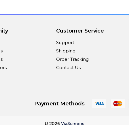
ity
Customer Service
Support
ns
Shipping
s
Order Tracking
ors
Contact Us
Payment Methods
© 2026
ViaScreens