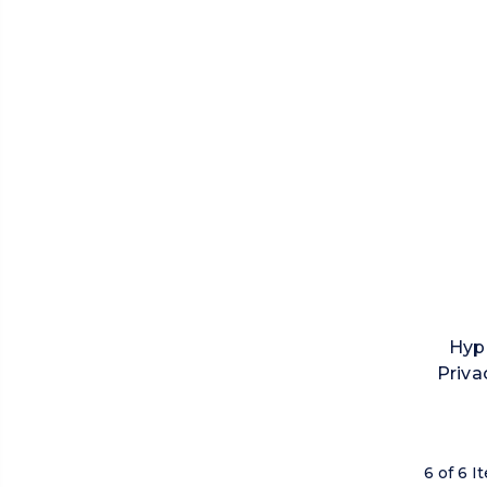
Hyp
Priva
6 of 6 I