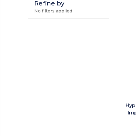
Refine by
No filters applied
Hyp
Imp