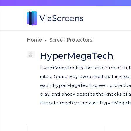
Home
Screen Protectors
HyperMegaTech
HyperMegaTech is the retro arm of Brit
into a Game Boy-sized shell that invite
each HyperMegaTech screen protector is m
play, anti-shock absorbs the knocks of
filters to reach your exact HyperMegaTe