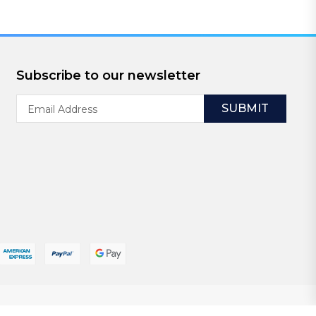
Subscribe to our newsletter
Email
Address