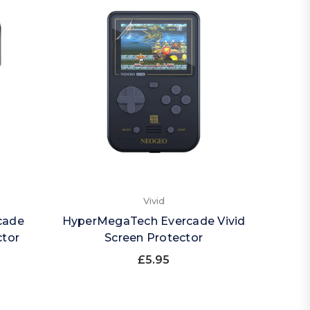
Vivid
cade
HyperMegaTech Evercade Vivid
ctor
Screen Protector
£5.95