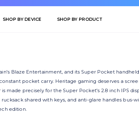
SHOP BY DEVICE
SHOP BY PRODUCT
ain's Blaze Entertainment, and its Super Pocket handheld
s constant pocket carry. Heritage gaming deserves a scree
ade precisely for the Super Pocket's 2.8 inch IPS display.
 a rucksack shared with keys, and anti-glare handles bu
ch edition.