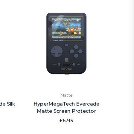
Matte
e Silk
HyperMegaTech Evercade
Matte Screen Protector
£6.95