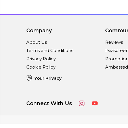
Company
Commun
About Us
Reviews
Terms and Conditions
#viascree
Privacy Policy
Promotion
Cookie Policy
Ambassad
Your Privacy
Connect With Us