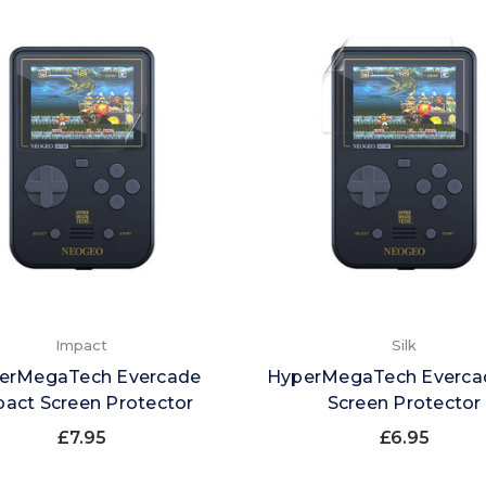
Impact
Silk
erMegaTech Evercade
HyperMegaTech Evercad
act Screen Protector
Screen Protector
£7.95
£6.95