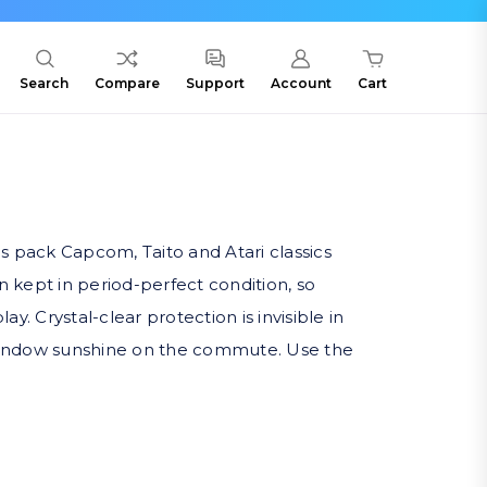
Search
Compare
Support
Account
Cart
s pack Capcom, Taito and Atari classics
n kept in period-perfect condition, so
 Crystal-clear protection is invisible in
s-window sunshine on the commute. Use the