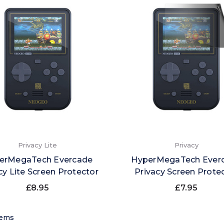
Privacy Lite
Privacy
erMegaTech Evercade
HyperMegaTech Ever
cy Lite Screen Protector
Privacy Screen Prote
£8.95
£7.95
tems