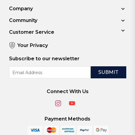
Company
Community
Customer Service
Your Privacy
Subscribe to our newsletter
Email
Address
Connect With Us
Payment Methods