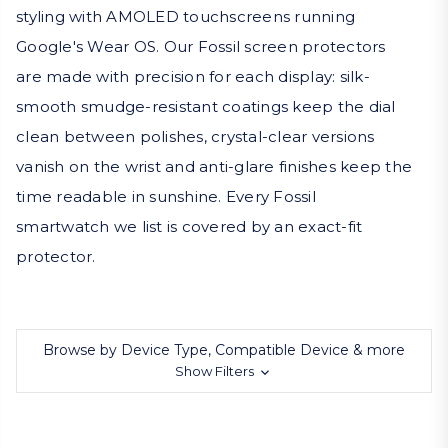
styling with AMOLED touchscreens running
Google's Wear OS. Our Fossil screen protectors
are made with precision for each display: silk-
smooth smudge-resistant coatings keep the dial
clean between polishes, crystal-clear versions
vanish on the wrist and anti-glare finishes keep the
time readable in sunshine. Every Fossil
smartwatch we list is covered by an exact-fit
protector.
Browse by Device Type, Compatible Device & more
Show Filters