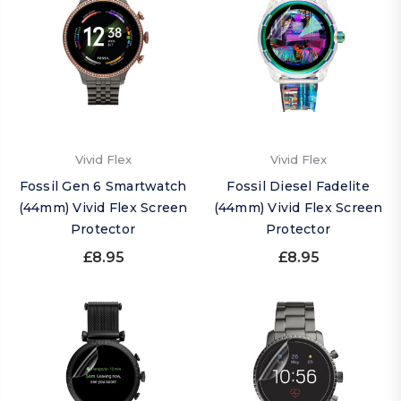
Vivid Flex
Vivid Flex
Fossil Gen 6 Smartwatch
Fossil Diesel Fadelite
(44mm) Vivid Flex Screen
(44mm) Vivid Flex Screen
Protector
Protector
£8.95
£8.95