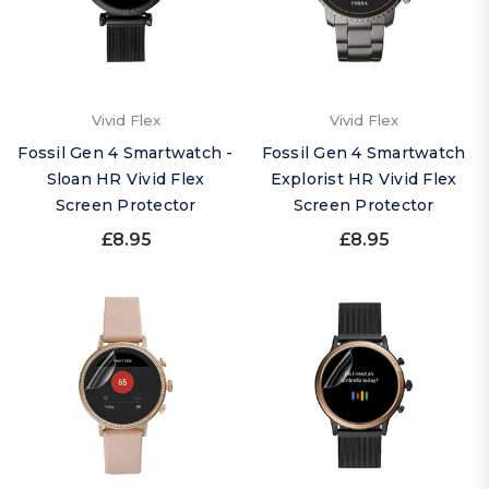
Vivid Flex
Vivid Flex
Fossil Gen 4 Smartwatch -
Fossil Gen 4 Smartwatch
Sloan HR Vivid Flex
Explorist HR Vivid Flex
Screen Protector
Screen Protector
£8.95
£8.95