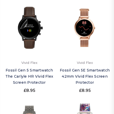
Vivid Flex
Vivid Flex
Fossil Gen 5 Smartwatch
Fossil Gen 5E Smartwatch
The Carlyle HR Vivid Flex
42mm Vivid Flex Screen
Screen Protector
Protector
£8.95
£8.95