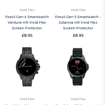
Vivid Flex
Vivid Flex
Fossil Gen 4 Smartwatch
Fossil Gen 5 Smartwatch -
Venture HR Vivid Flex
Julianna HR Vivid Flex
Screen Protector
Screen Protector
£8.95
£8.95
Vivid Flex
Vivid Flex