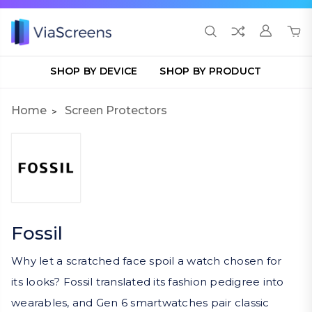
SHOP BY DEVICE
SHOP BY PRODUCT
Home
Screen Protectors
Fossil
Why let a scratched face spoil a watch chosen for
its looks? Fossil translated its fashion pedigree into
wearables, and Gen 6 smartwatches pair classic