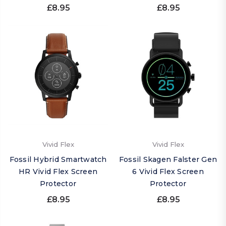
£8.95
£8.95
Vivid Flex
Vivid Flex
Fossil Hybrid Smartwatch
Fossil Skagen Falster Gen
HR Vivid Flex Screen
6 Vivid Flex Screen
Protector
Protector
£8.95
£8.95