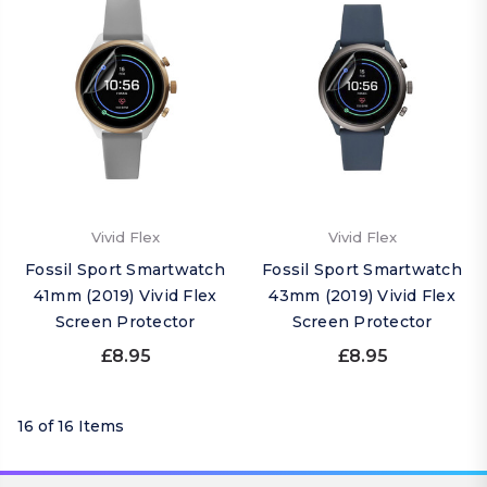
Vivid Flex
Vivid Flex
Fossil Sport Smartwatch
Fossil Sport Smartwatch
41mm (2019) Vivid Flex
43mm (2019) Vivid Flex
Screen Protector
Screen Protector
£8.95
£8.95
16 of 16 Items