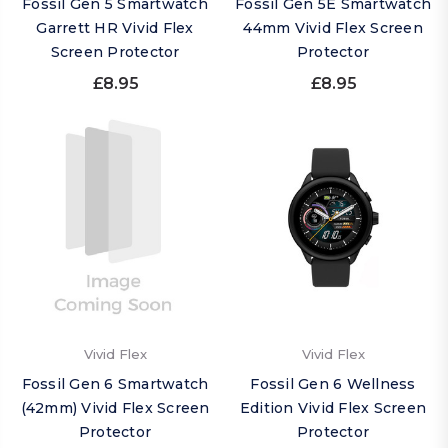
Fossil Gen 5 Smartwatch
Fossil Gen 5E Smartwatch
Garrett HR Vivid Flex
44mm Vivid Flex Screen
Screen Protector
Protector
£8.95
£8.95
Vivid Flex
Vivid Flex
Fossil Gen 6 Smartwatch
Fossil Gen 6 Wellness
(42mm) Vivid Flex Screen
Edition Vivid Flex Screen
Protector
Protector