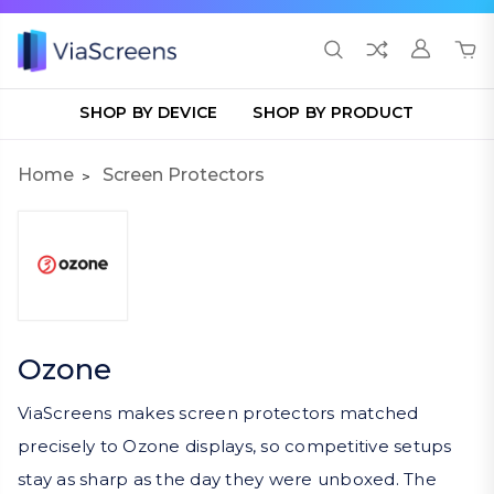
SHOP BY DEVICE
SHOP BY PRODUCT
Home
Screen Protectors
Ozone
ViaScreens makes screen protectors matched
precisely to Ozone displays, so competitive setups
stay as sharp as the day they were unboxed. The