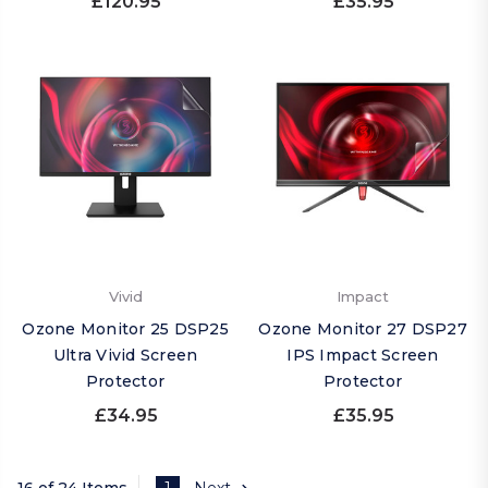
£120.95
£35.95
Vivid
Impact
Ozone Monitor 25 DSP25
Ozone Monitor 27 DSP27
Ultra Vivid Screen
IPS Impact Screen
Protector
Protector
£34.95
£35.95
16 of 24 Items
1
Next