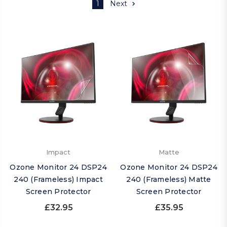
1
Next
Impact
Matte
Ozone Monitor 24 DSP24
Ozone Monitor 24 DSP24
240 (Frameless) Impact
240 (Frameless) Matte
Screen Protector
Screen Protector
£32.95
£35.95