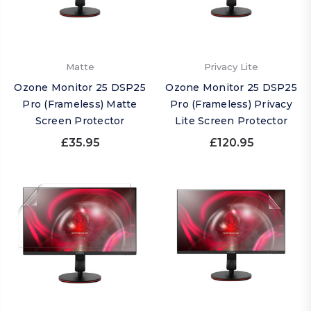
Matte
Privacy Lite
Ozone Monitor 25 DSP25
Ozone Monitor 25 DSP25
Pro (Frameless) Matte
Pro (Frameless) Privacy
Screen Protector
Lite Screen Protector
£35.95
£120.95