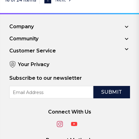
Company
Community
Customer Service
Your Privacy
Subscribe to our newsletter
Email
Address
Connect With Us