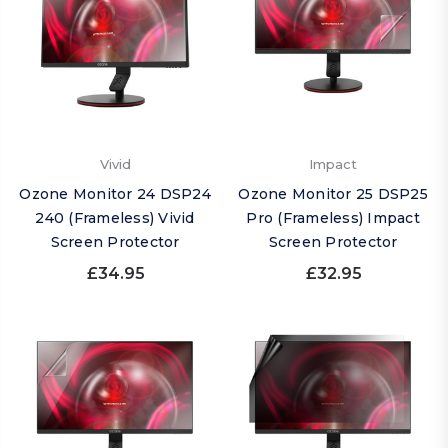
Vivid
Impact
Ozone Monitor 24 DSP24
Ozone Monitor 25 DSP25
240 (Frameless) Vivid
Pro (Frameless) Impact
Screen Protector
Screen Protector
£34.95
£32.95