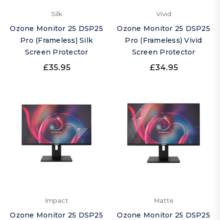
Silk
Vivid
Ozone Monitor 25 DSP25
Ozone Monitor 25 DSP25
Pro (Frameless) Silk
Pro (Frameless) Vivid
Screen Protector
Screen Protector
£35.95
£34.95
Impact
Matte
Ozone Monitor 25 DSP25
Ozone Monitor 25 DSP25