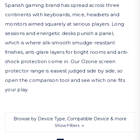
Spanish gaming brand has spread across three
continents with keyboards, mice, headsets and
monitors aimed squarely at serious players. Long
sessions and energetic desks punish a panel,
which is where silk-smooth smudge-resistant
finishes, anti-glare layers for bright rooms and anti-
shock protection come in. Our Ozone screen
protector range is easiest judged side by side, so
open the comparison tool and see which one fits
your play.
Browse by Device Type, Compatible Device & more
Show Filters