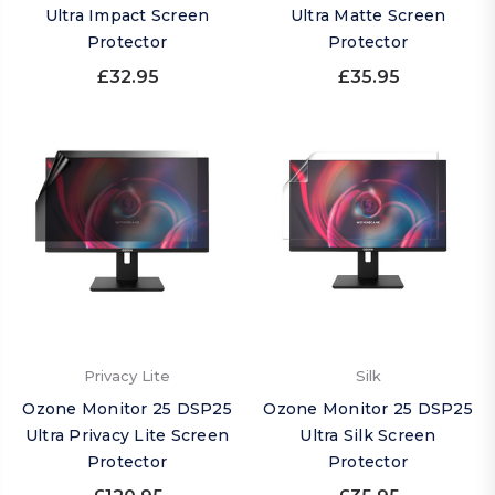
Ultra Impact Screen
Ultra Matte Screen
Protector
Protector
£32.95
£35.95
Privacy Lite
Silk
Ozone Monitor 25 DSP25
Ozone Monitor 25 DSP25
Ultra Privacy Lite Screen
Ultra Silk Screen
Protector
Protector