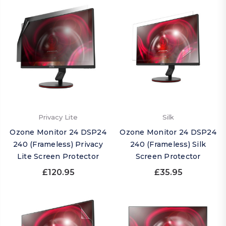
Privacy Lite
Silk
Ozone Monitor 24 DSP24
Ozone Monitor 24 DSP24
240 (Frameless) Privacy
240 (Frameless) Silk
Lite Screen Protector
Screen Protector
£120.95
£35.95