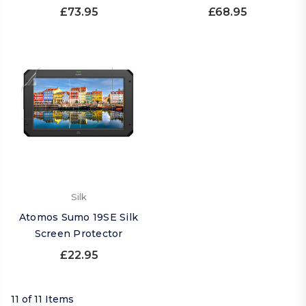
£73.95
£68.95
Silk
Atomos Sumo 19SE Silk
Screen Protector
£22.95
11 of 11 Items