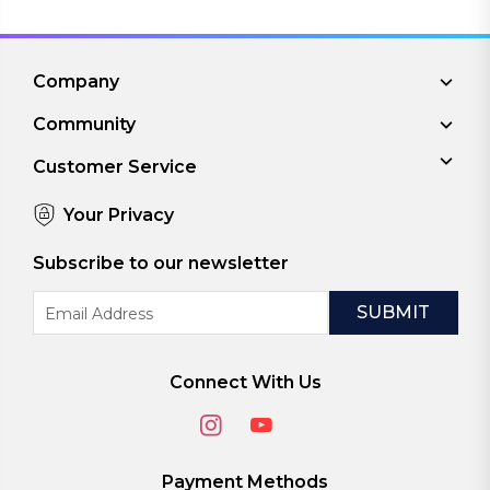
Company
Community
Customer Service
Your Privacy
Subscribe to our newsletter
Email
Address
Connect With Us
Payment Methods