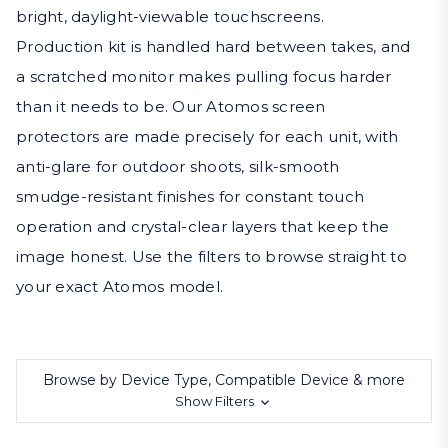
bright, daylight-viewable touchscreens.
Production kit is handled hard between takes, and
a scratched monitor makes pulling focus harder
than it needs to be. Our Atomos screen
protectors are made precisely for each unit, with
anti-glare for outdoor shoots, silk-smooth
smudge-resistant finishes for constant touch
operation and crystal-clear layers that keep the
image honest. Use the filters to browse straight to
your exact Atomos model.
Browse by Device Type, Compatible Device & more
Show Filters