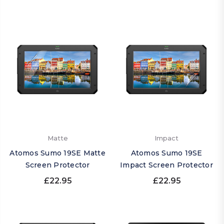
Matte
Impact
Atomos Sumo 19SE Matte
Atomos Sumo 19SE
Screen Protector
Impact Screen Protector
£22.95
£22.95