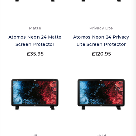
Matte
Privacy Lite
Atomos Neon 24 Matte
Atomos Neon 24 Privacy
Screen Protector
Lite Screen Protector
£35.95
£120.95