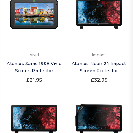
Vivid
Impact
Atomos Sumo 19SE Vivid
Atomos Neon 24 Impact
Screen Protector
Screen Protector
£21.95
£32.95