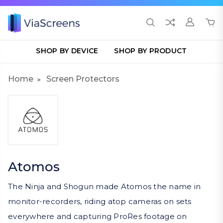
SHOP BY DEVICE
SHOP BY PRODUCT
Home
Screen Protectors
Atomos
The Ninja and Shogun made Atomos the name in
monitor-recorders, riding atop cameras on sets
everywhere and capturing ProRes footage on