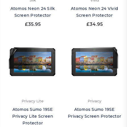
Silk
Vivid
Atomos Neon 24 Silk
Atomos Neon 24 Vivid
Screen Protector
Screen Protector
£35.95
£34.95
Privacy Lite
Privacy
Atomos Sumo 19SE
Atomos Sumo 19SE
Privacy Lite Screen
Privacy Screen Protector
Protector