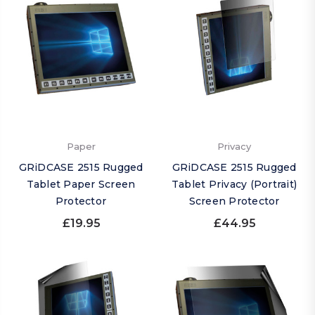
Paper
Privacy
GRiDCASE 2515 Rugged
GRiDCASE 2515 Rugged
Tablet Paper Screen
Tablet Privacy (Portrait)
Protector
Screen Protector
£19.95
£44.95