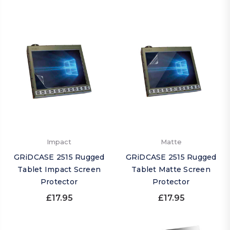
Impact
Matte
GRiDCASE 2515 Rugged
GRiDCASE 2515 Rugged
Tablet Impact Screen
Tablet Matte Screen
Protector
Protector
£17.95
£17.95