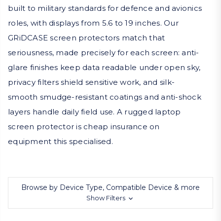
built to military standards for defence and avionics
roles, with displays from 5.6 to 19 inches. Our
GRiDCASE screen protectors match that
seriousness, made precisely for each screen: anti-
glare finishes keep data readable under open sky,
privacy filters shield sensitive work, and silk-
smooth smudge-resistant coatings and anti-shock
layers handle daily field use. A rugged laptop
screen protector is cheap insurance on
equipment this specialised.
Browse by Device Type, Compatible Device & more
Show Filters