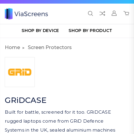
SHOP BY DEVICE
SHOP BY PRODUCT
Home
Screen Protectors
GRiDCASE
Built for battle, screened for it too. GRiDCASE
rugged laptops come from GRiD Defence
Systems in the UK, sealed aluminium machines