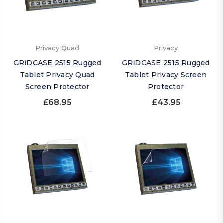
Privacy Quad
Privacy
GRiDCASE 2515 Rugged
GRiDCASE 2515 Rugged
Tablet Privacy Quad
Tablet Privacy Screen
Screen Protector
Protector
£68.95
£43.95