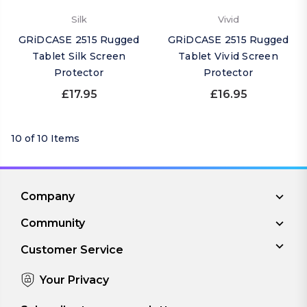
Silk
Vivid
GRiDCASE 2515 Rugged
GRiDCASE 2515 Rugged
Tablet Silk Screen
Tablet Vivid Screen
Protector
Protector
£17.95
£16.95
10 of 10 Items
Company
Community
Customer Service
Your Privacy