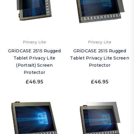
Privacy Lite
Privacy Lite
GRiDCASE 2515 Rugged
GRiDCASE 2515 Rugged
Tablet Privacy Lite
Tablet Privacy Lite Screen
(Portrait) Screen
Protector
Protector
£46.95
£46.95