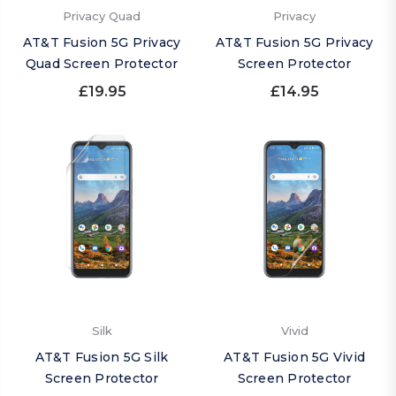
Privacy Quad
Privacy
AT&T Fusion 5G Privacy
AT&T Fusion 5G Privacy
Quad Screen Protector
Screen Protector
£19.95
£14.95
Silk
Vivid
AT&T Fusion 5G Silk
AT&T Fusion 5G Vivid
Screen Protector
Screen Protector