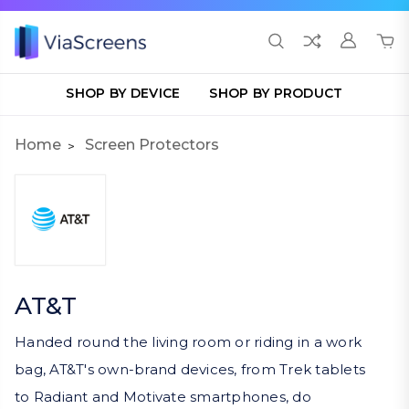
SHOP BY DEVICE
SHOP BY PRODUCT
Home
Screen Protectors
AT&T
Handed round the living room or riding in a work
bag, AT&T's own-brand devices, from Trek tablets
to Radiant and Motivate smartphones, do