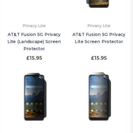
Privacy Lite
Privacy Lite
AT&T Fusion 5G Privacy
AT&T Fusion 5G Privacy
Lite (Landscape) Screen
Lite Screen Protector
Protector
£15.95
£15.95