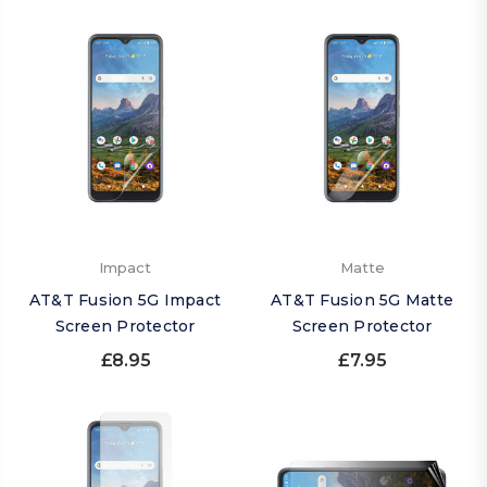
Impact
Matte
AT&T Fusion 5G Impact
AT&T Fusion 5G Matte
Screen Protector
Screen Protector
£8.95
£7.95