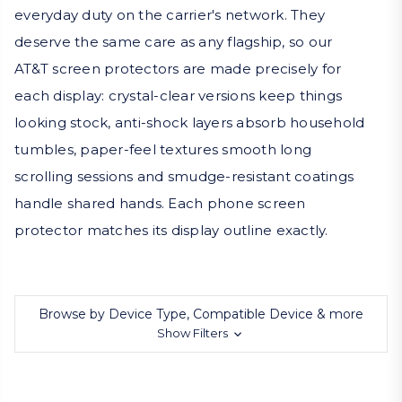
everyday duty on the carrier's network. They
deserve the same care as any flagship, so our
AT&T screen protectors are made precisely for
each display: crystal-clear versions keep things
looking stock, anti-shock layers absorb household
tumbles, paper-feel textures smooth long
scrolling sessions and smudge-resistant coatings
handle shared hands. Each phone screen
protector matches its display outline exactly.
Browse by Device Type, Compatible Device & more
Show Filters