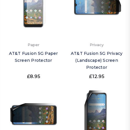
Paper
Privacy
AT&T Fusion 5G Paper
AT&T Fusion 5G Privacy
Screen Protector
(Landscape) Screen
Protector
£8.95
£12.95