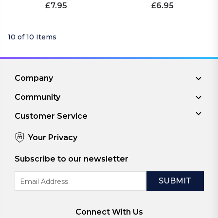
£7.95
£6.95
10 of 10 Items
Company
Community
Customer Service
Your Privacy
Subscribe to our newsletter
Email
Address
Connect With Us