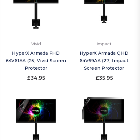
Vivid
Impact
HyperX Armada FHD
HyperX Armada QHD
64V61AA (25) Vivid Screen
64V69AA (27) Impact
Protector
Screen Protector
£34.95
£35.95