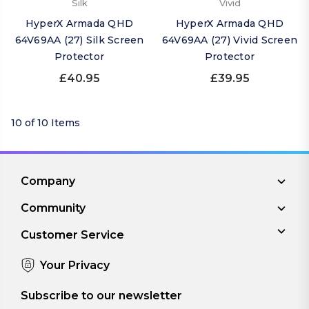
Silk
Vivid
HyperX Armada QHD
HyperX Armada QHD
64V69AA (27) Silk Screen
64V69AA (27) Vivid Screen
Protector
Protector
£40.95
£39.95
10 of 10 Items
Company
Community
Customer Service
Your Privacy
Subscribe to our newsletter