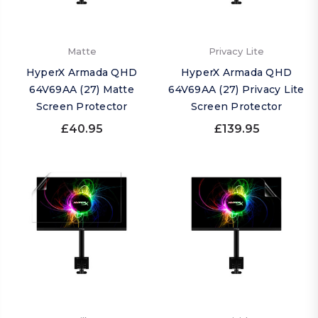
Matte
Privacy Lite
HyperX Armada QHD
HyperX Armada QHD
64V69AA (27) Matte
64V69AA (27) Privacy Lite
Screen Protector
Screen Protector
£40.95
£139.95