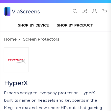
SHOP BY DEVICE
SHOP BY PRODUCT
Home
Screen Protectors
HyperX
Esports pedigree, everyday protection. HyperX
built its name on headsets and keyboards in the
Kingston era and, now under HP, puts that gaming