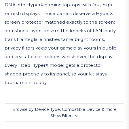
DNA into HyperX gaming laptops with fast, high-
refresh displays. Those panels deserve a HyperX
screen protector matched exactly to the screen:
anti-shock layers absorb the knocks of LAN-party
transit, anti-glare finishes tame bright rooms,
privacy filters keep your gameplay yours in public
and crystal-clear options vanish over the display.
Every listed HyperX model gets a protector
shaped precisely to its panel, so your kit stays
tournament-ready.
Browse by Device Type, Compatible Device & more
Show Filters