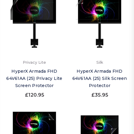
Privacy Lite
Silk
HyperX Armada FHD
HyperX Armada FHD
64V61AA (25) Privacy Lite
64V61AA (25) Silk Screen
Screen Protector
Protector
£120.95
£35.95