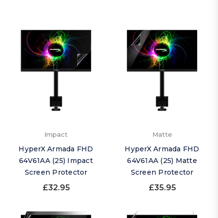
Impact
Matte
HyperX Armada FHD
HyperX Armada FHD
64V61AA (25) Impact
64V61AA (25) Matte
Screen Protector
Screen Protector
£32.95
£35.95