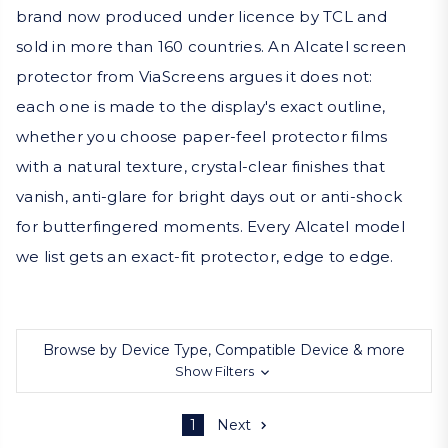
brand now produced under licence by TCL and
sold in more than 160 countries. An Alcatel screen
protector from ViaScreens argues it does not:
each one is made to the display's exact outline,
whether you choose paper-feel protector films
with a natural texture, crystal-clear finishes that
vanish, anti-glare for bright days out or anti-shock
for butterfingered moments. Every Alcatel model
we list gets an exact-fit protector, edge to edge.
Browse by Device Type, Compatible Device & more
Show Filters
1
Next