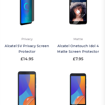
Privacy
Matte
Alcatel 5V Privacy Screen
Alcatel Onetouch Idol 4
Protector
Matte Screen Protector
£14.95
£7.95