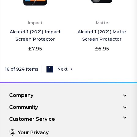
Impact
Matte
Alcatel 1 (2021) Impact
Alcatel 1 (2021) Matte
Screen Protector
Screen Protector
£7.95
£6.95
16 of 924 Items
1
Next
Company
Community
Customer Service
Your Privacy