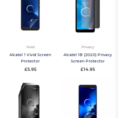
Vivid
Privacy
Alcatel 1 Vivid Screen
Alcatel 1B (2020) Privacy
Protector
Screen Protector
£5.95
£14.95