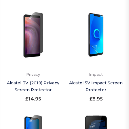
Privacy
Impact
Alcatel 3V (2019) Privacy
Alcatel 5V Impact Screen
Screen Protector
Protector
£14.95
£8.95