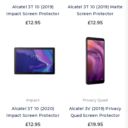
Alcatel 3T 10 (2019)
Alcatel 3T 10 (2019) Matte
Impact Screen Protector
Screen Protector
£12.95
£12.95
Impact
Privacy Quad
Alcatel 3T 10 (2020)
Alcatel 3V (2019) Privacy
Impact Screen Protector
Quad Screen Protector
£12.95
£19.95