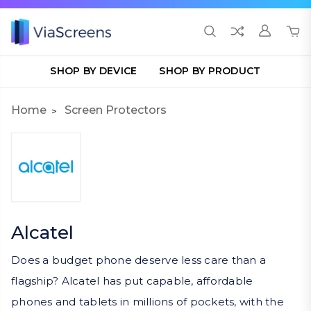
SHOP BY DEVICE
SHOP BY PRODUCT
Home
Screen Protectors
Alcatel
Does a budget phone deserve less care than a
flagship? Alcatel has put capable, affordable
phones and tablets in millions of pockets, with the