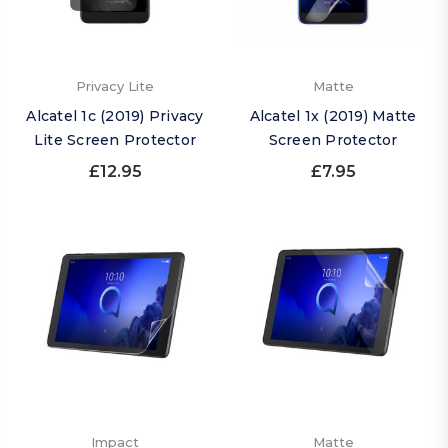
Privacy Lite
Matte
Alcatel 1c (2019) Privacy
Alcatel 1x (2019) Matte
Lite Screen Protector
Screen Protector
£12.95
£7.95
Impact
Matte