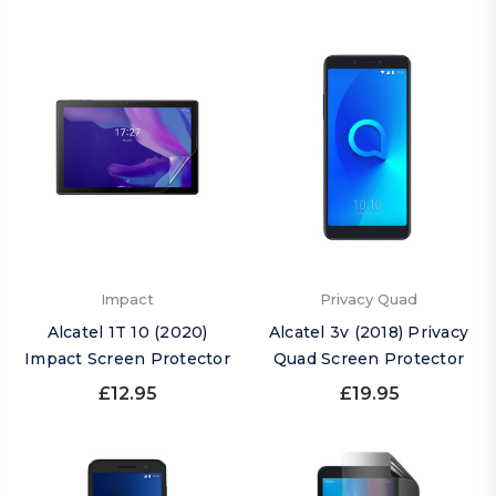
Impact
Privacy Quad
Alcatel 1T 10 (2020)
Alcatel 3v (2018) Privacy
Impact Screen Protector
Quad Screen Protector
£12.95
£19.95