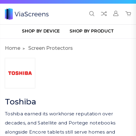
SHOP BY DEVICE
SHOP BY PRODUCT
Home
Screen Protectors
Toshiba
Toshiba earned its workhorse reputation over
decades, and Satellite and Portege notebooks
alongside Encore tablets still serve homes and