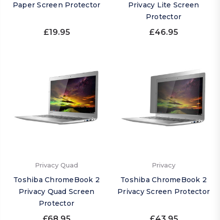
Paper Screen Protector
Privacy Lite Screen
Protector
£19.95
£46.95
Privacy Quad
Privacy
Toshiba ChromeBook 2
Toshiba ChromeBook 2
Privacy Quad Screen
Privacy Screen Protector
Protector
£68.95
£43.95