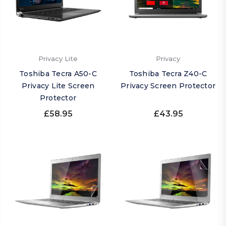
Privacy Lite
Privacy
Toshiba Tecra A50-C
Toshiba Tecra Z40-C
Privacy Lite Screen
Privacy Screen Protector
Protector
£58.95
£43.95