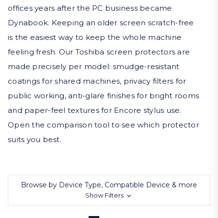
offices years after the PC business became
Dynabook. Keeping an older screen scratch-free
is the easiest way to keep the whole machine
feeling fresh. Our Toshiba screen protectors are
made precisely per model: smudge-resistant
coatings for shared machines, privacy filters for
public working, anti-glare finishes for bright rooms
and paper-feel textures for Encore stylus use.
Open the comparison tool to see which protector
suits you best.
Browse by Device Type, Compatible Device & more
Show Filters