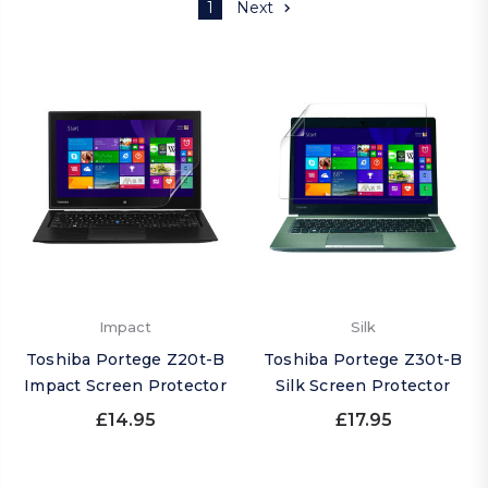
1
Next
Impact
Silk
Toshiba Portege Z20t-B
Toshiba Portege Z30t-B
Impact Screen Protector
Silk Screen Protector
£14.95
£17.95