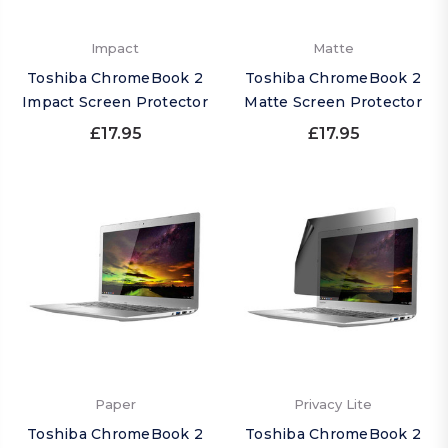
Impact
Matte
Toshiba ChromeBook 2
Toshiba ChromeBook 2
Impact Screen Protector
Matte Screen Protector
£17.95
£17.95
Paper
Privacy Lite
Toshiba ChromeBook 2
Toshiba ChromeBook 2