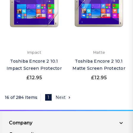
Impact
Matte
Toshiba Encore 2 10.1
Toshiba Encore 2 10.1
Impact Screen Protector
Matte Screen Protector
£12.95
£12.95
16 of 284 Items
1
Next
Company