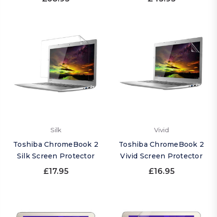
Silk
Vivid
Toshiba ChromeBook 2
Toshiba ChromeBook 2
Silk Screen Protector
Vivid Screen Protector
£17.95
£16.95