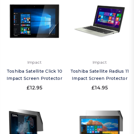
Impact
Impact
Toshiba Satellite Click 10
Toshiba Satellite Radius 11
Impact Screen Protector
Impact Screen Protector
£12.95
£14.95