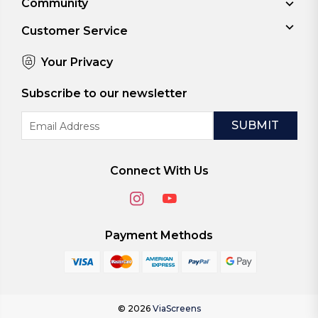
Community
Customer Service
Your Privacy
Subscribe to our newsletter
Email
Address
Connect With Us
Payment Methods
© 2026
ViaScreens