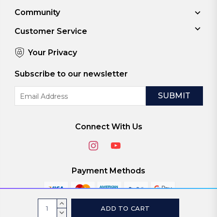
Community
Customer Service
Your Privacy
Subscribe to our newsletter
Email
Address
Connect With Us
Payment Methods
Current
INCREASE
Stock:
QUANTITY:
DECREASE