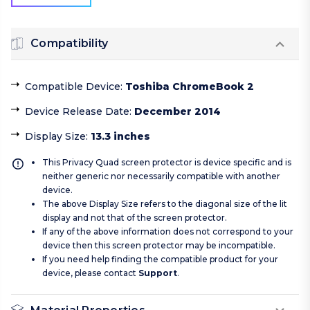
Compatibility
Compatible Device
:
Toshiba ChromeBook 2
Device Release Date
:
December 2014
Display Size
:
13.3 inches
This Privacy Quad screen protector is device specific and is
neither generic nor necessarily compatible with another
device.
The above Display Size refers to the diagonal size of the lit
display and not that of the screen protector.
If any of the above information does not correspond to your
device then this screen protector may be incompatible.
If you need help finding the compatible product for your
device, please contact
Support
.