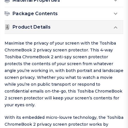
Material Properties
Package Contents
Product Details
Maximise the privacy of your screen with the Toshiba
ChromeBook 2 privacy screen protector. This 4-way
Toshiba ChromeBook 2 anti-spy screen protector
protects the contents of your screen from whatever
angle you’re working in, with both portrait and landscape
screen privacy. Whether you what to watch a movie
while you’re on public transport or respond to
confidential emails on-the-go, this Toshiba ChromeBook
2 screen protector will keep your screen’s contents for
your eyes only.
With its embedded micro-louvre technology, the Toshiba
ChromeBook 2 privacy screen protector works by