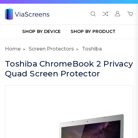
SHOP BY DEVICE
SHOP BY PRODUCT
Home
Screen Protectors
Toshiba
Toshiba ChromeBook 2 Privacy
Quad Screen Protector