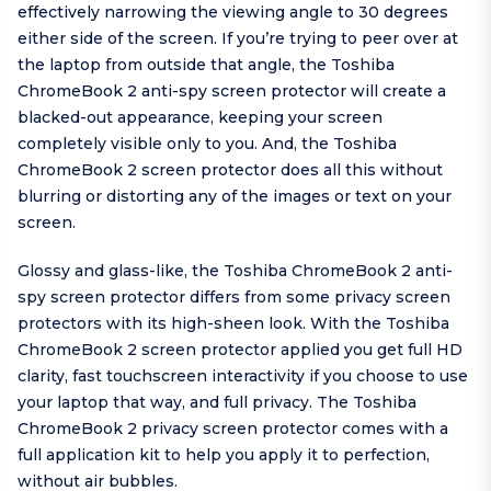
effectively narrowing the viewing angle to 30 degrees
either side of the screen. If you’re trying to peer over at
the laptop from outside that angle, the Toshiba
ChromeBook 2 anti-spy screen protector will create a
blacked-out appearance, keeping your screen
completely visible only to you. And, the Toshiba
ChromeBook 2 screen protector does all this without
blurring or distorting any of the images or text on your
screen.
Glossy and glass-like, the Toshiba ChromeBook 2 anti-
spy screen protector differs from some privacy screen
protectors with its high-sheen look. With the Toshiba
ChromeBook 2 screen protector applied you get full HD
clarity, fast touchscreen interactivity if you choose to use
your laptop that way, and full privacy. The Toshiba
ChromeBook 2 privacy screen protector comes with a
full application kit to help you apply it to perfection,
without air bubbles.