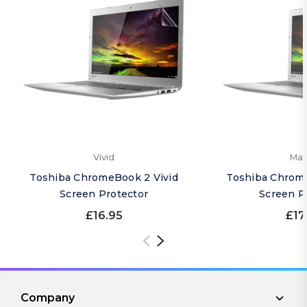
Vivid
Mat
Toshiba ChromeBook 2 Vivid
Toshiba Chrom
Screen Protector
Screen P
£16.95
£17
Company