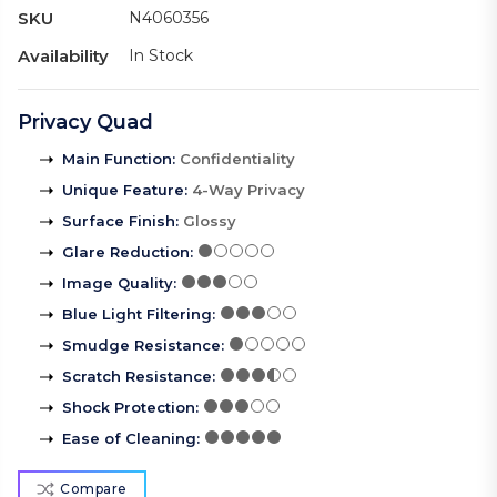
SKU
N4060356
Availability
In Stock
Privacy Quad
Main Function
:
Confidentiality
Unique Feature
:
4-Way Privacy
Surface Finish
:
Glossy
Glare Reduction
:
Image Quality
:
Blue Light Filtering
:
Smudge Resistance
:
Scratch Resistance
:
Shock Protection
:
Ease of Cleaning
:
Compare