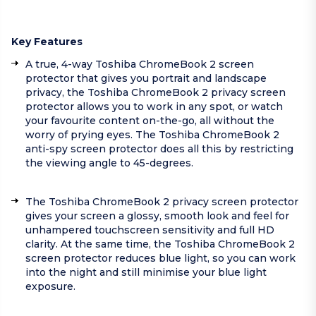
Key Features
A true, 4-way Toshiba ChromeBook 2 screen
protector that gives you portrait and landscape
privacy, the Toshiba ChromeBook 2 privacy screen
protector allows you to work in any spot, or watch
your favourite content on-the-go, all without the
worry of prying eyes. The Toshiba ChromeBook 2
anti-spy screen protector does all this by restricting
the viewing angle to 45-degrees.
The Toshiba ChromeBook 2 privacy screen protector
gives your screen a glossy, smooth look and feel for
unhampered touchscreen sensitivity and full HD
clarity. At the same time, the Toshiba ChromeBook 2
screen protector reduces blue light, so you can work
into the night and still minimise your blue light
exposure.