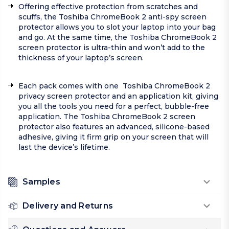
Offering effective protection from scratches and
scuffs, the Toshiba ChromeBook 2 anti-spy screen
protector allows you to slot your laptop into your bag
and go. At the same time, the Toshiba ChromeBook 2
screen protector is ultra-thin and won’t add to the
thickness of your laptop’s screen.
Each pack comes with one Toshiba ChromeBook 2
privacy screen protector and an application kit, giving
you all the tools you need for a perfect, bubble-free
application. The Toshiba ChromeBook 2 screen
protector also features an advanced, silicone-based
adhesive, giving it firm grip on your screen that will
last the device’s lifetime.
Samples
Delivery and Returns