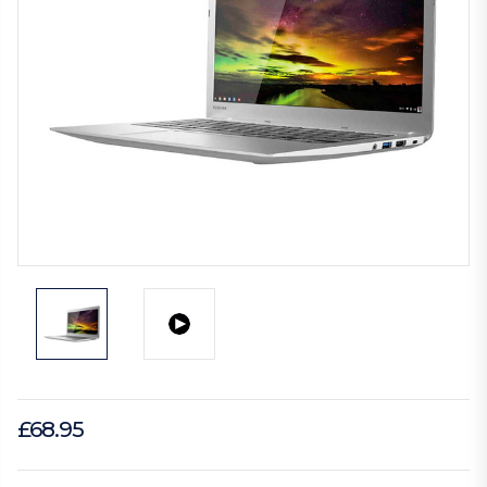
£68.95