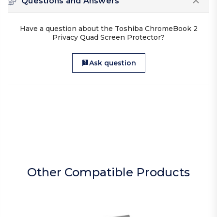
Questions and Answers
Have a question about the Toshiba ChromeBook 2
Privacy Quad Screen Protector?
Ask question
Other Compatible Products