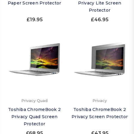
Paper Screen Protector
Privacy Lite Screen
Protector
£19.95
£46.95
Privacy Quad
Privacy
Toshiba ChromeBook 2
Toshiba ChromeBook 2
Privacy Quad Screen
Privacy Screen Protector
Protector
£68.95
£43.95