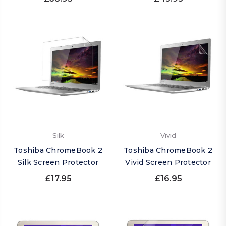
Silk
Vivid
Toshiba ChromeBook 2
Toshiba ChromeBook 2
Silk Screen Protector
Vivid Screen Protector
£17.95
£16.95