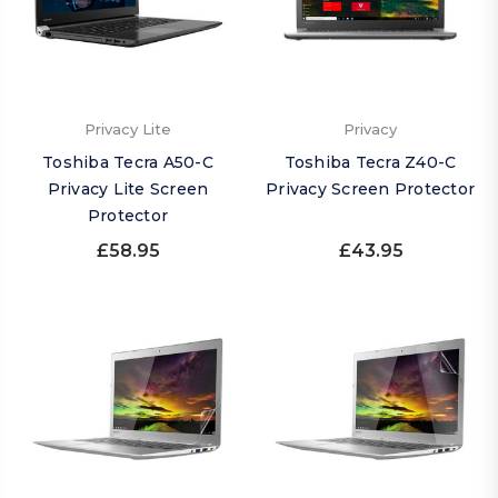
Privacy Lite
Privacy
Toshiba Tecra A50-C
Toshiba Tecra Z40-C
Privacy Lite Screen
Privacy Screen Protector
Protector
£58.95
£43.95