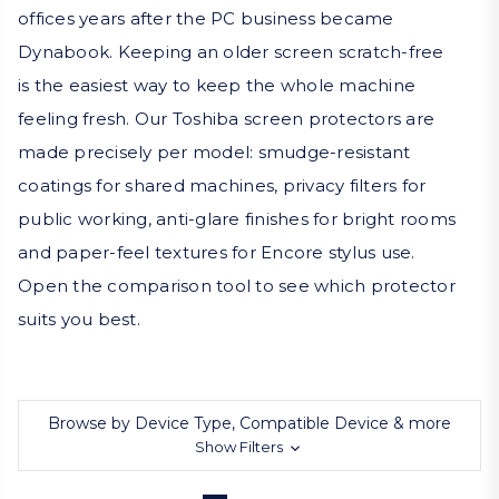
offices years after the PC business became
Dynabook. Keeping an older screen scratch-free
is the easiest way to keep the whole machine
feeling fresh. Our Toshiba screen protectors are
made precisely per model: smudge-resistant
coatings for shared machines, privacy filters for
public working, anti-glare finishes for bright rooms
and paper-feel textures for Encore stylus use.
Open the comparison tool to see which protector
suits you best.
Browse by Device Type, Compatible Device & more
Show Filters