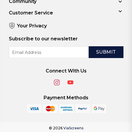
Community
Customer Service
Your Privacy
Subscribe to our newsletter
Email
Address
Connect With Us
Payment Methods
© 2026
ViaScreens