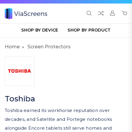
SHOP BY DEVICE
SHOP BY PRODUCT
Home
Screen Protectors
Toshiba
Toshiba earned its workhorse reputation over
decades, and Satellite and Portege notebooks
alongside Encore tablets still serve homes and