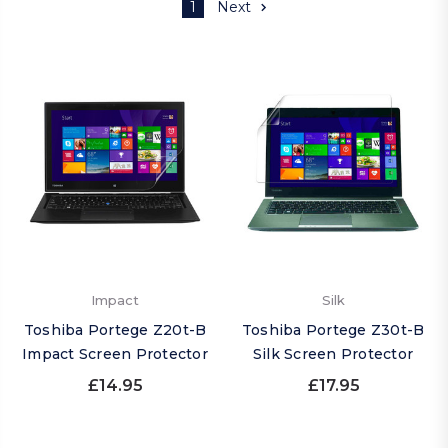
1
Next
Impact
Silk
Toshiba Portege Z20t-B
Toshiba Portege Z30t-B
Impact Screen Protector
Silk Screen Protector
£14.95
£17.95