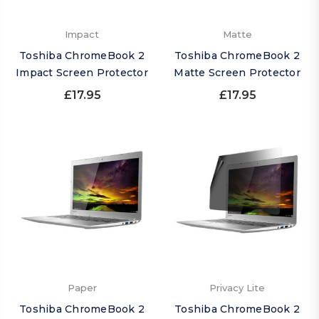
Impact
Matte
Toshiba ChromeBook 2
Toshiba ChromeBook 2
Impact Screen Protector
Matte Screen Protector
£17.95
£17.95
Paper
Privacy Lite
Toshiba ChromeBook 2
Toshiba ChromeBook 2