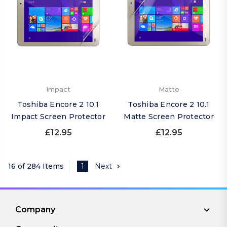
Impact
Matte
Toshiba Encore 2 10.1
Toshiba Encore 2 10.1
Impact Screen Protector
Matte Screen Protector
£12.95
£12.95
16 of 284 Items
1
Next
Company