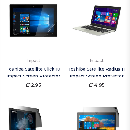
Impact
Impact
Toshiba Satellite Click 10
Toshiba Satellite Radius 11
Impact Screen Protector
Impact Screen Protector
£12.95
£14.95