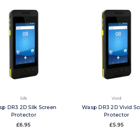
Silk
Vivid
p DR3 2D Silk Screen
Wasp DR3 2D Vivid Sc
Protector
Protector
£6.95
£5.95