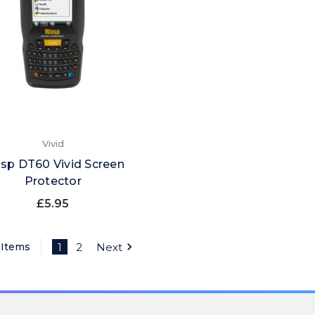
Vivid
sp DT60 Vivid Screen
Protector
£5.95
 Items
1
2
Next