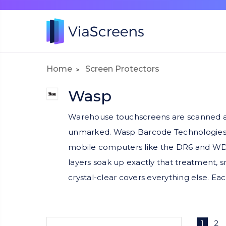
Home
Screen Protectors
Wasp
Warehouse touchscreens are scanned aga
unmarked. Wasp Barcode Technologies eq
mobile computers like the DR6 and WDT9
layers soak up exactly that treatment, s
crystal-clear covers everything else. Eac
1
2