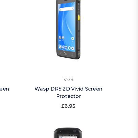
Vivid
reen
Wasp DR5 2D Vivid Screen
Protector
£6.95