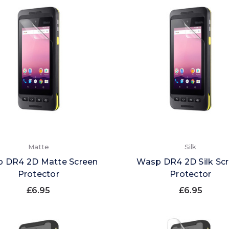
Matte
Silk
 DR4 2D Matte Screen
Wasp DR4 2D Silk Sc
Protector
Protector
£6.95
£6.95