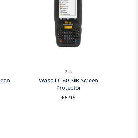
Silk
reen
Wasp DT60 Silk Screen
Protector
£6.95