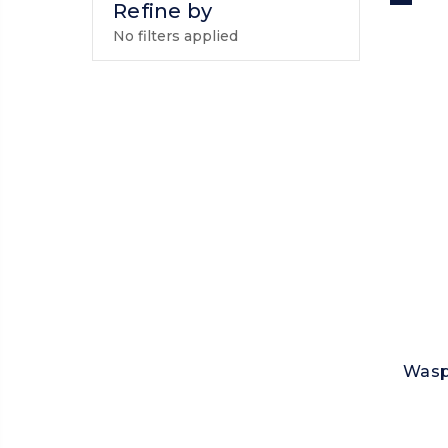
Refine by
No filters applied
Wasp