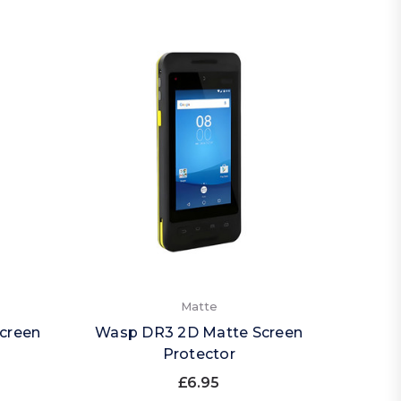
Matte
creen
Wasp DR3 2D Matte Screen
Protector
£6.95