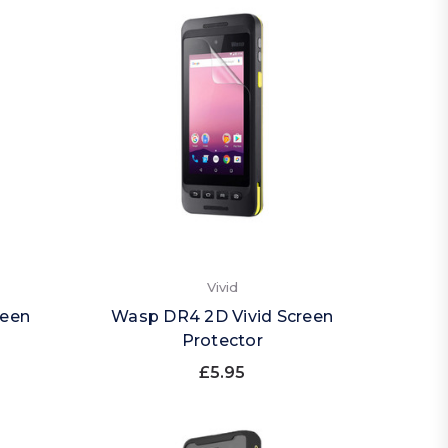
Vivid
reen
Wasp DR4 2D Vivid Screen
Protector
£5.95