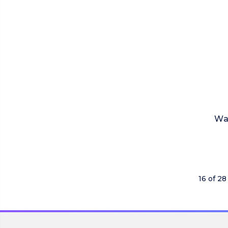
Wa
16 of 28