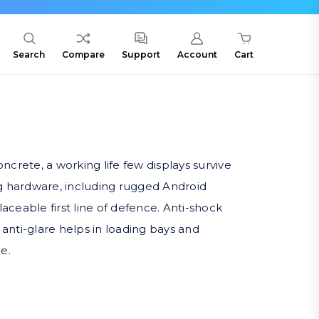
Search
Compare
Support
Account
Cart
rete, a working life few displays survive
g hardware, including rugged Android
eable first line of defence. Anti-shock
 anti-glare helps in loading bays and
e.