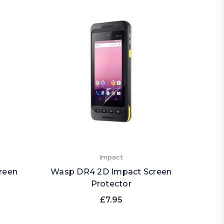
Impact
reen
Wasp DR4 2D Impact Screen
Protector
£7.95