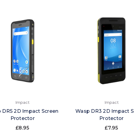
Impact
Impact
 DR5 2D Impact Screen
Wasp DR3 2D Impact S
Protector
Protector
£8.95
£7.95