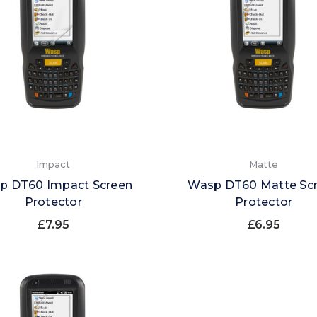
Impact
Matte
p DT60 Impact Screen
Wasp DT60 Matte Sc
Protector
Protector
£7.95
£6.95