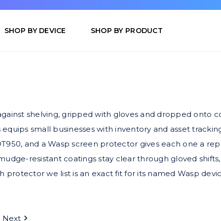
SHOP BY DEVICE
SHOP BY PRODUCT
inst shelving, gripped with gloves and dropped onto conc
uips small businesses with inventory and asset trackin
50, and a Wasp screen protector gives each one a replac
mudge-resistant coatings stay clear through gloved shifts,
h protector we list is an exact fit for its named Wasp devic
Next