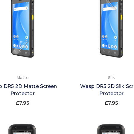
Matte
Silk
 DR5 2D Matte Screen
Wasp DR5 2D Silk Sc
Protector
Protector
£7.95
£7.95