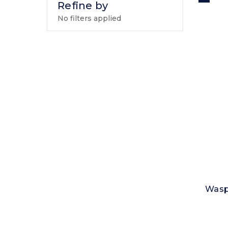
Refine by
No filters applied
Wasp