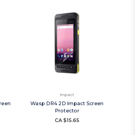
Impact
reen
Wasp DR4 2D Impact Screen
Protector
CA $15.65