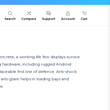
Search
Compare
Support
Account
Cart
rete, a working life few displays survive
g hardware, including rugged Android
eable first line of defence. Anti-shock
 anti-glare helps in loading bays and
e.