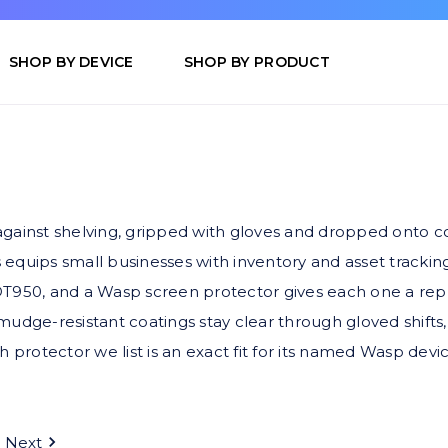
SHOP BY DEVICE
SHOP BY PRODUCT
inst shelving, gripped with gloves and dropped onto conc
uips small businesses with inventory and asset trackin
50, and a Wasp screen protector gives each one a replac
mudge-resistant coatings stay clear through gloved shifts,
h protector we list is an exact fit for its named Wasp devic
Next