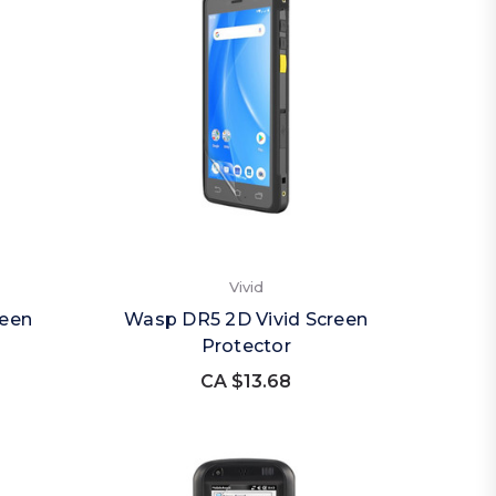
Vivid
reen
Wasp DR5 2D Vivid Screen
Protector
CA $13.68