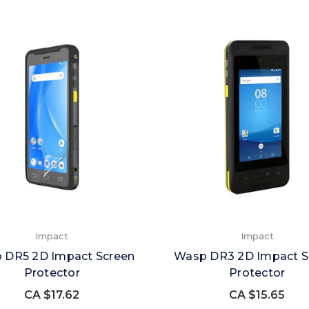
Impact
Impact
 DR5 2D Impact Screen
Wasp DR3 2D Impact S
Protector
Protector
CA $17.62
CA $15.65