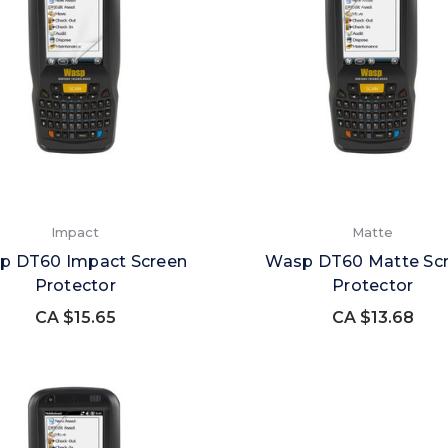
Impact
Matte
p DT60 Impact Screen
Wasp DT60 Matte Sc
Protector
Protector
CA $15.65
CA $13.68