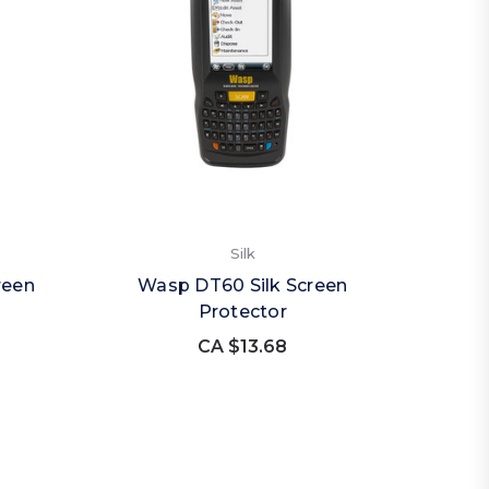
Silk
reen
Wasp DT60 Silk Screen
Protector
CA $13.68