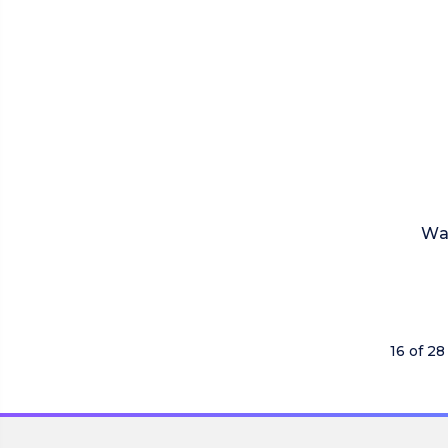
Wa
16 of 28