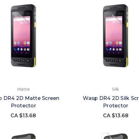
Matte
Silk
 DR4 2D Matte Screen
Wasp DR4 2D Silk Sc
Protector
Protector
CA $13.68
CA $13.68