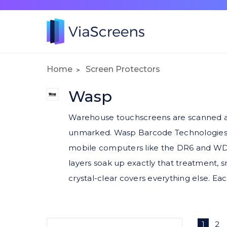
Home
Screen Protectors
Wasp
Warehouse touchscreens are scanned aga
unmarked. Wasp Barcode Technologies eq
mobile computers like the DR6 and WDT9
layers soak up exactly that treatment, s
crystal-clear covers everything else. Eac
1
2