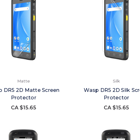
Matte
Silk
 DR5 2D Matte Screen
Wasp DR5 2D Silk Sc
Protector
Protector
CA $15.65
CA $15.65