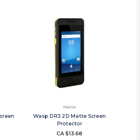
Matte
creen
Wasp DR3 2D Matte Screen
Protector
CA $13.68