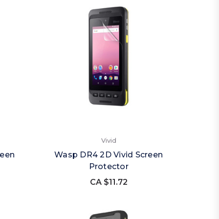
Vivid
reen
Wasp DR4 2D Vivid Screen
Protector
CA $11.72