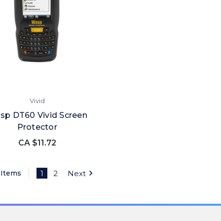
Vivid
sp DT60 Vivid Screen
Protector
CA $11.72
 Items
1
2
Next