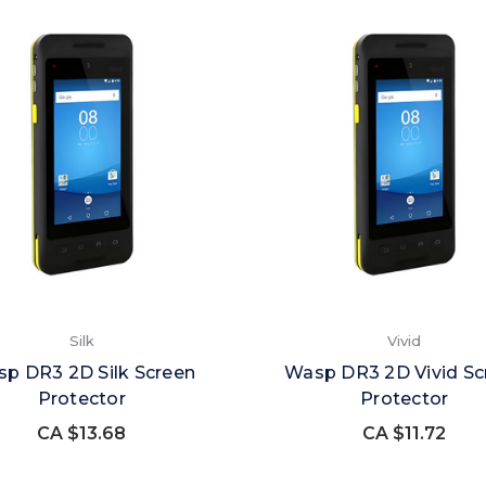
Silk
Vivid
p DR3 2D Silk Screen
Wasp DR3 2D Vivid Sc
Protector
Protector
CA $13.68
CA $11.72