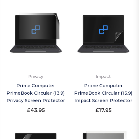
Privacy
Impact
Prime Computer
Prime Computer
PrimeBook Circular (13.9)
PrimeBook Circular (13.9)
Privacy Screen Protector
Impact Screen Protector
£43.95
£17.95