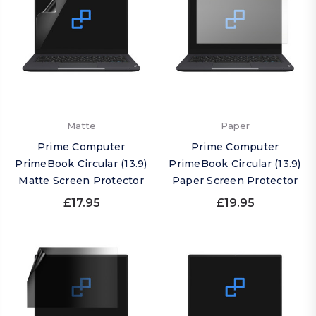
Matte
Paper
Prime Computer
Prime Computer
PrimeBook Circular (13.9)
PrimeBook Circular (13.9)
Matte Screen Protector
Paper Screen Protector
£17.95
£19.95