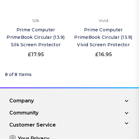
Silk
Vivid
Prime Computer
Prime Computer
PrimeBook Circular (13.9)
PrimeBook Circular (13.9)
Silk Screen Protector
Vivid Screen Protector
£17.95
£16.95
8 of 8 Items
Company
Community
Customer Service
Your Privacy