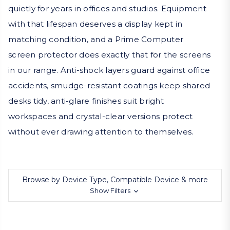
quietly for years in offices and studios. Equipment
with that lifespan deserves a display kept in
matching condition, and a Prime Computer
screen protector does exactly that for the screens
in our range. Anti-shock layers guard against office
accidents, smudge-resistant coatings keep shared
desks tidy, anti-glare finishes suit bright
workspaces and crystal-clear versions protect
without ever drawing attention to themselves.
Browse by Device Type, Compatible Device & more
Show Filters