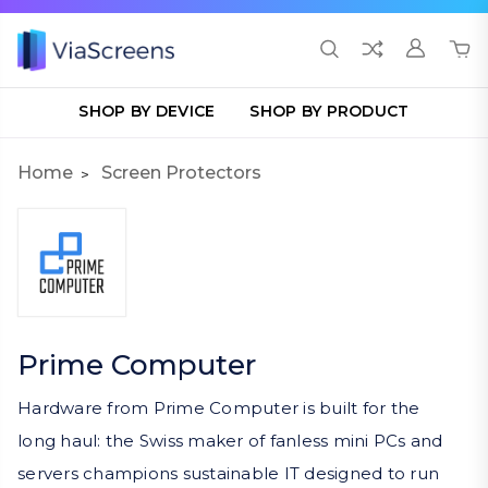
SHOP BY DEVICE
SHOP BY PRODUCT
Home
Screen Protectors
Prime Computer
Hardware from Prime Computer is built for the
long haul: the Swiss maker of fanless mini PCs and
servers champions sustainable IT designed to run