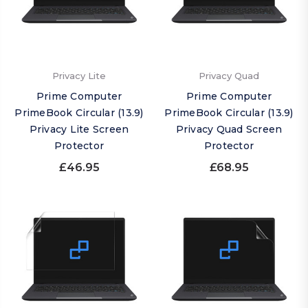
Privacy Lite
Privacy Quad
Prime Computer
Prime Computer
PrimeBook Circular (13.9)
PrimeBook Circular (13.9)
Privacy Lite Screen
Privacy Quad Screen
Protector
Protector
£46.95
£68.95