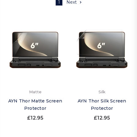
1
Next
Matte
Silk
AYN Thor Matte Screen
AYN Thor Silk Screen
Protector
Protector
£12.95
£12.95