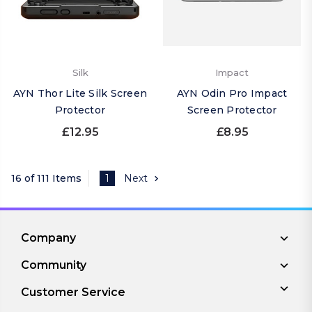
Silk
Impact
AYN Thor Lite Silk Screen
AYN Odin Pro Impact
Protector
Screen Protector
£12.95
£8.95
16 of 111 Items
1
Next
Company
Community
Customer Service