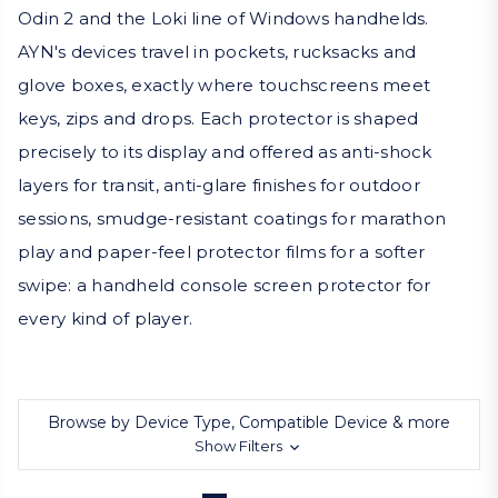
Odin 2 and the Loki line of Windows handhelds.
AYN's devices travel in pockets, rucksacks and
glove boxes, exactly where touchscreens meet
keys, zips and drops. Each protector is shaped
precisely to its display and offered as anti-shock
layers for transit, anti-glare finishes for outdoor
sessions, smudge-resistant coatings for marathon
play and paper-feel protector films for a softer
swipe: a handheld console screen protector for
every kind of player.
Browse by Device Type, Compatible Device & more
Show Filters