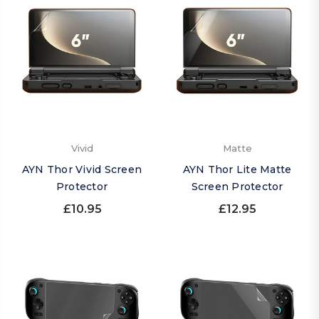
Vivid
Matte
AYN Thor Vivid Screen
AYN Thor Lite Matte
Protector
Screen Protector
£10.95
£12.95