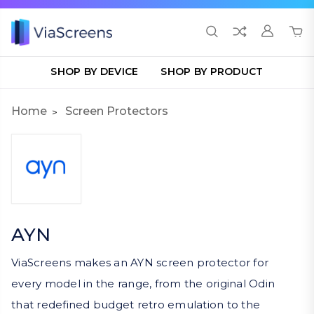
SHOP BY DEVICE
SHOP BY PRODUCT
Home
Screen Protectors
AYN
ViaScreens makes an AYN screen protector for
every model in the range, from the original Odin
that redefined budget retro emulation to the