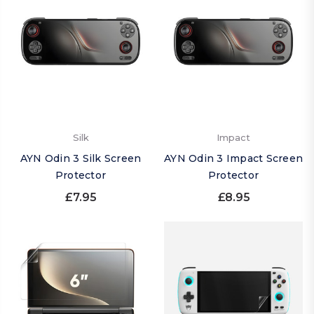
Silk
Impact
AYN Odin 3 Silk Screen
AYN Odin 3 Impact Screen
Protector
Protector
£7.95
£8.95