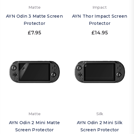
Matte
Impact
AYN Odin 3 Matte Screen
AYN Thor Impact Screen
Protector
Protector
£7.95
£14.95
Matte
Silk
AYN Odin 2 Mini Matte
AYN Odin 2 Mini Silk
Screen Protector
Screen Protector