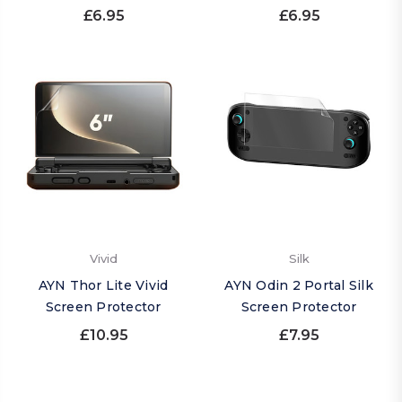
£6.95
£6.95
Vivid
Silk
AYN Thor Lite Vivid
AYN Odin 2 Portal Silk
Screen Protector
Screen Protector
£10.95
£7.95