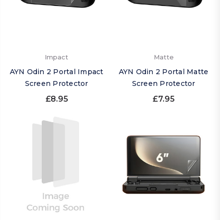
Impact
Matte
AYN Odin 2 Portal Impact
AYN Odin 2 Portal Matte
Screen Protector
Screen Protector
£8.95
£7.95