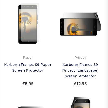
Paper
Privacy
Karbonn Frames S9 Paper
Karbonn Frames S9
Screen Protector
Privacy (Landscape)
Screen Protector
£8.95
£12.95