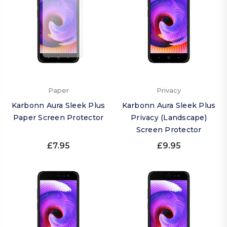
Paper
Privacy
Karbonn Aura Sleek Plus
Karbonn Aura Sleek Plus
Paper Screen Protector
Privacy (Landscape)
Screen Protector
£7.95
£9.95