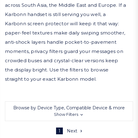
across South Asia, the Middle East and Europe. If a
Karbonn handset is still serving you well, a
Karbonn screen protector will keep it that way:
paper-feel textures make daily swiping smoother,
anti-shock layers handle pocket-to-pavement
moments, privacy filters guard your messages on
crowded buses and crystal-clear versions keep
the display bright. Use the filters to browse
straight to your exact Karbonn model.
Browse by Device Type, Compatible Device & more
Show Filters
1
Next