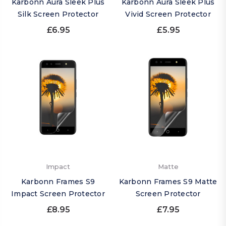
Karbonn Aura Sleek Plus
Karbonn Aura Sleek Plus
Silk Screen Protector
Vivid Screen Protector
£6.95
£5.95
Impact
Matte
Karbonn Frames S9
Karbonn Frames S9 Matte
Impact Screen Protector
Screen Protector
£8.95
£7.95