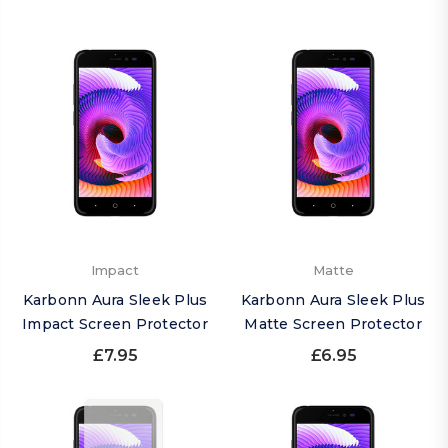
Impact
Matte
Karbonn Aura Sleek Plus
Karbonn Aura Sleek Plus
Impact Screen Protector
Matte Screen Protector
£7.95
£6.95