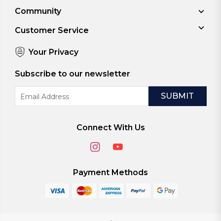
Community
Customer Service
Your Privacy
Subscribe to our newsletter
Email
Address
Connect With Us
Payment Methods