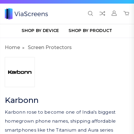
SHOP BY DEVICE
SHOP BY PRODUCT
Home
Screen Protectors
Karbonn
Karbonn rose to become one of India's biggest
homegrown phone names, shipping affordable
smartphones like the Titanium and Aura series