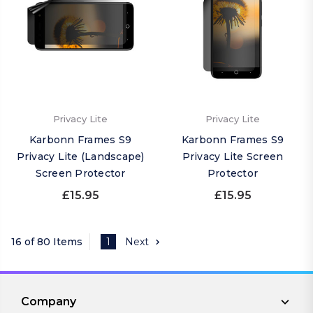
Privacy Lite
Privacy Lite
Karbonn Frames S9
Karbonn Frames S9
Privacy Lite (Landscape)
Privacy Lite Screen
Screen Protector
Protector
£15.95
£15.95
16 of 80 Items
1
Next
Company