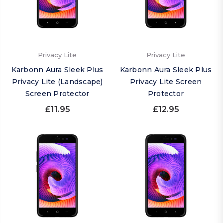
Privacy Lite
Privacy Lite
Karbonn Aura Sleek Plus
Karbonn Aura Sleek Plus
Privacy Lite (Landscape)
Privacy Lite Screen
Screen Protector
Protector
£11.95
£12.95