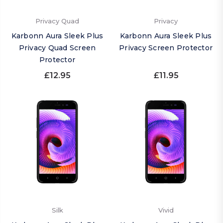
Privacy Quad
Privacy
Karbonn Aura Sleek Plus
Karbonn Aura Sleek Plus
Privacy Quad Screen
Privacy Screen Protector
Protector
£12.95
£11.95
Silk
Vivid