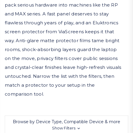
pack serious hardware into machines like the RP
and MAX series. A fast panel deserves to stay
flawless through years of play, and an Eluktronics
screen protector from ViaScreens keeps it that
way. Anti-glare matte protector films tame bright
rooms, shock-absorbing layers guard the laptop
on the move, privacy filters cover public sessions
and crystal-clear finishes leave high-refresh visuals
untouched. Narrow the list with the filters, then
match a protector to your setup in the
comparison tool.
Browse by Device Type, Compatible Device & more
Show Filters