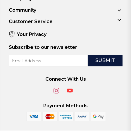
Community
Customer Service
Your Privacy
Subscribe to our newsletter
Email
Address
Connect With Us
Payment Methods