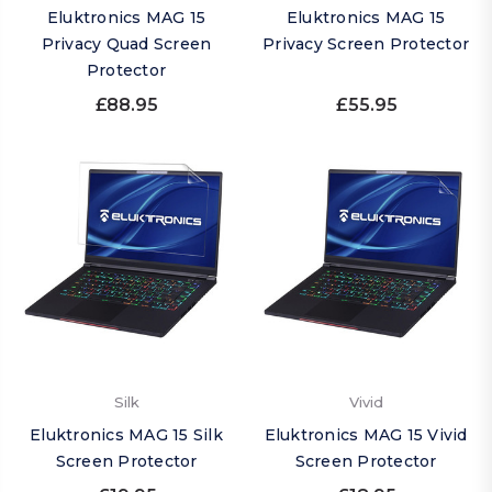
Eluktronics MAG 15
Eluktronics MAG 15
Privacy Quad Screen
Privacy Screen Protector
Protector
£88.95
£55.95
Silk
Vivid
Eluktronics MAG 15 Silk
Eluktronics MAG 15 Vivid
Screen Protector
Screen Protector