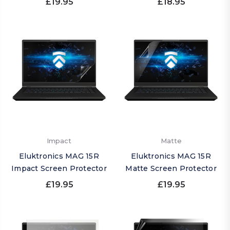
£19.95
£18.95
Impact
Matte
Eluktronics MAG 15R
Eluktronics MAG 15R
Impact Screen Protector
Matte Screen Protector
£19.95
£19.95