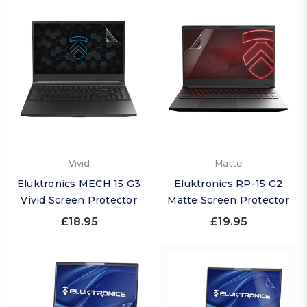
Vivid
Matte
Eluktronics MECH 15 G3
Eluktronics RP-15 G2
Vivid Screen Protector
Matte Screen Protector
£18.95
£19.95