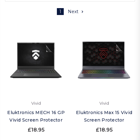
1
Next
Vivid
Vivid
Eluktronics MECH 16 GP
Eluktronics Max 15 Vivid
Vivid Screen Protector
Screen Protector
£18.95
£18.95