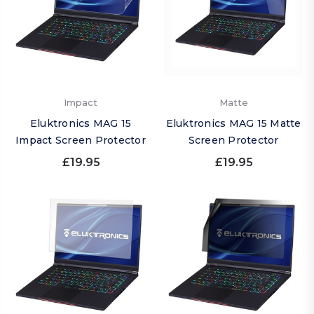
Impact
Matte
Eluktronics MAG 15
Eluktronics MAG 15 Matte
Impact Screen Protector
Screen Protector
£19.95
£19.95