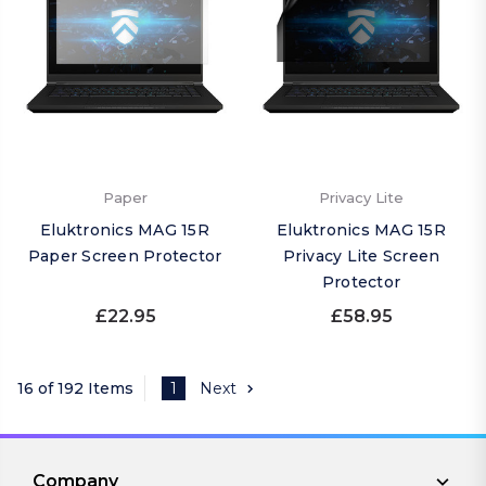
Paper
Privacy Lite
Eluktronics MAG 15R
Eluktronics MAG 15R
Paper Screen Protector
Privacy Lite Screen
Protector
£22.95
£58.95
16 of 192 Items
1
Next
Company