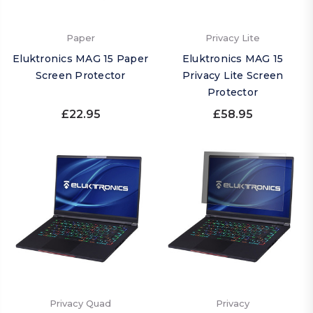
Paper
Privacy Lite
Eluktronics MAG 15 Paper
Eluktronics MAG 15
Screen Protector
Privacy Lite Screen
Protector
£22.95
£58.95
Privacy Quad
Privacy