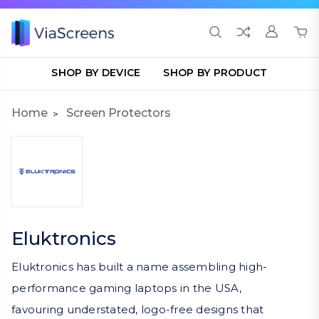
SHOP BY DEVICE
SHOP BY PRODUCT
Home
Screen Protectors
Eluktronics
Eluktronics has built a name assembling high-
performance gaming laptops in the USA,
favouring understated, logo-free designs that