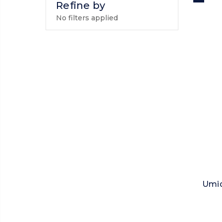
Refine by
No filters applied
Umid