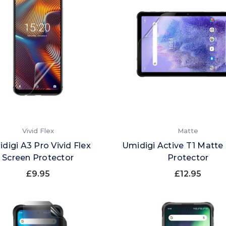
Vivid Flex
Matte
digi A3 Pro Vivid Flex
Umidigi Active T1 Matte
Screen Protector
Protector
£9.95
£12.95