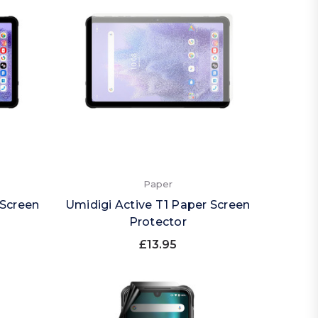
Paper
 Screen
Umidigi Active T1 Paper Screen
Protector
£13.95