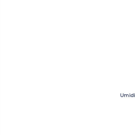
Umidi