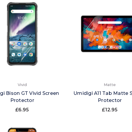
Vivid
Matte
gi Bison GT Vivid Screen
Umidigi A11 Tab Matte 
Protector
Protector
£6.95
£12.95