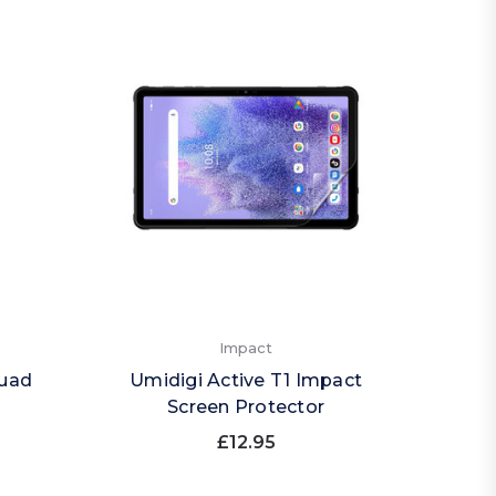
Impact
Quad
Umidigi Active T1 Impact
Screen Protector
£12.95