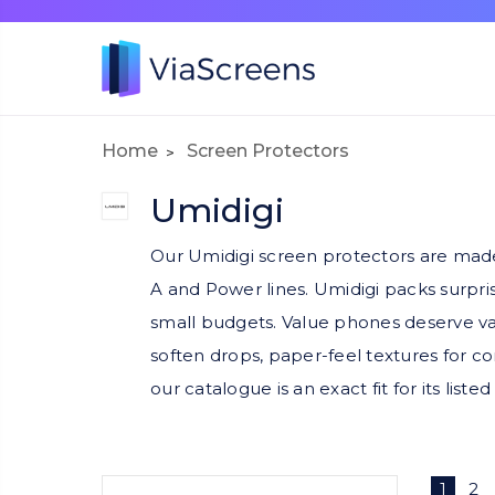
Home
Screen Protectors
Umidigi
Our Umidigi screen protectors are made
A and Power lines. Umidigi packs surpri
small budgets. Value phones deserve val
soften drops, paper-feel textures for co
our catalogue is an exact fit for its list
1
2