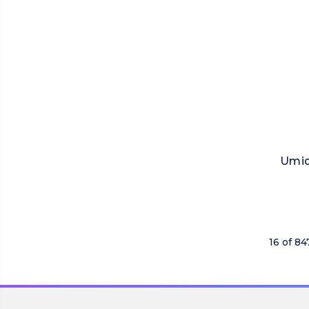
Umid
16 of 84