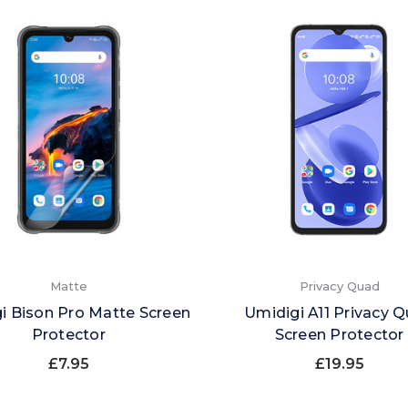
Matte
Privacy Quad
i Bison Pro Matte Screen
Umidigi A11 Privacy 
Protector
Screen Protector
£7.95
£19.95