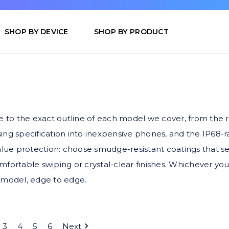
SHOP BY DEVICE
SHOP BY PRODUCT
 to the exact outline of each model we cover, from the r
sing specification into inexpensive phones, and the IP68
ue protection: choose smudge-resistant coatings that see 
mfortable swiping or crystal-clear finishes. Whichever you
ed model, edge to edge.
3
4
5
6
Next