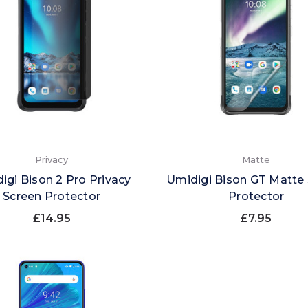
Privacy
Matte
igi Bison 2 Pro Privacy
Umidigi Bison GT Matte
Screen Protector
Protector
£14.95
£7.95