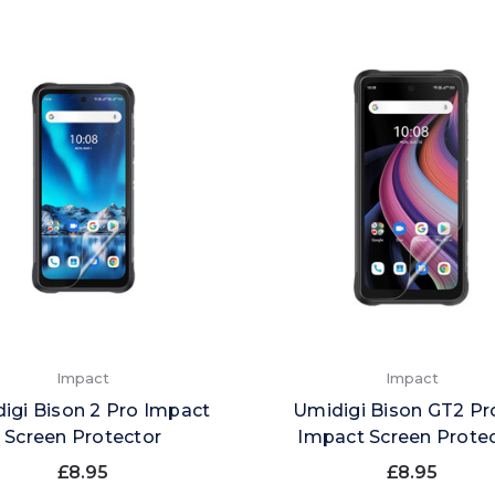
Impact
Impact
igi Bison 2 Pro Impact
Umidigi Bison GT2 Pr
Screen Protector
Impact Screen Prote
£8.95
£8.95