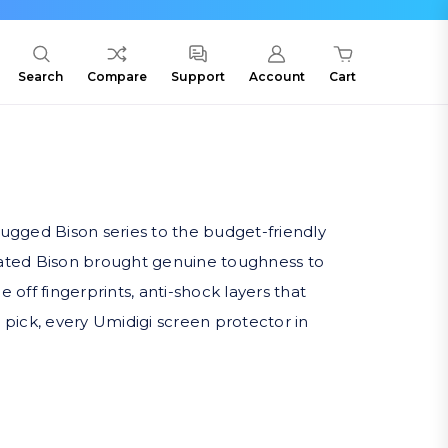
Search
Compare
Support
Account
Cart
ugged Bison series to the budget-friendly
-rated Bison brought genuine toughness to
off fingerprints, anti-shock layers that
 pick, every Umidigi screen protector in