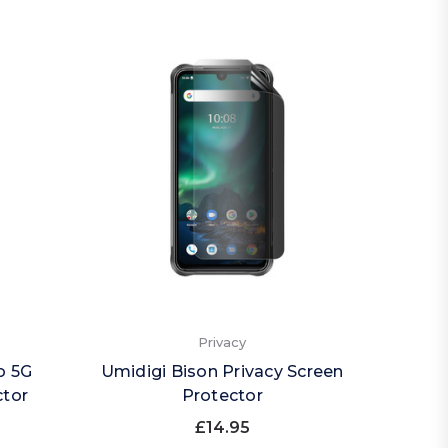
Privacy
o 5G
Umidigi Bison Privacy Screen
ctor
Protector
£14.95