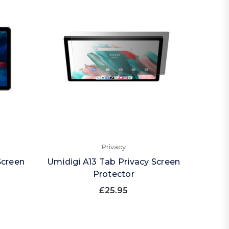
Privacy
Screen
Umidigi A13 Tab Privacy Screen
Protector
£25.95