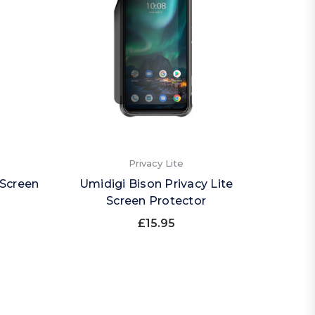
Privacy Lite
 Screen
Umidigi Bison Privacy Lite
Screen Protector
£15.95