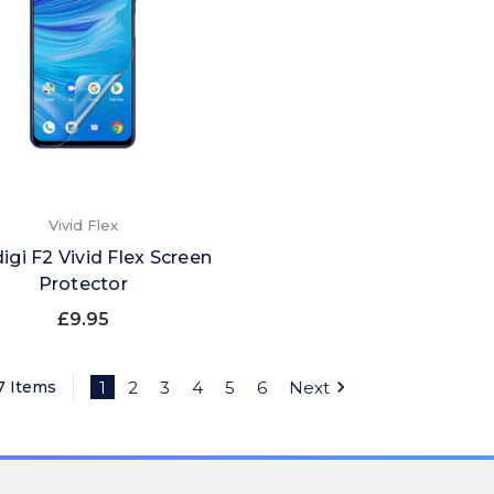
Vivid Flex
igi F2 Vivid Flex Screen
Protector
£9.95
7 Items
1
2
3
4
5
6
Next