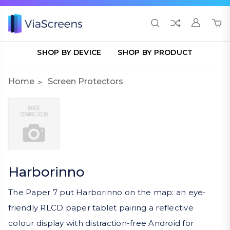
SHOP BY DEVICE
SHOP BY PRODUCT
Home
Screen Protectors
Harborinno
The Paper 7 put Harborinno on the map: an eye-
friendly RLCD paper tablet pairing a reflective
colour display with distraction-free Android for