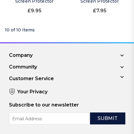
Screen Protector
Screen Protector
£9.95
£7.95
10 of 10 Items
Company
Community
Customer Service
Your Privacy
Subscribe to our newsletter
Email
Address