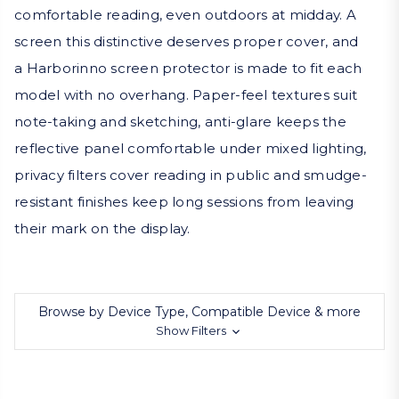
comfortable reading, even outdoors at midday. A
screen this distinctive deserves proper cover, and
a Harborinno screen protector is made to fit each
model with no overhang. Paper-feel textures suit
note-taking and sketching, anti-glare keeps the
reflective panel comfortable under mixed lighting,
privacy filters cover reading in public and smudge-
resistant finishes keep long sessions from leaving
their mark on the display.
Browse by Device Type, Compatible Device & more
Show Filters