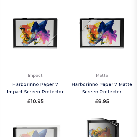
Impact
Matte
Harborinno Paper 7
Harborinno Paper 7 Matte
Impact Screen Protector
Screen Protector
£10.95
£8.95