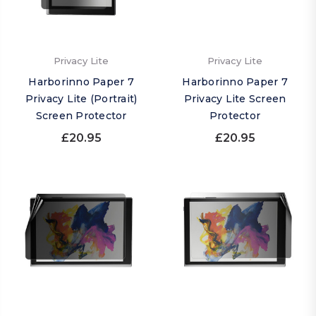
Privacy Lite
Privacy Lite
Harborinno Paper 7
Harborinno Paper 7
Privacy Lite (Portrait)
Privacy Lite Screen
Screen Protector
Protector
£20.95
£20.95