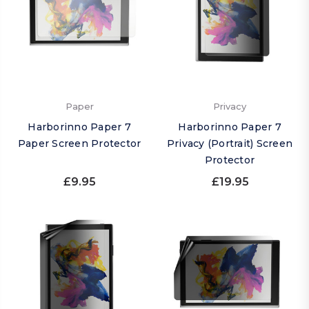
Paper
Privacy
Harborinno Paper 7
Harborinno Paper 7
Paper Screen Protector
Privacy (Portrait) Screen
Protector
£9.95
£19.95