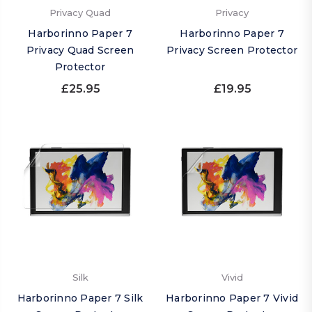
Privacy Quad
Privacy
Harborinno Paper 7
Harborinno Paper 7
Privacy Quad Screen
Privacy Screen Protector
Protector
£25.95
£19.95
Silk
Vivid
Harborinno Paper 7 Silk
Harborinno Paper 7 Vivid