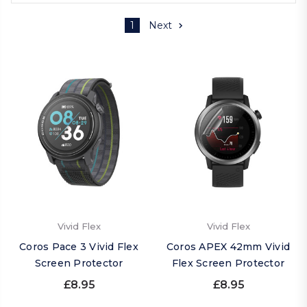
1
Next
Vivid Flex
Vivid Flex
Coros Pace 3 Vivid Flex
Coros APEX 42mm Vivid
Screen Protector
Flex Screen Protector
£8.95
£8.95