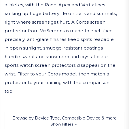
athletes, with the Pace, Apex and Vertix lines
racking up huge battery life on trails and summits,
right where screens get hurt. A Coros screen
protector from ViaScreens is made to each face
precisely: anti-glare finishes keep splits readable
in open sunlight, smudge-resistant coatings
handle sweat and sunscreen and crystal-clear
sports watch screen protectors disappear on the
wrist. Filter to your Coros model, then match a
protector to your training with the comparison
tool.
Browse by Device Type, Compatible Device & more
Show Filters