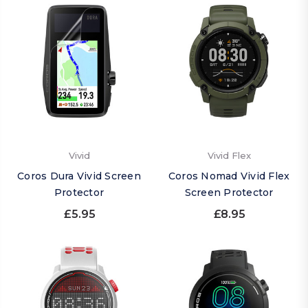
Vivid
Vivid Flex
Coros Dura Vivid Screen
Coros Nomad Vivid Flex
Protector
Screen Protector
£5.95
£8.95