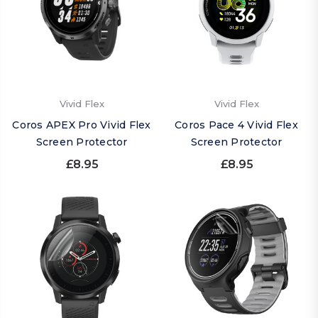
Vivid Flex
Vivid Flex
Coros APEX Pro Vivid Flex
Coros Pace 4 Vivid Flex
Screen Protector
Screen Protector
£8.95
£8.95