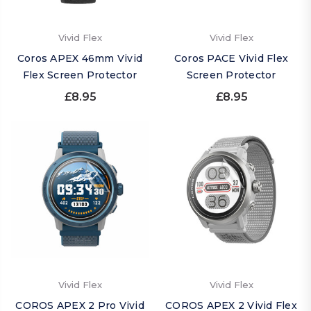
Vivid Flex
Vivid Flex
Coros APEX 46mm Vivid
Coros PACE Vivid Flex
Flex Screen Protector
Screen Protector
£8.95
£8.95
Vivid Flex
Vivid Flex
COROS APEX 2 Pro Vivid
COROS APEX 2 Vivid Flex