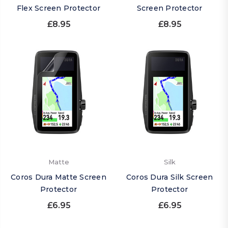
Flex Screen Protector
Screen Protector
£8.95
£8.95
Matte
Silk
Coros Dura Matte Screen
Coros Dura Silk Screen
Protector
Protector
£6.95
£6.95