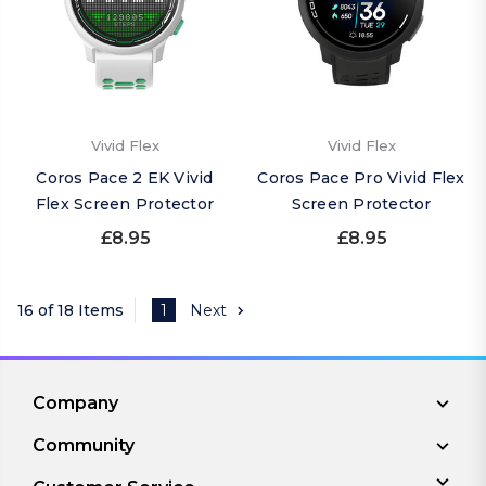
Vivid Flex
Vivid Flex
Coros Pace 2 EK Vivid
Coros Pace Pro Vivid Flex
Flex Screen Protector
Screen Protector
£8.95
£8.95
16 of 18 Items
1
Next
Company
Community