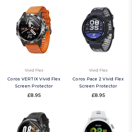
Vivid Flex
Vivid Flex
Coros VERTIX Vivid Flex
Coros Pace 2 Vivid Flex
Screen Protector
Screen Protector
£8.95
£8.95