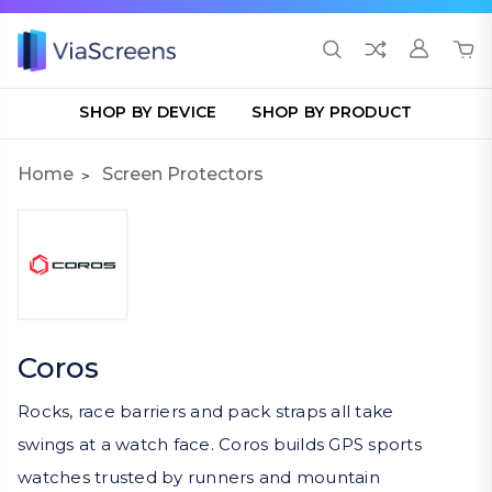
SHOP BY DEVICE
SHOP BY PRODUCT
Home
Screen Protectors
Coros
Rocks, race barriers and pack straps all take
swings at a watch face. Coros builds GPS sports
watches trusted by runners and mountain