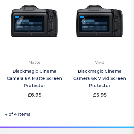
Matte
Vivid
Blackmagic Cinema
Blackmagic Cinema
Camera 6K Matte Screen
Camera 6K Vivid Screen
Protector
Protector
£6.95
£5.95
4 of 4 Items