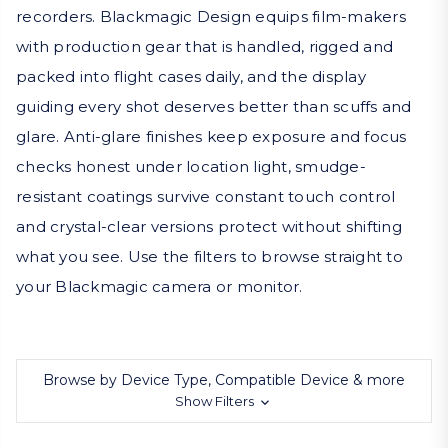
recorders. Blackmagic Design equips film-makers
with production gear that is handled, rigged and
packed into flight cases daily, and the display
guiding every shot deserves better than scuffs and
glare. Anti-glare finishes keep exposure and focus
checks honest under location light, smudge-
resistant coatings survive constant touch control
and crystal-clear versions protect without shifting
what you see. Use the filters to browse straight to
your Blackmagic camera or monitor.
Browse by Device Type, Compatible Device & more
Show Filters