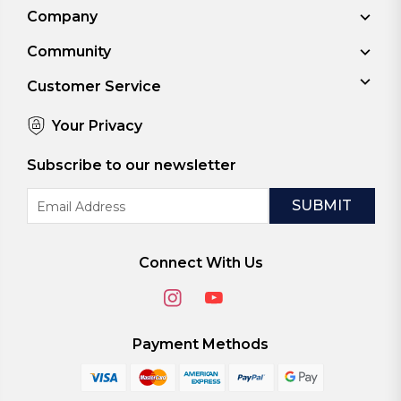
Company
Community
Customer Service
Your Privacy
Subscribe to our newsletter
Email
Address
Connect With Us
Payment Methods