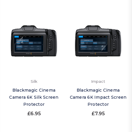
Silk
Impact
Blackmagic Cinema
Blackmagic Cinema
Camera 6K Silk Screen
Camera 6K Impact Screen
Protector
Protector
£6.95
£7.95