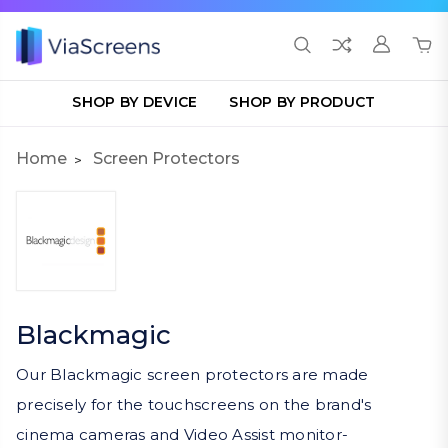
SHOP BY DEVICE
SHOP BY PRODUCT
Home
Screen Protectors
Blackmagic
Our Blackmagic screen protectors are made
precisely for the touchscreens on the brand's
cinema cameras and Video Assist monitor-