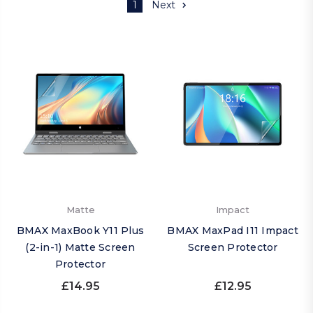
1
Next
Matte
Impact
BMAX MaxBook Y11 Plus
BMAX MaxPad I11 Impact
(2-in-1) Matte Screen
Screen Protector
Protector
£14.95
£12.95