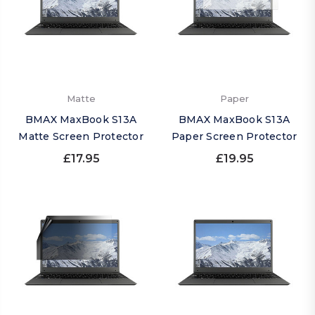
Matte
Paper
BMAX MaxBook S13A
BMAX MaxBook S13A
Matte Screen Protector
Paper Screen Protector
£17.95
£19.95