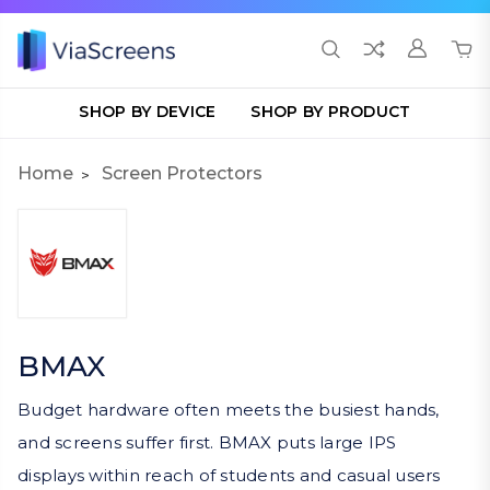
SHOP BY DEVICE
SHOP BY PRODUCT
Home
Screen Protectors
BMAX
Budget hardware often meets the busiest hands,
and screens suffer first. BMAX puts large IPS
displays within reach of students and casual users