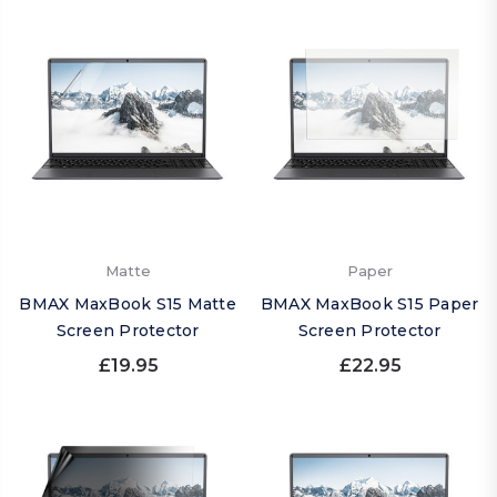
Matte
Paper
BMAX MaxBook S15 Matte
BMAX MaxBook S15 Paper
Screen Protector
Screen Protector
£19.95
£22.95