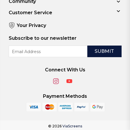
Community
Customer Service
Your Privacy
Subscribe to our newsletter
Email
Address
Connect With Us
Payment Methods
© 2026
ViaScreens