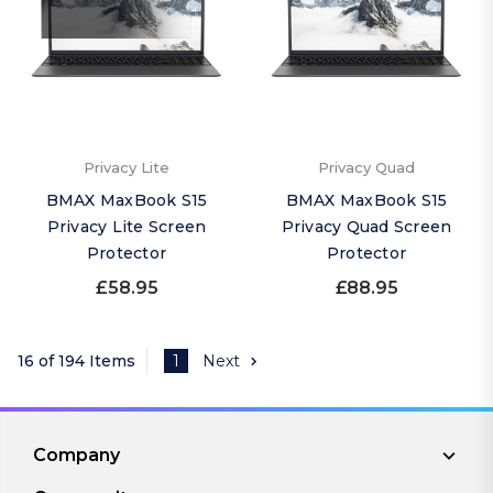
Privacy Lite
Privacy Quad
BMAX MaxBook S15
BMAX MaxBook S15
Privacy Lite Screen
Privacy Quad Screen
Protector
Protector
£58.95
£88.95
16 of 194 Items
1
Next
Company