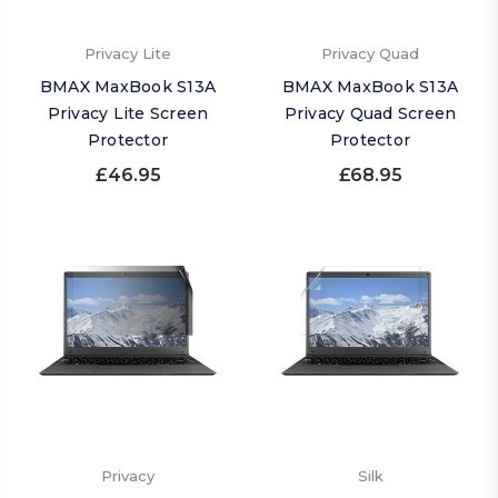
Privacy Lite
Privacy Quad
BMAX MaxBook S13A
BMAX MaxBook S13A
Privacy Lite Screen
Privacy Quad Screen
Protector
Protector
£46.95
£68.95
Privacy
Silk