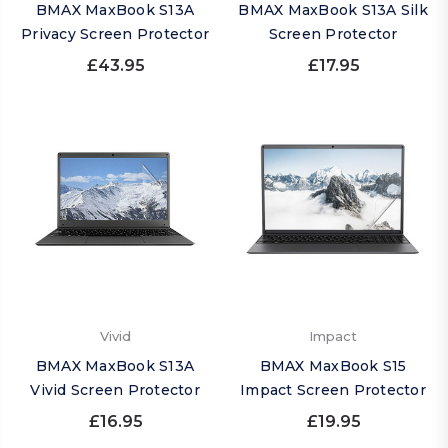
BMAX MaxBook S13A
BMAX MaxBook S13A Silk
Privacy Screen Protector
Screen Protector
£43.95
£17.95
Vivid
Impact
BMAX MaxBook S13A
BMAX MaxBook S15
Vivid Screen Protector
Impact Screen Protector
£16.95
£19.95