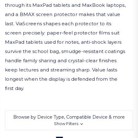
through its MaxPad tablets and MaxBook laptops,
and a BMAX screen protector makes that value
last. ViaScreens shapes each protector to its
screen precisely: paper-feel protector films suit
MaxPad tablets used for notes, anti-shock layers
survive the school bag, smudge-resistant coatings
handle family sharing and crystal-clear finishes
keep lectures and streaming sharp. Value lasts
longest when the display is defended from the
first day.
Browse by Device Type, Compatible Device & more
Show Filters