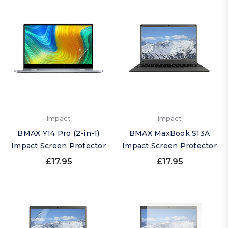
Impact
Impact
BMAX Y14 Pro (2-in-1)
BMAX MaxBook S13A
Impact Screen Protector
Impact Screen Protector
£17.95
£17.95