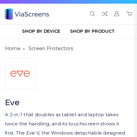
SHOP BY DEVICE
SHOP BY PRODUCT
Home
Screen Protectors
Eve
A 2-in-1 that doubles as tablet and laptop takes
twice the handling, and its touchscreen shows it
first. The Eve V, the Windows detachable designed