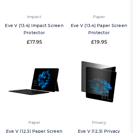
Impact
Paper
Eve V (13.4) Impact Screen
Eve V (13.4) Paper Screen
Protector
Protector
£17.95
£19.95
Paper
Privacy
Eve V (12.3) Paper Screen
Eve V (12.3) Privacy