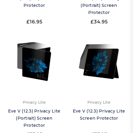
Protector
(Portrait) Screen
Protector
£16.95
£34.95
Privacy Lite
Privacy Lite
Eve V (12.3) Privacy Lite
Eve V (12.3) Privacy Lite
(Portrait) Screen
Screen Protector
Protector