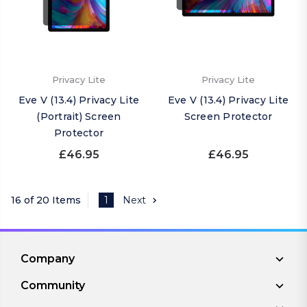
Privacy Lite
Privacy Lite
Eve V (13.4) Privacy Lite
Eve V (13.4) Privacy Lite
(Portrait) Screen
Screen Protector
Protector
£46.95
£46.95
16 of 20 Items
1
Next
Company
Community