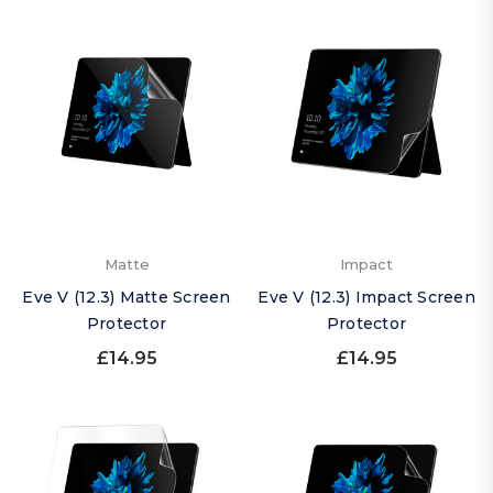
Matte
Impact
Eve V (12.3) Matte Screen
Eve V (12.3) Impact Screen
Protector
Protector
£14.95
£14.95