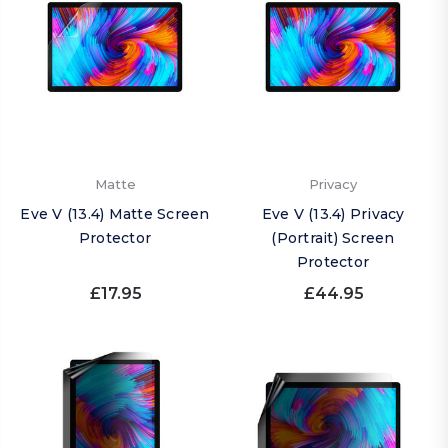
Matte
Privacy
Eve V (13.4) Matte Screen
Eve V (13.4) Privacy
Protector
(Portrait) Screen
Protector
£17.95
£44.95