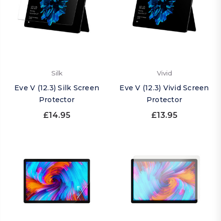
Silk
Vivid
Eve V (12.3) Silk Screen
Eve V (12.3) Vivid Screen
Protector
Protector
£14.95
£13.95