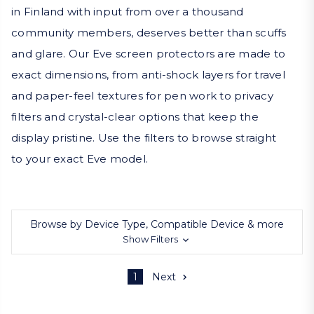
in Finland with input from over a thousand
community members, deserves better than scuffs
and glare. Our Eve screen protectors are made to
exact dimensions, from anti-shock layers for travel
and paper-feel textures for pen work to privacy
filters and crystal-clear options that keep the
display pristine. Use the filters to browse straight
to your exact Eve model.
Browse by Device Type, Compatible Device & more
Show Filters
1
Next