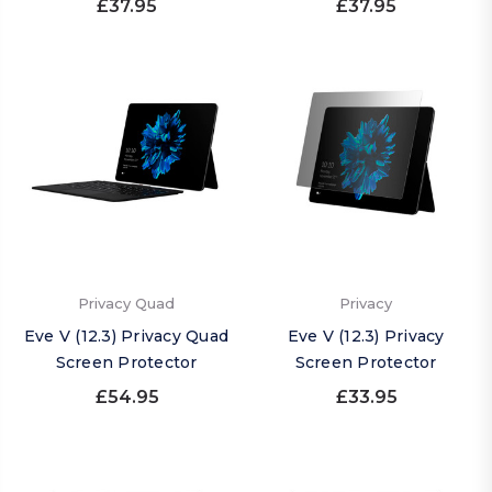
£37.95
£37.95
Privacy Quad
Privacy
Eve V (12.3) Privacy Quad
Eve V (12.3) Privacy
Screen Protector
Screen Protector
£54.95
£33.95