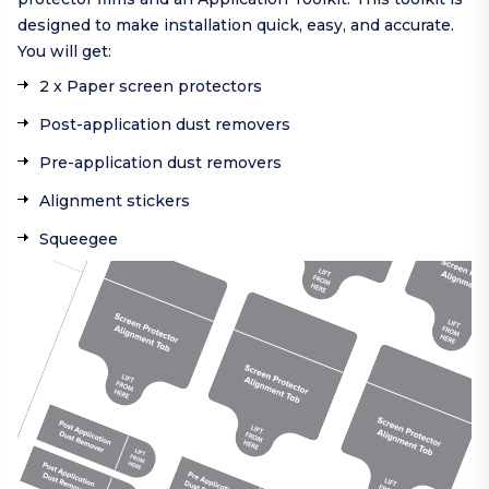
designed to make installation quick, easy, and accurate.
You will get:
2 x Paper screen protectors
Post-application dust removers
Pre-application dust removers
Alignment stickers
Squeegee