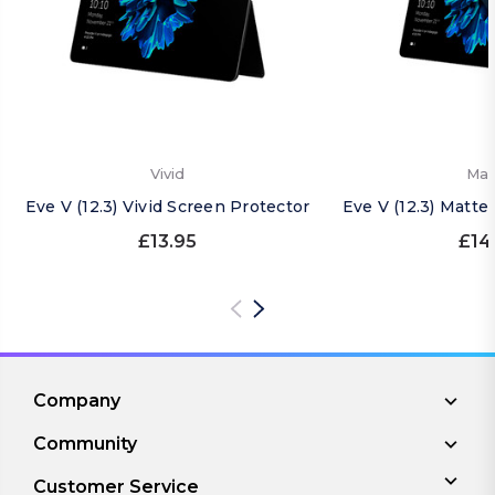
Vivid
Mat
Eve V (12.3) Vivid Screen Protector
Eve V (12.3) Matte
£13.95
£14
Company
Community
Customer Service