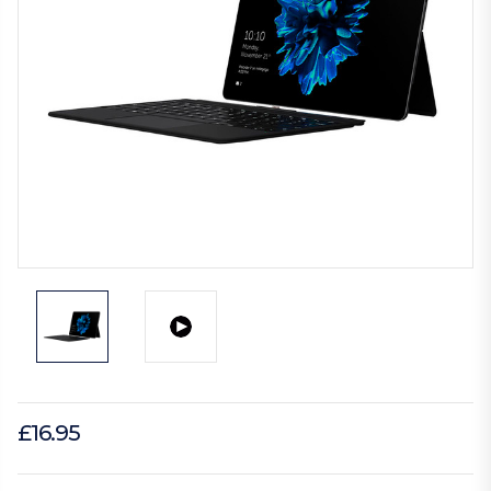
£16.95