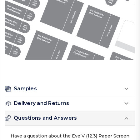
Samples
Delivery and Returns
Questions and Answers
Have a question about the Eve V (12.3) Paper Screen