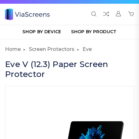
SHOP BY DEVICE
SHOP BY PRODUCT
Home
Screen Protectors
Eve
Eve V (12.3) Paper Screen
Protector