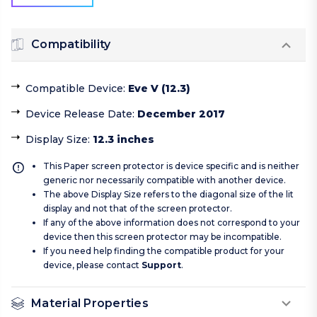
Compatibility
Compatible Device
:
Eve V (12.3)
Device Release Date
:
December 2017
Display Size
:
12.3 inches
This Paper screen protector is device specific and is neither
generic nor necessarily compatible with another device.
The above Display Size refers to the diagonal size of the lit
display and not that of the screen protector.
If any of the above information does not correspond to your
device then this screen protector may be incompatible.
If you need help finding the compatible product for your
device, please contact
Support
.
Material Properties