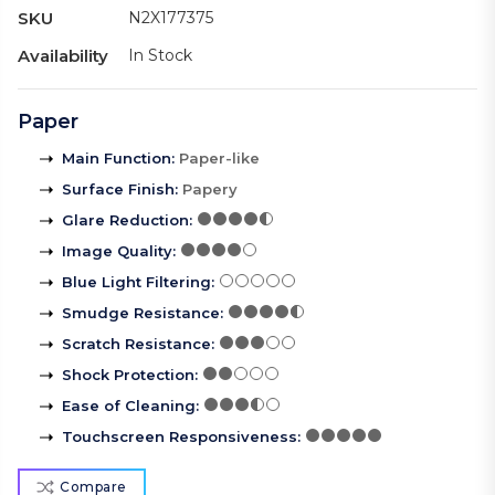
SKU
N2X177375
Availability
In Stock
Paper
Main Function
:
Paper-like
Surface Finish
:
Papery
Glare Reduction
:
Image Quality
:
Blue Light Filtering
:
Smudge Resistance
:
Scratch Resistance
:
Shock Protection
:
Ease of Cleaning
:
Touchscreen Responsiveness
:
Compare