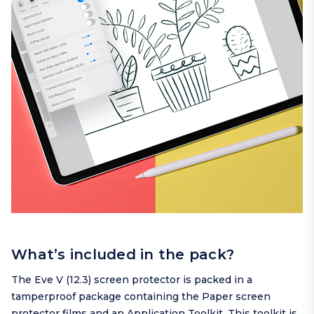
What’s included in the pack?
The Eve V (12.3) screen protector is packed in a
tamperproof package containing the Paper screen
protector films and an Application Toolkit. This toolkit is