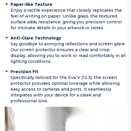
Paper-like Texture
Enjoy a tactile experience that closely replicates the
feel of writing on paper. Unlike glass, the textured
surface adds resistance, giving you precision control
for intricate details in your artwork or notes.
Anti-Glare Technology
Say goodbye to annoying reflections and screen glare.
Our screen protector ensures a clear and crisp
display, allowing you to work or read comfortably in all
lighting conditions.
Precision Fit
Specifically tailored for the Eve V (12.3), the screen
protector provides optimal coverage while allowing
easy access to cameras and ports. It seamlessly
integrates with your device for a sleek and
professional look.