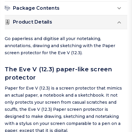
Package Contents
Product Details
Go paperless and digitise all your notetaking,
annotations, drawing and sketching with the Paper
screen protector for the Eve V (12.3).
The Eve V (12.3) paper-like screen
protector
Paper for Eve V (12.3) is a screen protector that mimics
an actual paper, a notebook and a sketchbook. It not
only protects your screen from casual scratches and
scuffs, the Eve V (12.3) Paper screen protector is
designed to make drawing, sketching and notetaking
with a stylus on your screen comparable to a pen on a
paper, except that it is digital.