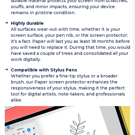
durable material protects your screen from scratches,
scuffs, and minor impacts, ensuring your device
remains in pristine condition.
Highly durable
All surfaces wear-out with time, whether it is your
screen surface, your pen nib, or the screen protector;
it’s a fact. Paper will last you as least 18 months before
you will need to replace it. During that time, you would
have saved a couple of trees and consolidated all your
work digitally.
Compatible with Stylus Pens
Whether you prefer a fine-tip stylus or a broader
brush, our Paper screen protector enhances the
responsiveness of your stylus, making it the perfect
tool for digital artists, note-takers, and professionals
alike.