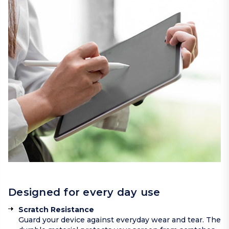
Designed for every day use
Scratch Resistance
Guard your device against everyday wear and tear. The