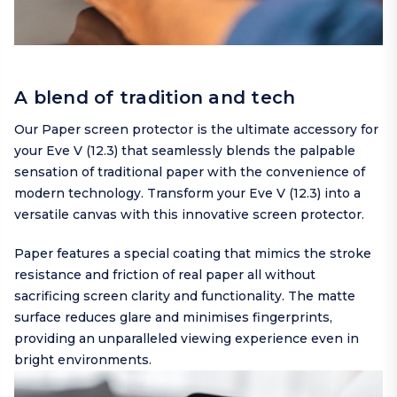
A blend of tradition and tech
Our Paper screen protector is the ultimate accessory for
your Eve V (12.3) that seamlessly blends the palpable
sensation of traditional paper with the convenience of
modern technology. Transform your Eve V (12.3) into a
versatile canvas with this innovative screen protector.
Paper features a special coating that mimics the stroke
resistance and friction of real paper all without
sacrificing screen clarity and functionality. The matte
surface reduces glare and minimises fingerprints,
providing an unparalleled viewing experience even in
bright environments.