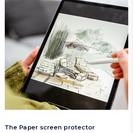
The Paper screen protector