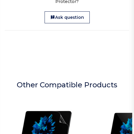
Protector?
Ask question
Other Compatible Products