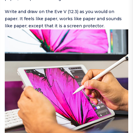
Write and draw on the Eve V (12.3) as you would on
paper. It feels like paper, works like paper and sounds
like paper; except that it is a screen protector.