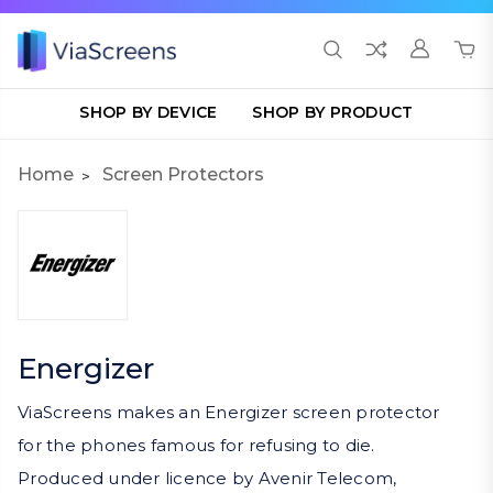
SHOP BY DEVICE
SHOP BY PRODUCT
Home
Screen Protectors
Energizer
ViaScreens makes an Energizer screen protector
for the phones famous for refusing to die.
Produced under licence by Avenir Telecom,