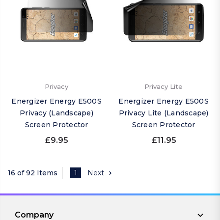
Privacy
Privacy Lite
Energizer Energy E500S
Energizer Energy E500S
Privacy (Landscape)
Privacy Lite (Landscape)
Screen Protector
Screen Protector
£9.95
£11.95
16 of 92 Items
1
Next
Company