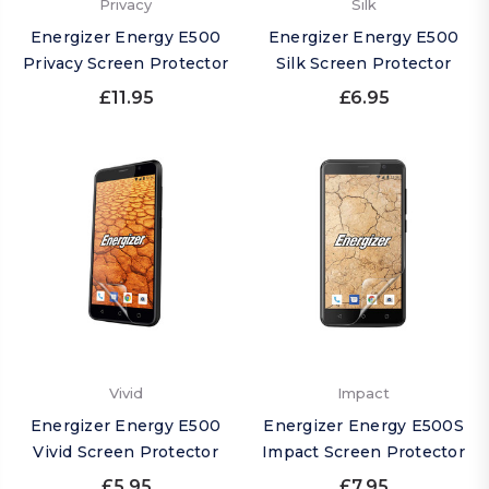
Privacy
Silk
Energizer Energy E500
Energizer Energy E500
Privacy Screen Protector
Silk Screen Protector
£11.95
£6.95
Vivid
Impact
Energizer Energy E500
Energizer Energy E500S
Vivid Screen Protector
Impact Screen Protector
£5.95
£7.95