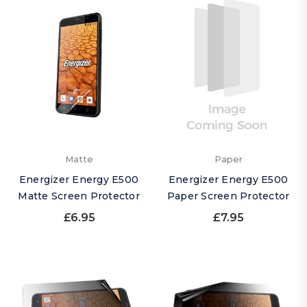
Matte
Paper
Energizer Energy E500
Energizer Energy E500
Matte Screen Protector
Paper Screen Protector
£6.95
£7.95