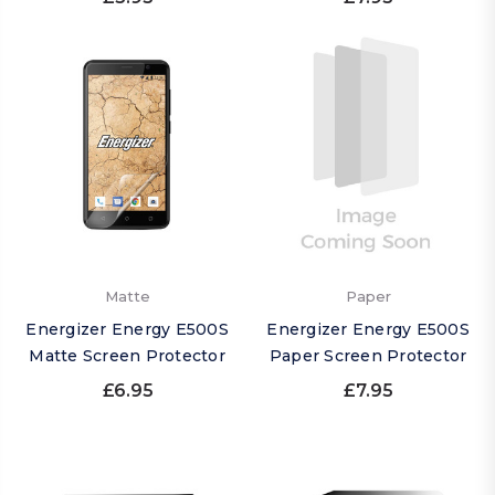
Matte
Paper
Energizer Energy E500S
Energizer Energy E500S
Matte Screen Protector
Paper Screen Protector
£6.95
£7.95