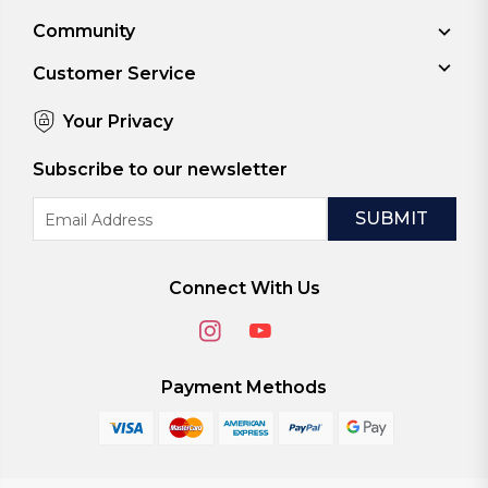
Community
Customer Service
Your Privacy
Subscribe to our newsletter
Email
Address
Connect With Us
Payment Methods