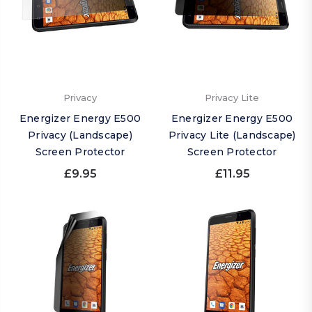
Privacy
Privacy Lite
Energizer Energy E500
Energizer Energy E500
Privacy (Landscape)
Privacy Lite (Landscape)
Screen Protector
Screen Protector
£9.95
£11.95