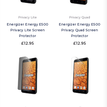
Privacy Lite
Privacy Quad
Energizer Energy E500
Energizer Energy E500
Privacy Lite Screen
Privacy Quad Screen
Protector
Protector
£12.95
£12.95