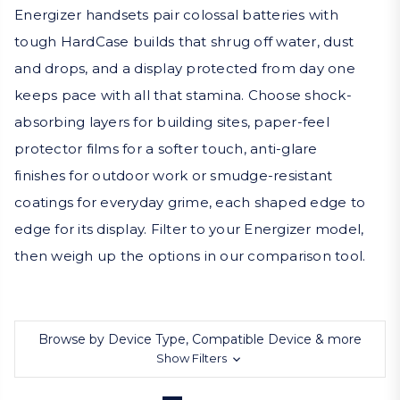
Energizer handsets pair colossal batteries with
tough HardCase builds that shrug off water, dust
and drops, and a display protected from day one
keeps pace with all that stamina. Choose shock-
absorbing layers for building sites, paper-feel
protector films for a softer touch, anti-glare
finishes for outdoor work or smudge-resistant
coatings for everyday grime, each shaped edge to
edge for its display. Filter to your Energizer model,
then weigh up the options in our comparison tool.
Browse by Device Type, Compatible Device & more
Show Filters