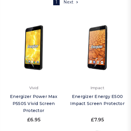
1
Next
Vivid
Impact
Energizer Power Max
Energizer Energy E500
P550S Vivid Screen
Impact Screen Protector
Protector
£6.95
£7.95